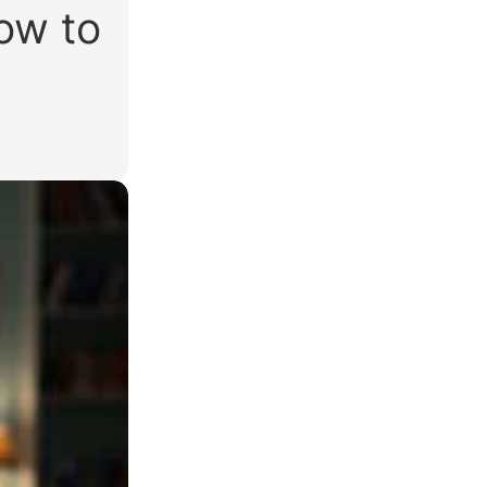
how to