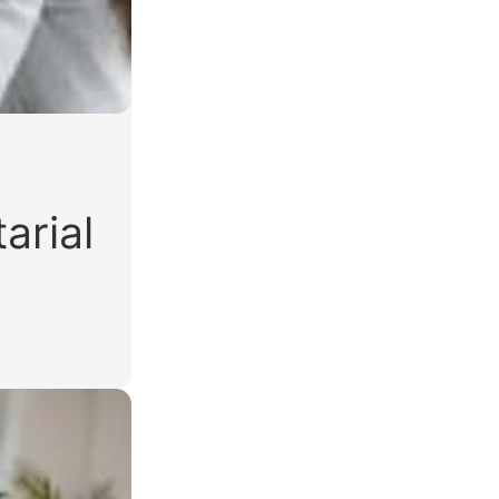
arial