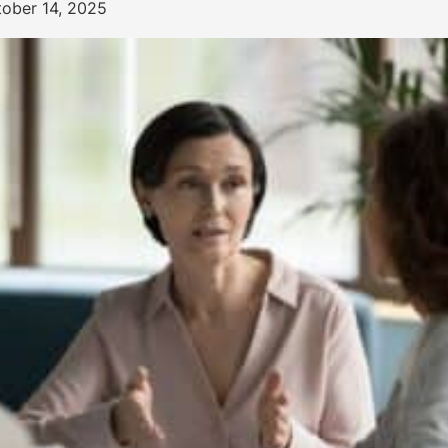
tober 14, 2025