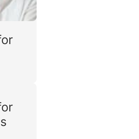
for
for
ws