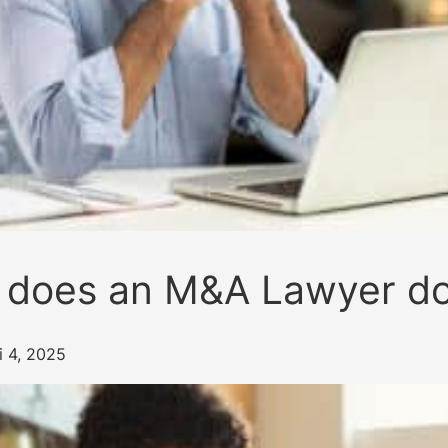
 does an M&A Lawyer d
i 4, 2025