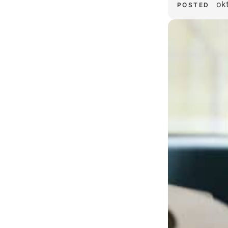
ok
POSTED