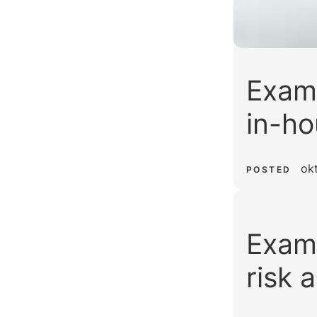
Examp
in-ho
ok
POSTED
Examp
risk 