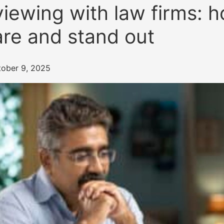
viewing with law firms: 
re and stand out
tober 9, 2025