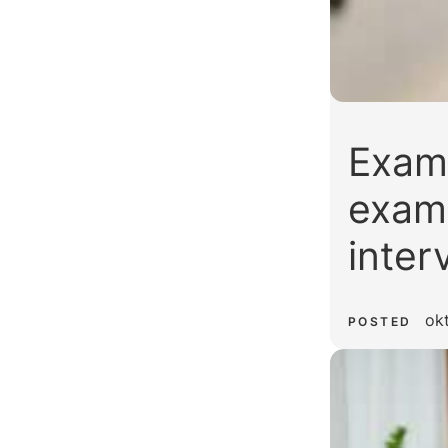
Examp
examp
inter
ok
POSTED