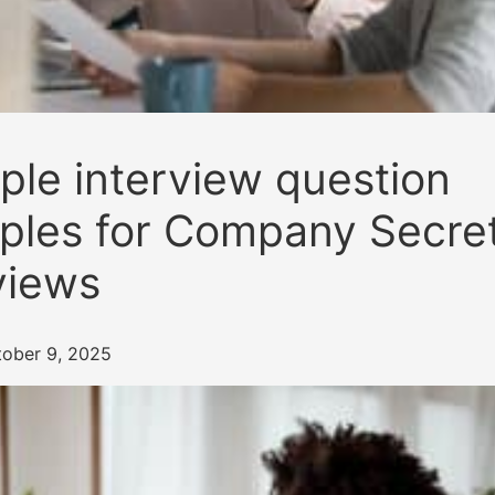
le interview question
les for Company Secret
views
tober 9, 2025