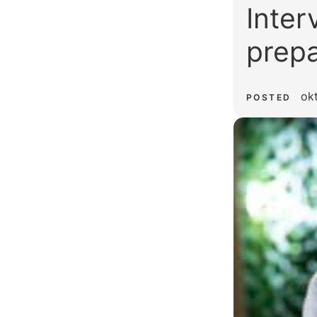
Inter
prepa
ok
POSTED