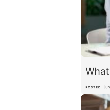
What
jun
POSTED