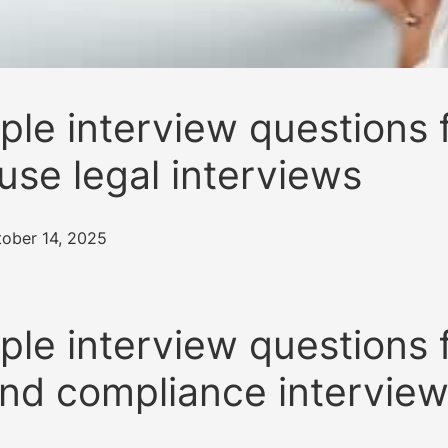
le interview questions 
use legal interviews
tober 14, 2025
le interview questions 
and compliance intervie