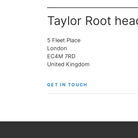
Taylor Root hea
5 Fleet Place
London
EC4M 7RD
United Kingdom
GET IN TOUCH