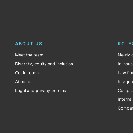
ABOUT US
ROLE
Meet the team
Newly q
Diversity, equity and inclusion
In-hous
Get in touch
Law fir
About us
Risk jo
Legal and privacy policies
Complia
Internal
Company