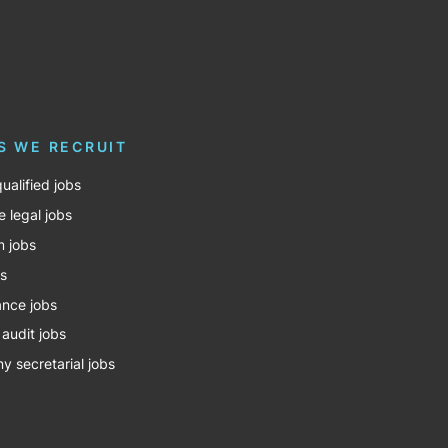
S WE RECRUIT
ualified jobs
e legal jobs
m jobs
bs
nce jobs
 audit jobs
 secretarial jobs