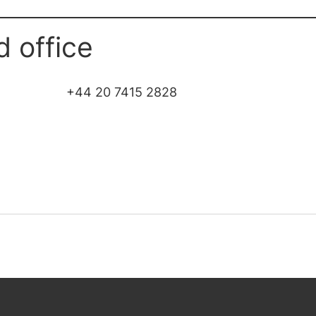
d office
+44 20 7415 2828