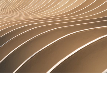
rtise
Law firm resources
legal jobs
All resources
All resources
all jobs