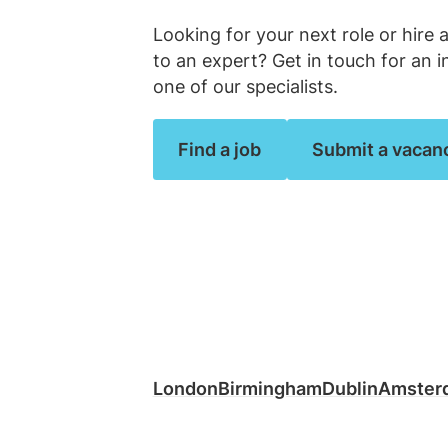
Law firm jobs
Looking for your next role or hire 
Submit vacancy
Submit vacancy
View all roles
View all
to an expert? Get in touch for an i
one of our specialists.
Find a job
Submit a vacan
London
Birmingham
Dublin
Amster