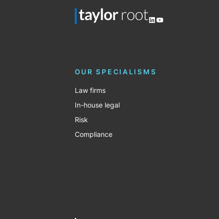
LinkedIn
YouTube
OUR SPECIALISMS
Law firms
In-house legal
Risk
Compliance