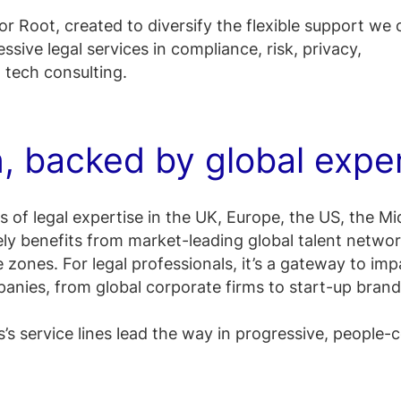
or Root, created to diversify the flexible support we 
ssive legal services in compliance, risk, privacy,
l tech consulting.
n, backed by global expe
 of legal expertise in the UK, Europe, the US, the Mi
ely benefits from market-leading global talent netwo
e zones.​ For legal professionals, it’s a gateway to imp
nies, from global corporate firms to start-up brand
’s service lines lead the way in progressive, people-c