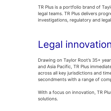
TR Plus is a portfolio brand of Tayl
legal teams. TR Plus delivers progre
investigations, regulatory and lega
Legal innovatio
Drawing on Taylor Root’s 35+ years
and Asia Pacific, TR Plus immediat
across all key jurisdictions and tim
secondments with a range of compa
With a focus on innovation, TR Plus
solutions.