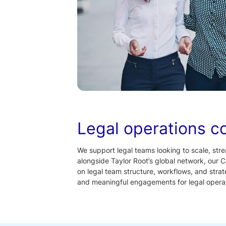
Legal operations c
We support legal teams looking to scale, stre
alongside Taylor Root’s global network, our C
on legal team structure, workflows, and stra
and meaningful engagements for legal operat