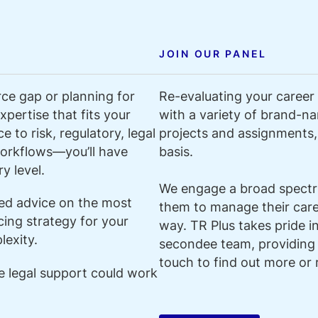
JOIN OUR PANEL
ce gap or planning for
Re-evaluating your career 
pertise that fits your
with a variety of brand-na
 to risk, regulatory, legal
projects and assignments, 
orkflows—you’ll have
basis.
y level.
We engage a broad spectru
ded advice on the most
them to manage their caree
cing strategy for your
way. TR Plus takes pride i
exity.
secondee team, providing
touch to find out more or 
le legal support could work