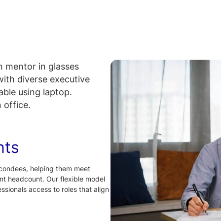
nts
condees, helping them meet
t headcount. Our flexible model
sionals access to roles that align