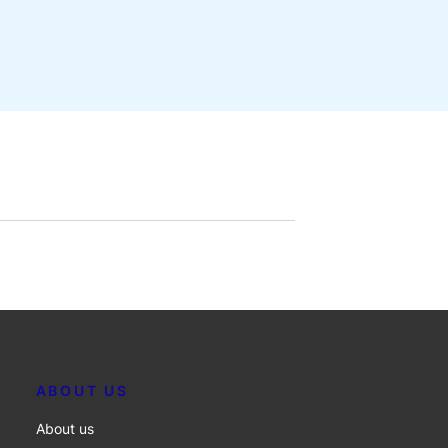
ABOUT US
About us