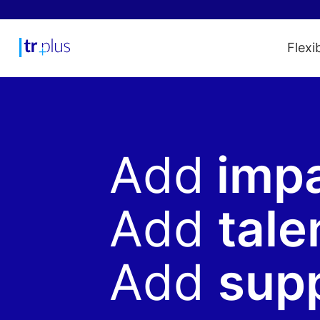
Flexi
Add
imp
Add
tale
Add
sup