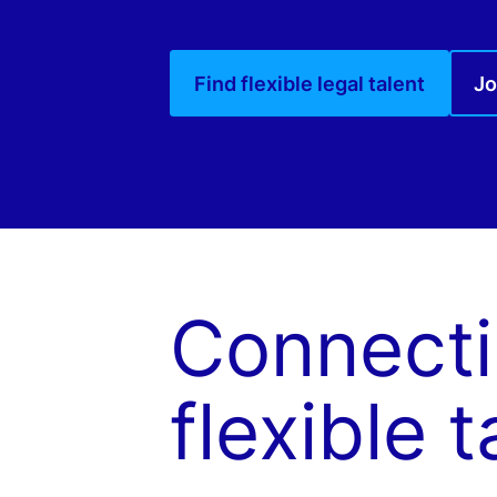
Find flexible legal talent
Jo
Connecti
flexible t