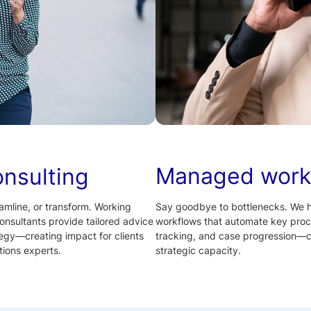
Managed work
onsulting
Say goodbye to bottlenecks. We 
amline, or transform. Working
workflows that automate key proc
onsultants provide tailored advice
tracking, and case progression—cu
tegy—creating impact for clients
strategic capacity.
ions experts.