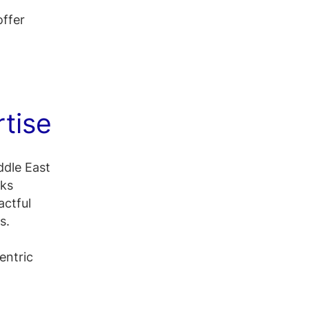
offer
rtise
ddle East
rks
actful
s.
entric