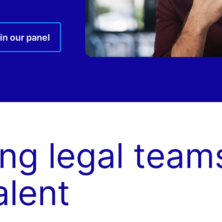
in our panel
ng legal team
alent