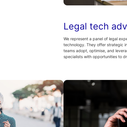
Legal tech adv
We represent a panel of legal exper
technology. They offer strategic i
teams adopt, optimise, and levera
specialists with opportunities to d