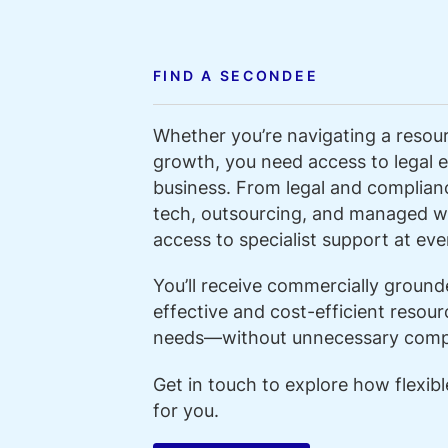
FIND A SECONDEE
Whether you’re navigating a resour
growth, you need access to legal ex
business. From legal and compliance
tech, outsourcing, and managed w
access to specialist support at ever
You’ll receive commercially groun
effective and cost-efficient resour
needs—without unnecessary compl
Get in touch to explore how flexib
for you.