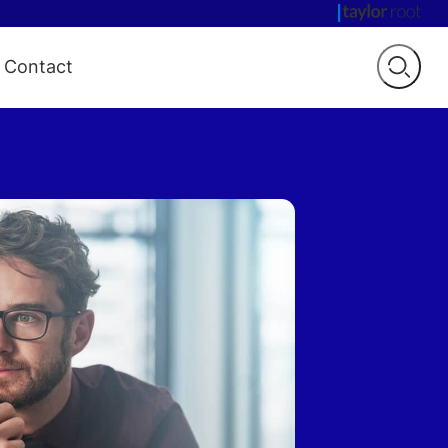
Contact
Open
searc