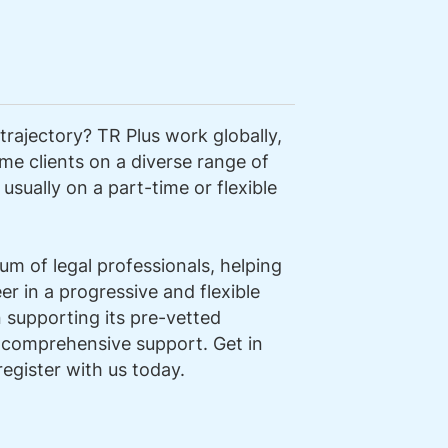
trajectory? TR Plus work globally,
me clients on a diverse range of
usually on a part-time or flexible
m of legal professionals, helping
r in a progressive and flexible
n supporting its pre-vetted
 comprehensive support. Get in
register with us today.