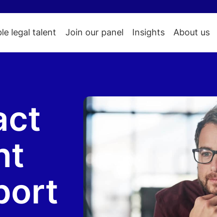
ble legal talent
Join our panel
Insights
About us
act
nt
port