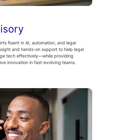
isory
ts fluent in AI, automation, and legal
nsight and hands-on support to help legal
ge tech effectively—while providing
rive innovation in fast-evolving teams.