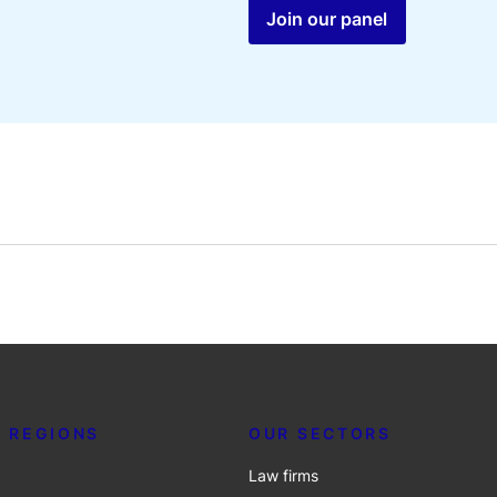
Join our panel
 REGIONS
OUR SECTORS
Law firms