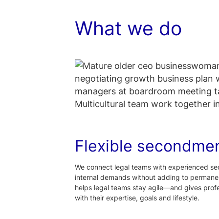
What we do
Flexible secondme
We connect legal teams with experienced se
internal demands without adding to permanen
helps legal teams stay agile—and gives profes
with their expertise, goals and lifestyle.