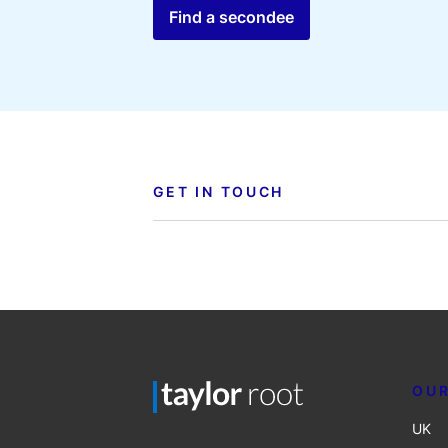
Find a secondee
GET IN TOUCH
OUR
UK