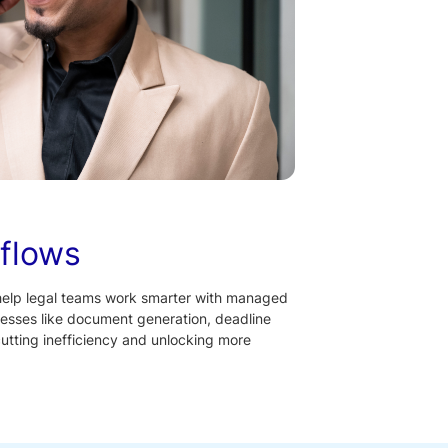
flows
help legal teams work smarter with managed
esses like document generation, deadline
tting inefficiency and unlocking more