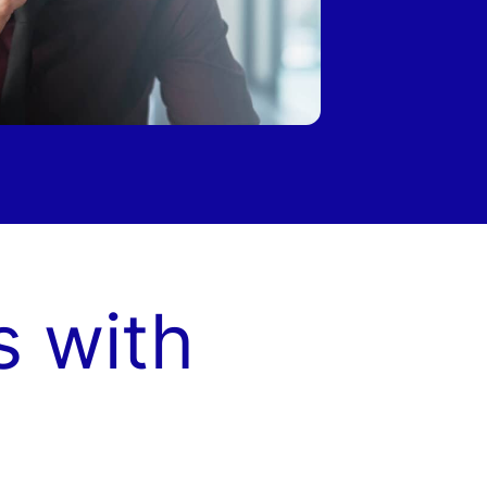
s with