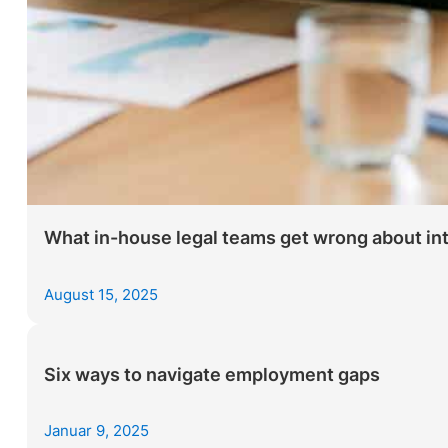
What in-house legal teams get wrong about inter
August 15, 2025
Six ways to navigate employment gaps
Januar 9, 2025