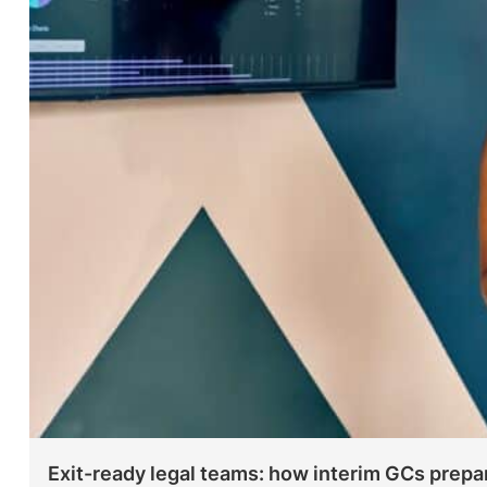
Exit-ready legal teams: how interim GCs prepa