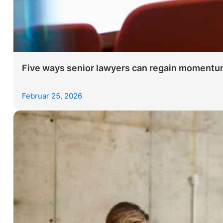
Five ways senior lawyers can regain momentum
Februar 25, 2026