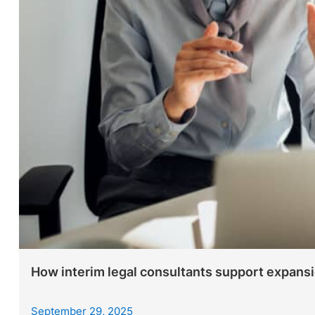
How interim legal consultants support expans
September 29, 2025