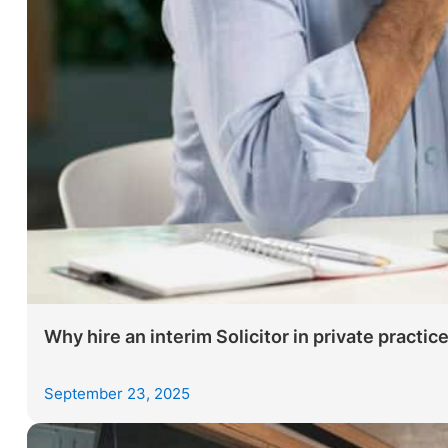
Why hire an interim Solicitor in private practic
September 23, 2025