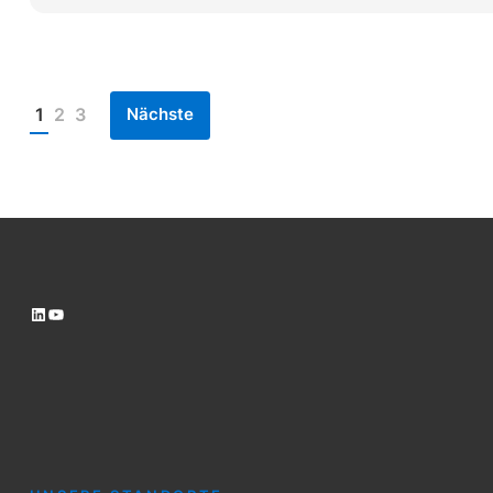
Nächste
1
2
3
Posts
pagination
LinkedIn
YouTube