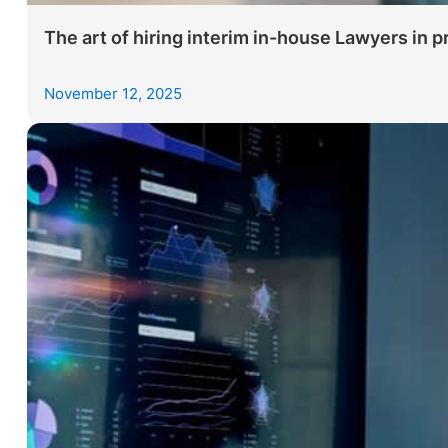
The art of hiring interim in-house Lawyers in p
November 12, 2025