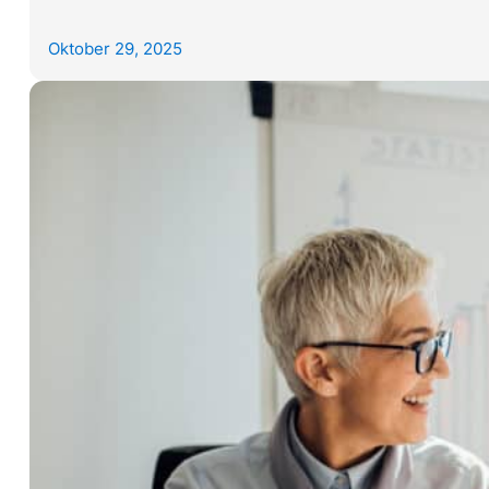
Oktober 29, 2025