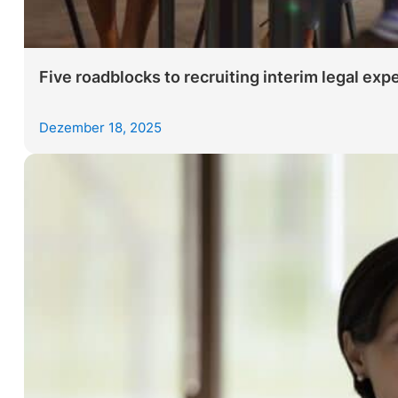
Five roadblocks to recruiting interim legal expe
Dezember 18, 2025