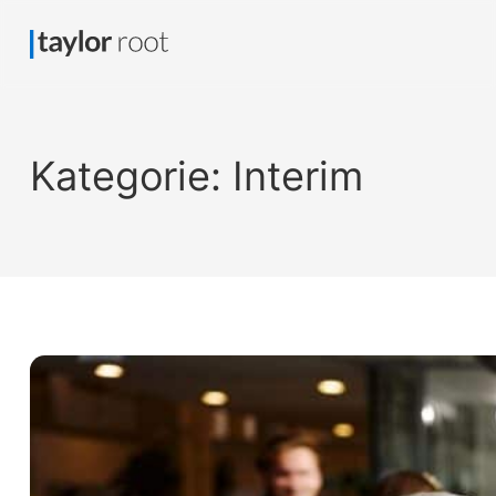
Kategorie:
Interim