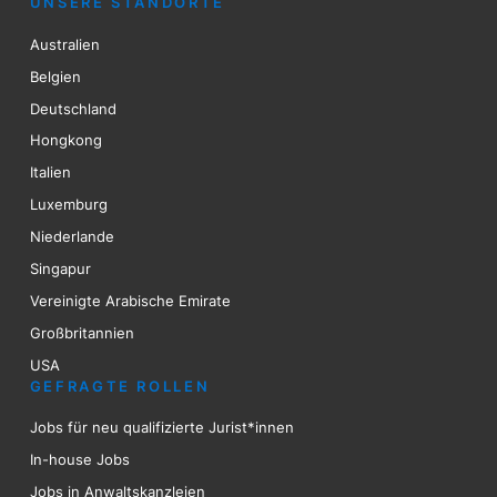
UNSERE STANDORTE
Australien
Belgien
Deutschland
Hongkong
Italien
Luxemburg
Niederlande
Singapur
Vereinigte Arabische Emirate
Großbritannien
USA
GEFRAGTE ROLLEN
Jobs für neu qualifizierte Jurist*innen
In-house Jobs
Jobs in Anwaltskanzleien