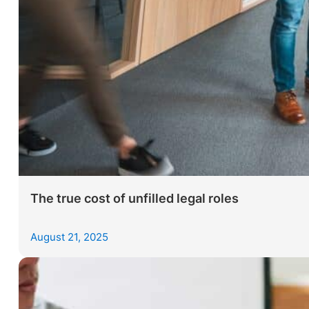
The true cost of unfilled legal roles
August 21, 2025