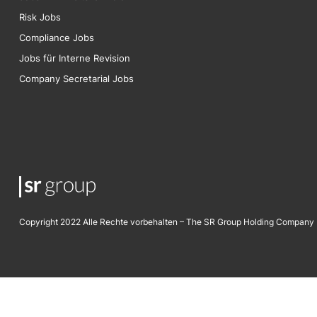
Risk
Jobs
Compliance Jobs
Jobs für Interne Revision
Company Secretarial Jobs
Copyright 2022 Alle Rechte vorbehalten – The SR Group Holding Company 