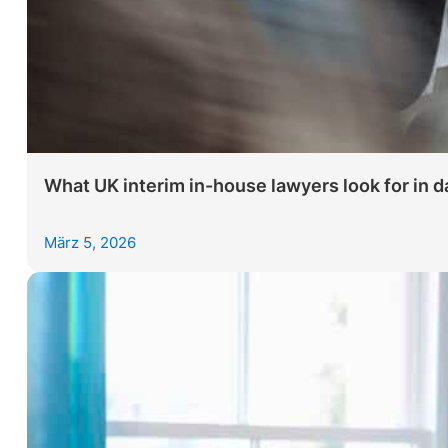
What UK interim in-house lawyers look for in da
März 5, 2026