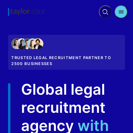
Men
Open
search
TRUSTED LEGAL RECRUITMENT PARTNER TO
2500 BUSINESSES
Global legal
recruitment
agency
with