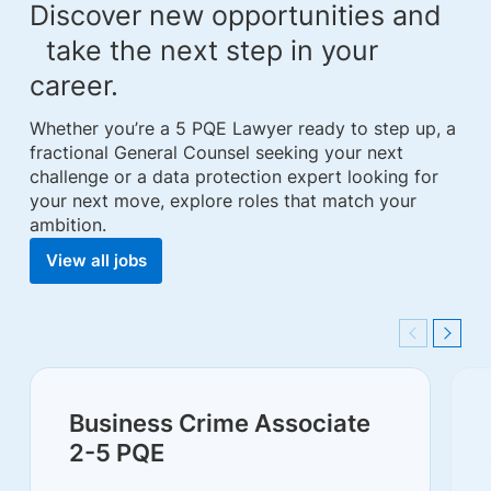
Discover new opportunities and
take the next step in your
career.
Whether you’re a 5 PQE Lawyer ready to step up, a
fractional General Counsel seeking your next
challenge or a data protection expert looking for
your next move, explore roles that match your
ambition.
View all jobs
Previous
Next
Business Crime Associate
2-5 PQE