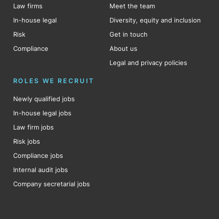
Law firms
Meet the team
In-house legal
Diversity, equity and inclusion
Risk
Get in touch
Compliance
About us
Legal and privacy policies
ROLES WE RECRUIT
Newly qualified jobs
In-house legal jobs
Law firm jobs
Risk jobs
Compliance jobs
Internal audit jobs
Company secretarial jobs