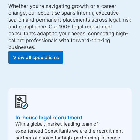
Whether you’re navigating growth or a career
change, our expertise spans interim, executive
search and permanent placements across legal, risk
and compliance. Our 100+ legal recruitment
consultants adapt to your needs, connecting high-
calibre professionals with forward-thinking
businesses.
View all specialisms
In-house legal recruitment
With a global, market-leading team of
experienced Consultants we are the recruitment
partner of choice for high-performing in-house