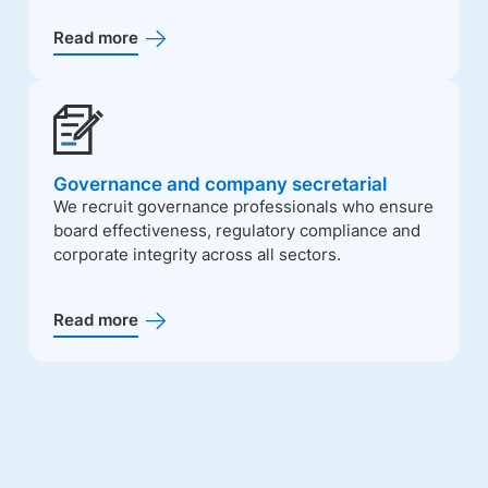
Read more
Governance and company secretarial
We recruit governance professionals who ensure
board effectiveness, regulatory compliance and
corporate integrity across all sectors.
Read more