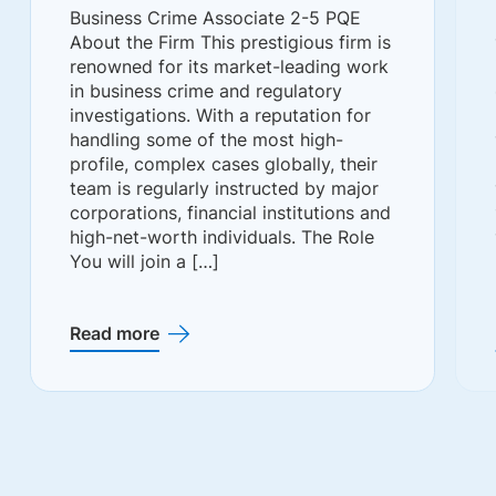
Business Crime Associate 2-5 PQE
About the Firm This prestigious firm is
renowned for its market-leading work
in business crime and regulatory
investigations. With a reputation for
handling some of the most high-
profile, complex cases globally, their
team is regularly instructed by major
corporations, financial institutions and
high-net-worth individuals. The Role
You will join a […]
Read more