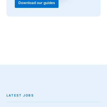
Download our guides
LATEST JOBS