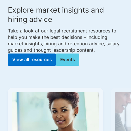
Explore market insights and
hiring advice
Take a look at our legal recruitment resources to
help you make the best decisions – including
market insights, hiring and retention advice, salary
guides and thought leadership content.
View all resources
Events