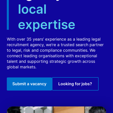
local
expertise
With over 35 years’ experience as a leading legal
recruitment agency, we’re a trusted search partner
to legal, risk and compliance communities. We
connect leading organisations with exceptional
talent and supporting strategic growth across
global markets.
Submit a vacancy
Looking for jobs?