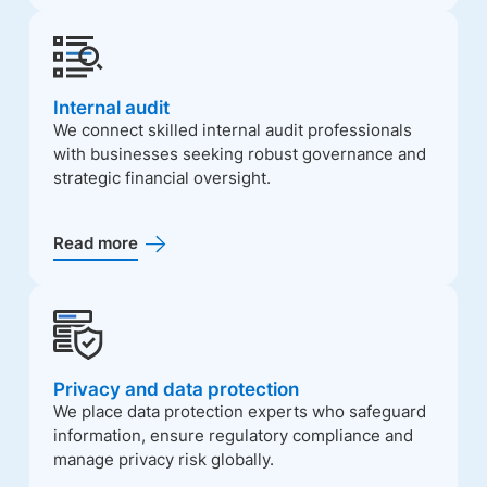
Internal audit
We connect skilled internal audit professionals
with businesses seeking robust governance and
strategic financial oversight.
Read more
Privacy and data protection
We place data protection experts who safeguard
information, ensure regulatory compliance and
manage privacy risk globally.