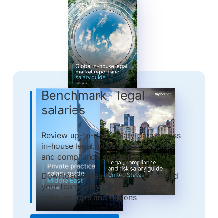
Benchmark legal
salaries
Review up-to-date salary data across
in-house legal, private practice, risk
and compliance specialisms.
Download today to see how you and
your teams’ pay compares across
roles, sectors and regions