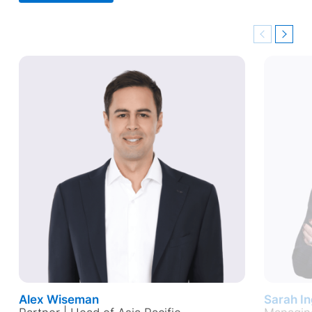
Previous
Next
Alex Wiseman
Sarah I