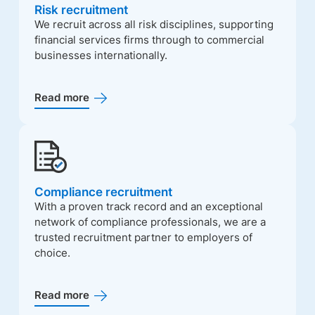
Risk recruitment
We recruit across all risk disciplines, supporting
financial services firms through to commercial
businesses internationally.
Read more
Compliance recruitment
With a proven track record and an exceptional
network of compliance professionals, we are a
trusted recruitment partner to employers of
choice.
Read more