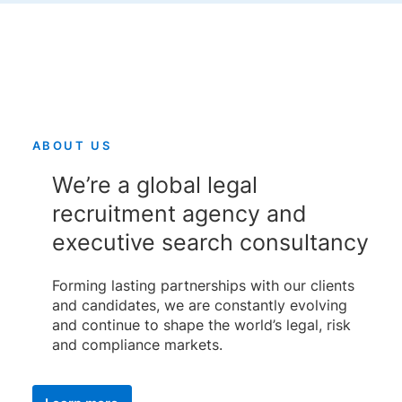
ABOUT US
We’re a global legal
recruitment agency and
executive search consultancy
Forming lasting partnerships with our clients
and candidates, we are constantly evolving
and continue to shape the world’s legal, risk
and compliance markets.