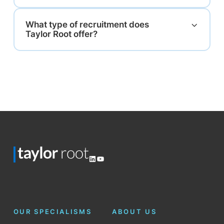
What type of recruitment does
Taylor Root offer?
LinkedIn
YouTube
OUR SPECIALISMS
ABOUT US