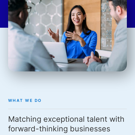
WHAT WE DO
Matching exceptional talent with
forward-thinking businesses