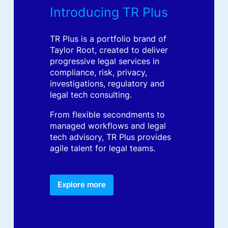
Introducing TR Plus
TR Plus is a portfolio brand of
Taylor Root, created to deliver
progressive legal services in
compliance, risk, privacy,
investigations, regulatory and
legal tech consulting.
From flexible secondments to
managed workflows and legal
tech advisory, TR Plus provides
agile talent for legal teams.
Explore more