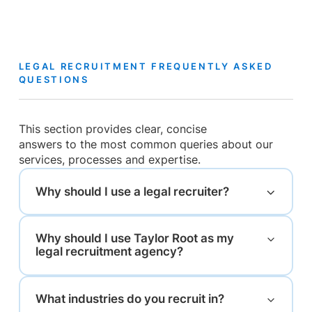
LEGAL RECRUITMENT FREQUENTLY ASKED
QUESTIONS
This section provides clear, concise
answers to the most common queries about our
services, processes and expertise.
Why should I use a legal recruiter?
Why should I use Taylor Root as my
legal recruitment agency?
What industries do you recruit in?