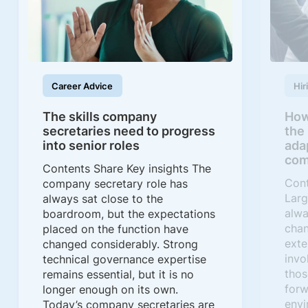
Career Advice
Hir
The skills company
How
secretaries need to progress
the
into senior roles
ada
com
Contents Share Key insights The
Cont
company secretary role has
Larg
always sat close to the
alwa
boardroom, but the expectations
chan
placed on the function have
exte
changed considerably. Strong
invo
technical governance expertise
thos
remains essential, but it is no
forw
longer enough on its own.
envi
Today’s company secretaries are