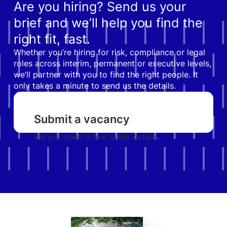
Are you hiring? Send us your
brief and we’ll help you find the
right fit, fast.
Whether you’re hiring for risk, compliance or legal
roles across interim, permanent or executive levels,
we’ll partner with you to find the right people. It
only takes a minute to send us the details.
Submit a vacancy
We just need a few quick details.