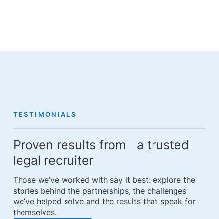
TESTIMONIALS
Proven results from a trusted
legal recruiter
Those we’ve worked with say it best: explore the
stories behind the partnerships, the challenges
we’ve helped solve and the results that speak for
themselves.