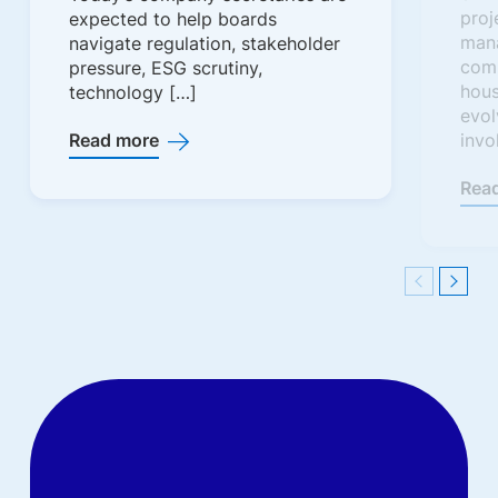
proj
expected to help boards
man
navigate regulation, stakeholder
comm
pressure, ESG scrutiny,
hous
technology […]
evol
Read more
invo
Rea
Previous
Next