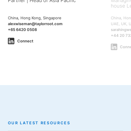
Partner | Head of Asia Pacific
Managing
house L
China, Hong Kong, Singapore
China, Hon
alexwiseman@taylorroot.com
UAE, UK, 
+65 6420 0508
sarahingw
+44 20 73
Connect
Conn
OUR LATEST RESOURCES