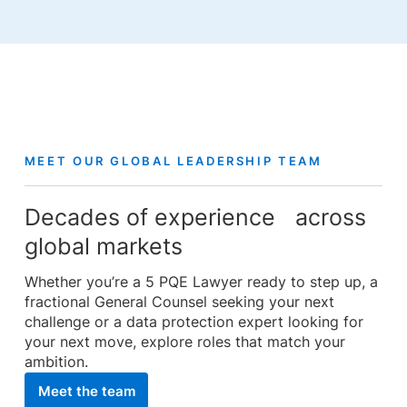
MEET OUR GLOBAL LEADERSHIP TEAM
Decades of experience across
global markets
Whether you’re a 5 PQE Lawyer ready to step up, a
fractional General Counsel seeking your next
challenge or a data protection expert looking for
your next move, explore roles that match your
ambition.
Meet the team