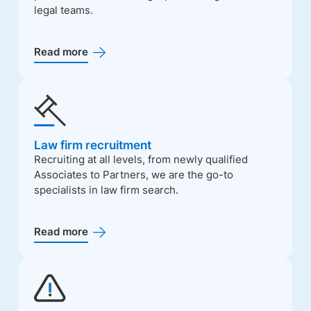
legal teams.
Read more
Law firm recruitment
Recruiting at all levels, from newly qualified
Associates to Partners, we are the go-to
specialists in law firm search.
Read more