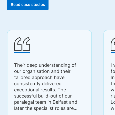
Read case studies
Their deep understanding of
I
our organisation and their
f
tailored approach have
I
consistently delivered
t
exceptional results. The
w
successful build-out of our
r
paralegal team in Belfast and
L
later the specialist roles are
w
testament to their expertise
q