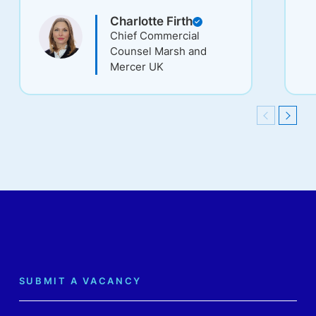
and commitment.
st
Charlotte Firth
gl
Chief Commercial
C
Counsel Marsh and
Mercer UK
Previous
Next
SUBMIT A VACANCY