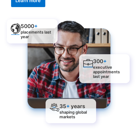
Learn more
5000
+
placements last
year
300
+
executive
appointments
last year
35
+
years
shaping global
markets