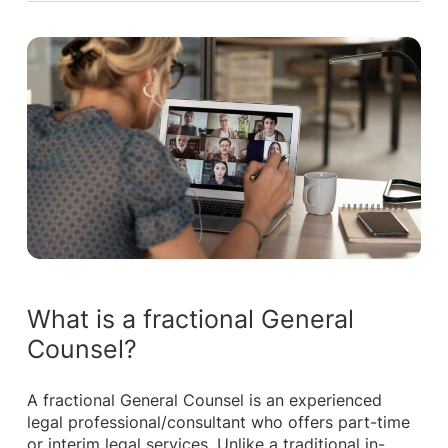
What is a fractional General
Counsel?
A fractional General Counsel is an experienced
legal professional/consultant who offers part-time
or interim legal services. Unlike a traditional in-