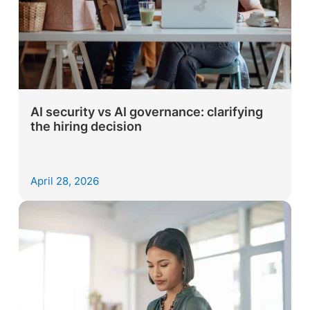
AI security vs AI governance: clarifying
the hiring decision
April 28, 2026