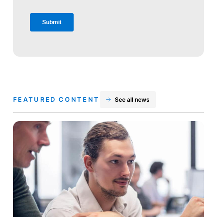
FEATURED CONTENT
See all news