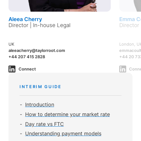
Aleea Cherry
Emma Co
Director | In-house Legal
Director
UK
London, U
aleeacherry@taylorroot.com
emmacoult
+44 207 415 2828
+44 20 73
Connect
Conn
INTERIM GUIDE
Introduction
How to determine your market rate
Day rate vs FTC
Understanding payment models