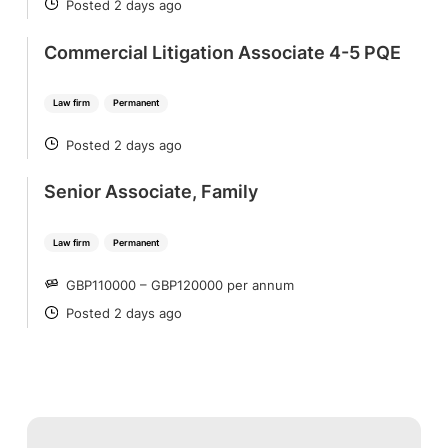
Posted 2 days ago
POSTED
Commercial Litigation Associate 4-5 PQE
Law firm
Permanent
Posted 2 days ago
POSTED
Senior Associate, Family
Law firm
Permanent
GBP110000 – GBP120000 per annum
SALARY
Posted 2 days ago
POSTED