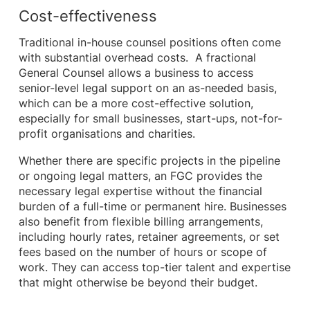
Cost-effectiveness
Traditional in-house counsel positions often come
with substantial overhead costs. A fractional
General Counsel allows a business to access
senior-level legal support on an as-needed basis,
which can be a more cost-effective solution,
especially for small businesses, start-ups, not-for-
profit organisations and charities.
Whether there are specific projects in the pipeline
or ongoing legal matters, an FGC provides the
necessary legal expertise without the financial
burden of a full-time or permanent hire. Businesses
also benefit from flexible billing arrangements,
including hourly rates, retainer agreements, or set
fees based on the number of hours or scope of
work. They can access top-tier talent and expertise
that might otherwise be beyond their budget.