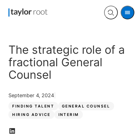
Men
Open
search
The strategic role of a
fractional General
Counsel
September 4, 2024
FINDING TALENT
GENERAL COUNSEL
HIRING ADVICE
INTERIM