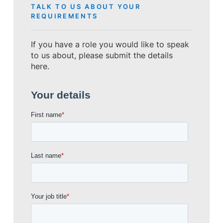
TALK TO US ABOUT YOUR
REQUIREMENTS
If you have a role you would like to speak
to us about, please submit the details
here.