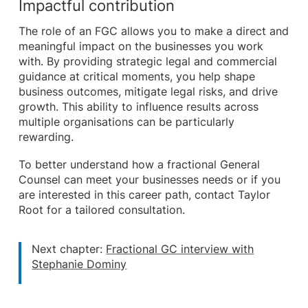
Impactful contribution
The role of an FGC allows you to make a direct and
meaningful impact on the businesses you work
with. By providing strategic legal and commercial
guidance at critical moments, you help shape
business outcomes, mitigate legal risks, and drive
growth. This ability to influence results across
multiple organisations can be particularly
rewarding.
To better understand how a fractional General
Counsel can meet your businesses needs or if you
are interested in this career path, contact Taylor
Root for a tailored consultation.
Next chapter:
Fractional GC interview with
Stephanie Dominy