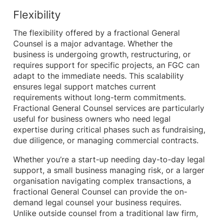
Flexibility
The flexibility offered by a fractional General
Counsel is a major advantage. Whether the
business is undergoing growth, restructuring, or
requires support for specific projects, an FGC can
adapt to the immediate needs. This scalability
ensures legal support matches current
requirements without long-term commitments.
Fractional General Counsel services are particularly
useful for business owners who need legal
expertise during critical phases such as fundraising,
due diligence, or managing commercial contracts.
Whether you’re a start-up needing day-to-day legal
support, a small business managing risk, or a larger
organisation navigating complex transactions, a
fractional General Counsel can provide the on-
demand legal counsel your business requires.
Unlike outside counsel from a traditional law firm,