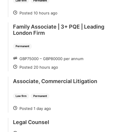
Law firm
Permanent
Posted 10 hours ago
POSTED
Family Associate | 3+ PQE | Leading
London Firm
Permanent
GBP75000 – GBP80000 per annum
SALARY
Posted 20 hours ago
POSTED
Associate, Commercial Litigation
Law firm
Permanent
Posted 1 day ago
POSTED
Legal Counsel