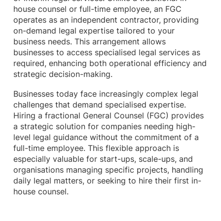
house counsel or full-time employee, an FGC
operates as an independent contractor, providing
on-demand legal expertise tailored to your
business needs. This arrangement allows
businesses to access specialised legal services as
required, enhancing both operational efficiency and
strategic decision-making.
Businesses today face increasingly complex legal
challenges that demand specialised expertise.
Hiring a fractional General Counsel (FGC) provides
a strategic solution for companies needing high-
level legal guidance without the commitment of a
full-time employee. This flexible approach is
especially valuable for start-ups, scale-ups, and
organisations managing specific projects, handling
daily legal matters, or seeking to hire their first in-
house counsel.