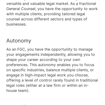
versatile and valuable legal market. As a fractional
General Counsel, you have the opportunity to work
with multiple clients, providing tailored legal
counsel across different sectors and types of
businesses.
Autonomy
As an FGC, you have the opportunity to manage
your engagements independently, allowing you to
shape your career according to your own
preferences. This autonomy enables you to focus
on specific industries, balance multiple clients, or
engage in high-impact legal work you choose,
offering a level of control rarely found in traditional
legal roles (either at a law firm or within an in-
house team).