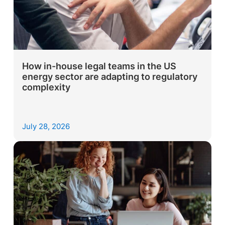
How in-house legal teams in the US
energy sector are adapting to regulatory
complexity
July 28, 2026