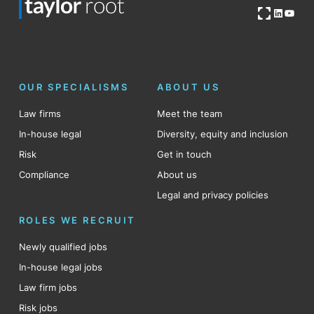
Open OG image
LinkedI
YouT
OUR SPECIALISMS
ABOUT US
Law firms
Meet the team
In-house legal
Diversity, equity and inclusion
Risk
Get in touch
Compliance
About us
Legal and privacy policies
ROLES WE RECRUIT
Newly qualified jobs
In-house legal jobs
Law firm jobs
Risk jobs