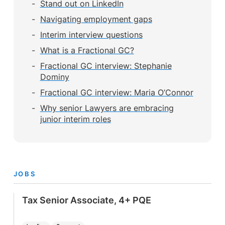
Stand out on LinkedIn
Navigating employment gaps
Interim interview questions
What is a Fractional GC?
Fractional GC interview: Stephanie
Dominy
Fractional GC interview: Maria O’Connor
Why senior Lawyers are embracing
junior interim roles
JOBS
Tax Senior Associate, 4+ PQE