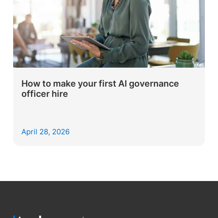
How to make your first AI governance
officer hire
April 28, 2026