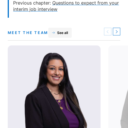
Previous chapter:
Questions to expect from your
interim job interview
MEET THE TEAM
See all
Previous
Next