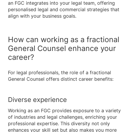
an FGC integrates into your legal team, offering
personalised legal and commercial strategies that
align with your business goals.
How can working as a fractional
General Counsel enhance your
career?
For legal professionals, the role of a fractional
General Counsel offers distinct career benefits:
Diverse experience
Working as an FGC provides exposure to a variety
of industries and legal challenges, enriching your
professional expertise. This diversity not only
enhances your skill set but also makes you more