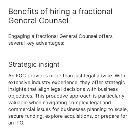
Benefits of hiring a fractional
General Counsel
Engaging a fractional General Counsel offers
several key advantages:
Strategic insight
An FGC provides more than just legal advice. With
extensive industry experience, they offer strategic
insights that align legal decisions with business
objectives. This proactive approach is particularly
valuable when navigating complex legal and
commercial issues for businesses planning to scale,
secure funding, explore acquisitions, or prepare for
an IPO.