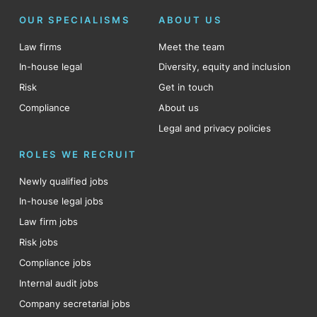
OUR SPECIALISMS
ABOUT US
Law firms
Meet the team
In-house legal
Diversity, equity and inclusion
Risk
Get in touch
Compliance
About us
Legal and privacy policies
ROLES WE RECRUIT
Newly qualified jobs
In-house legal jobs
Law firm jobs
Risk jobs
Compliance jobs
Internal audit jobs
Company secretarial jobs