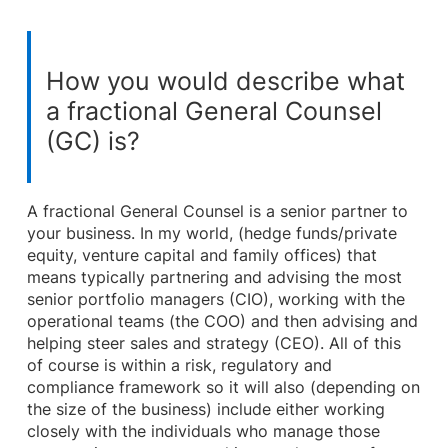
How you would describe what
a fractional General Counsel
(GC) is?
A fractional General Counsel is a senior partner to
your business. In my world, (hedge funds/private
equity, venture capital and family offices) that
means typically partnering and advising the most
senior portfolio managers (CIO), working with the
operational teams (the COO) and then advising and
helping steer sales and strategy (CEO). All of this
of course is within a risk, regulatory and
compliance framework so it will also (depending on
the size of the business) include either working
closely with the individuals who manage those