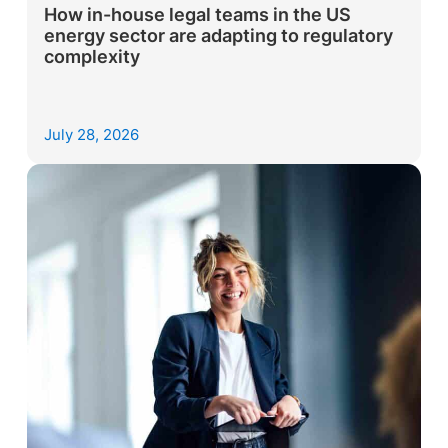
How in-house legal teams in the US
energy sector are adapting to regulatory
complexity
July 28, 2026