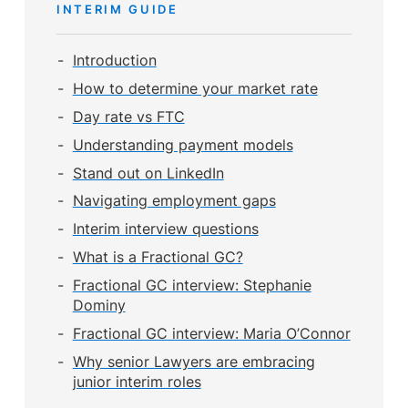
INTERIM GUIDE
Introduction
How to determine your market rate
Day rate vs FTC
Understanding payment models
Stand out on LinkedIn
Navigating employment gaps
Interim interview questions
What is a Fractional GC?
Fractional GC interview: Stephanie
Dominy
Fractional GC interview: Maria O’Connor
Why senior Lawyers are embracing
junior interim roles