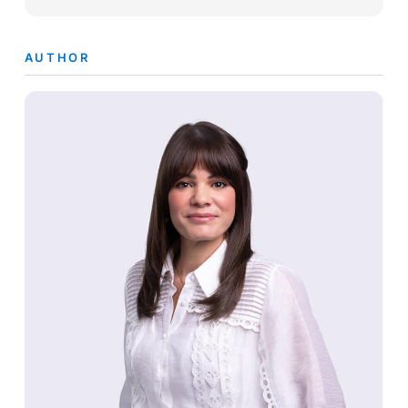
AUTHOR