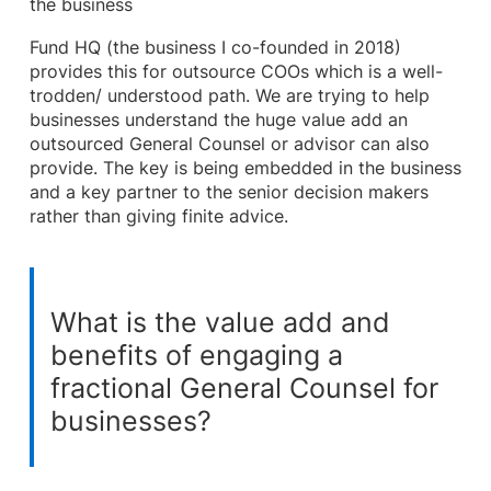
the business
Fund HQ (the business I co-founded in 2018)
provides this for outsource COOs which is a well-
trodden/ understood path. We are trying to help
businesses understand the huge value add an
outsourced General Counsel or advisor can also
provide. The key is being embedded in the business
and a key partner to the senior decision makers
rather than giving finite advice.
What is the value add and
benefits of engaging a
fractional General Counsel for
businesses?