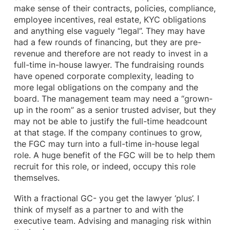
make sense of their contracts, policies, compliance,
employee incentives, real estate, KYC obligations
and anything else vaguely “legal”. They may have
had a few rounds of financing, but they are pre-
revenue and therefore are not ready to invest in a
full-time in-house lawyer. The fundraising rounds
have opened corporate complexity, leading to
more legal obligations on the company and the
board. The management team may need a “grown-
up in the room” as a senior trusted adviser, but they
may not be able to justify the full-time headcount
at that stage. If the company continues to grow,
the FGC may turn into a full-time in-house legal
role. A huge benefit of the FGC will be to help them
recruit for this role, or indeed, occupy this role
themselves.
With a fractional GC- you get the lawyer ‘plus’. I
think of myself as a partner to and with the
executive team. Advising and managing risk within