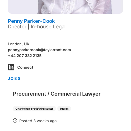
Penny Parker-Cook
Director | In-house Legal
London, UK
pennyparkercook@taylorroot.com
+44 207 332 2135
Connect
JOBS
Procurement / Commercial Lawyer
Charity/non-profit/third sector
Interim
Posted 3 weeks ago
POSTED