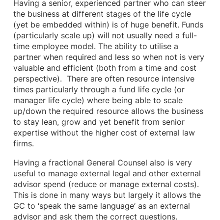
Having a senior, experienced partner who can steer
the business at different stages of the life cycle
(yet be embedded within) is of huge benefit. Funds
(particularly scale up) will not usually need a full-
time employee model. The ability to utilise a
partner when required and less so when not is very
valuable and efficient (both from a time and cost
perspective). There are often resource intensive
times particularly through a fund life cycle (or
manager life cycle) where being able to scale
up/down the required resource allows the business
to stay lean, grow and yet benefit from senior
expertise without the higher cost of external law
firms.
Having a fractional General Counsel also is very
useful to manage external legal and other external
advisor spend (reduce or manage external costs).
This is done in many ways but largely it allows the
GC to ‘speak the same language’ as an external
advisor and ask them the correct questions.