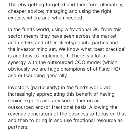
Thereby getting targeted and therefore, ultimately,
cheaper advice; managing and using the right
experts where and when needed.
In the funds world, using a fractional GC from this
sector means they have seen across the market
and understand other clients/counterparties and
the investor mind set. We know what ‘best practice’
is and how to implement it. There is a lot of
synergy with the outsourced COO model (which
obviously we are huge champions of at Fund HQ)
and outsourcing generally.
Investors (particularly) in the fund’s world are
increasingly appreciating this benefit of having
senior experts and advisors either on an
outsourced and/or fractional basis. Allowing the
revenue generators of the business to focus on that
and then to bring in and use fractional resource as
partners.