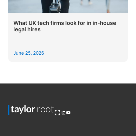
What UK tech firms look for in in-house
legal hires
June 25, 2026
Open OG image
LinkedIn
YouTube