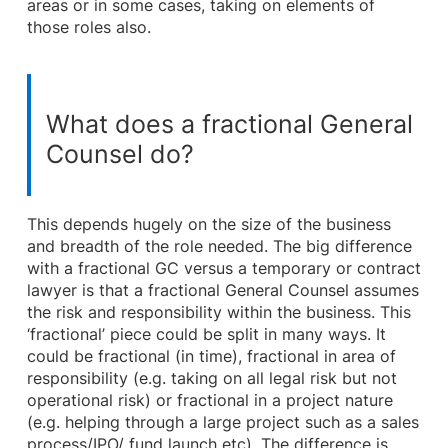
areas or in some cases, taking on elements of
those roles also.
What does a fractional General
Counsel do?
This depends hugely on the size of the business
and breadth of the role needed. The big difference
with a fractional GC versus a temporary or contract
lawyer is that a fractional General Counsel assumes
the risk and responsibility within the business. This
‘fractional’ piece could be split in many ways. It
could be fractional (in time), fractional in area of
responsibility (e.g. taking on all legal risk but not
operational risk) or fractional in a project nature
(e.g. helping through a large project such as a sales
process/IPO/ fund launch etc). The difference is