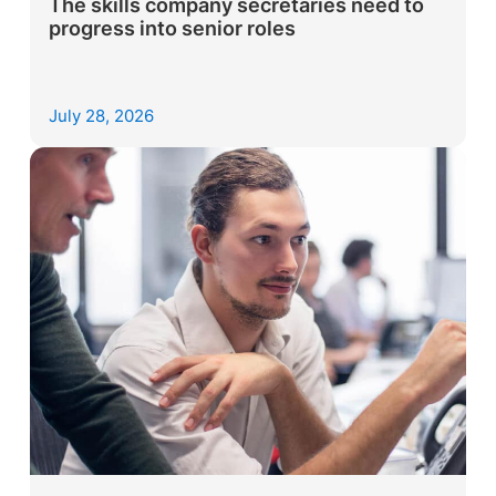
The skills company secretaries need to
progress into senior roles
July 28, 2026