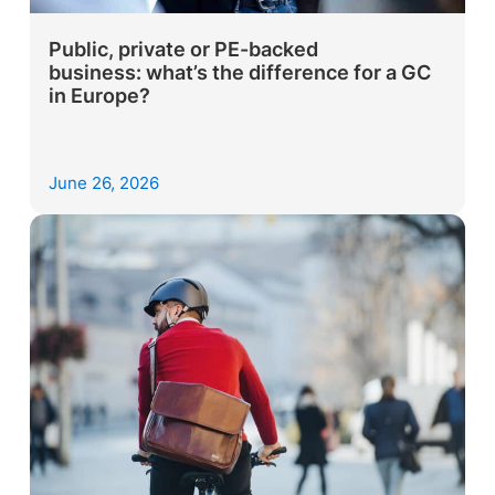
Public, private or PE-backed
business: what’s the difference for a GC
in Europe?
June 26, 2026