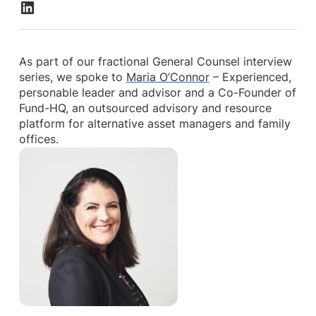
As part of our fractional General Counsel interview
series, we spoke to
Maria O’Connor
– Experienced,
personable leader and advisor and a Co-Founder of
Fund-HQ, an outsourced advisory and resource
platform for alternative asset managers and family
offices.