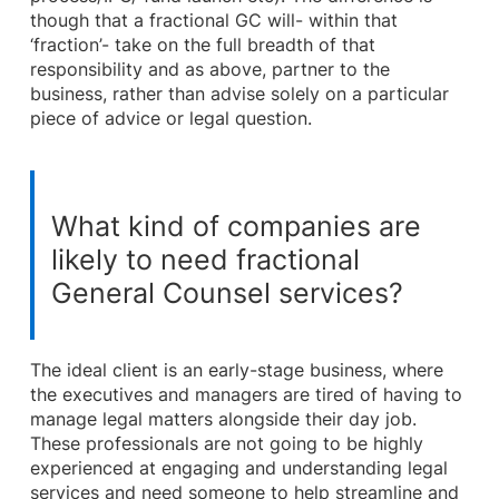
though that a fractional GC will- within that
‘fraction’- take on the full breadth of that
responsibility and as above, partner to the
business, rather than advise solely on a particular
piece of advice or legal question.
What kind of companies are
likely to need fractional
General Counsel services?
The ideal client is an early-stage business, where
the executives and managers are tired of having to
manage legal matters alongside their day job.
These professionals are not going to be highly
experienced at engaging and understanding legal
services and need someone to help streamline and