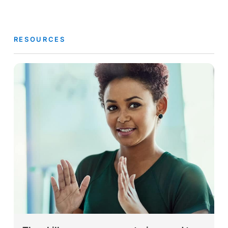
RESOURCES