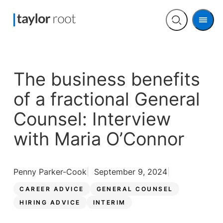
Men
Open
search
The business benefits
of a fractional General
Counsel: Interview
with Maria O’Connor
Penny Parker-Cook
September 9, 2024
CAREER ADVICE
GENERAL COUNSEL
HIRING ADVICE
INTERIM