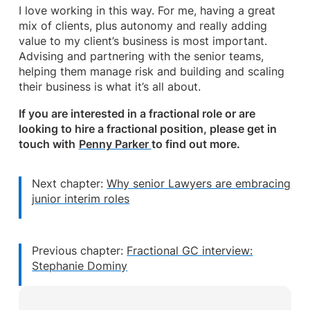
I love working in this way. For me, having a great
mix of clients, plus autonomy and really adding
value to my client’s business is most important.
Advising and partnering with the senior teams,
helping them manage risk and building and scaling
their business is what it’s all about.
If you are interested in a fractional role or are
looking to hire a fractional position, please get in
touch with
Penny Parker
to find out more.
Next chapter:
Why senior Lawyers are embracing
junior interim roles
Previous chapter:
Fractional GC interview:
Stephanie Dominy