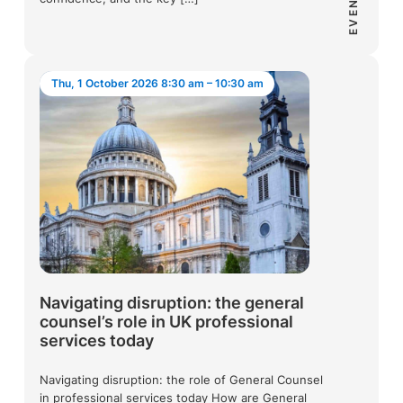
EVENT
Thu, 1 October 2026 8:30 am – 10:30 am
Navigating disruption: the general
counsel’s role in UK professional
services today
Navigating disruption: the role of General Counsel
in professional services today How are General