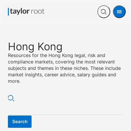
Men
Open
search
Hong Kong
Resources for the Hong Kong legal, risk and
compliance markets, covering the most relevant
subjects and themes in these niches. These include
market insights, career advice, salary guides and
more.
Search