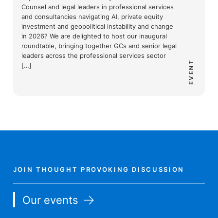
Counsel and legal leaders in professional services
and consultancies navigating AI, private equity
investment and geopolitical instability and change
in 2026? We are delighted to host our inaugural
roundtable, bringing together GCs and senior legal
leaders across the professional services sector
EVENT
[…]
JOIN THOUGHT PROVOKING DISCUSSION
Our events