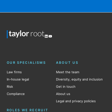
LinkedIn
YouTube
OUR SPECIALISMS
ABOUT US
Law firms
Meet the team
In-house legal
Diversity, equity and inclusion
Risk
Get in touch
Compliance
About us
Legal and privacy policies
ROLES WE RECRUIT