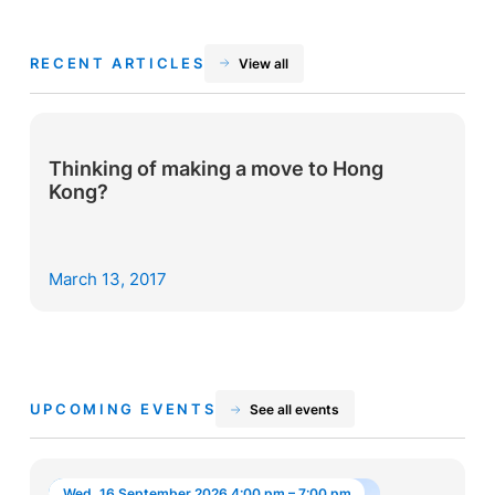
RECENT ARTICLES
View all
Thinking of making a move to Hong
Kong?
March 13, 2017
UPCOMING EVENTS
See all events
Wed, 16 September 2026 4:00 pm – 7:00 pm