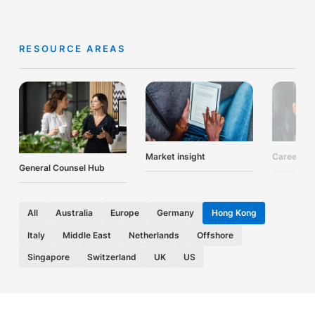
RESOURCE AREAS
Market insight
Career ad
General Counsel Hub
All
Australia
Europe
Germany
Hong Kong
Italy
Middle East
Netherlands
Offshore
Singapore
Switzerland
UK
US