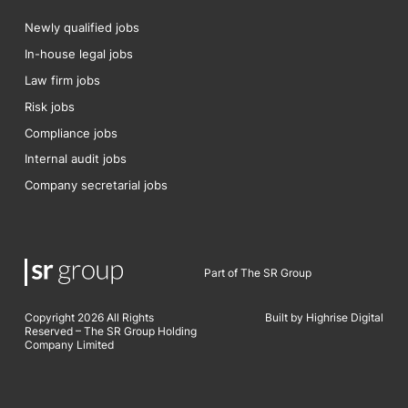
Newly qualified jobs
In-house legal jobs
Law firm jobs
Risk jobs
Compliance jobs
Internal audit jobs
Company secretarial jobs
Part of The SR Group
Copyright 2026 All Rights
Built by Highrise Digital
Reserved – The SR Group Holding
Company Limited