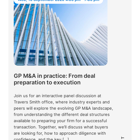
GP M&A in practice: From deal
preparation to execution
Join us for an interactive panel discussion at
Travers Smith office, where industry experts and
peers will explore the evolving GP M&A landscape,
from understanding the different deal structures
available to preparing your firm for a successful
transaction. Together, we’ll discuss what buyers
are looking for, how to approach diligence with
confidence, and the key […]