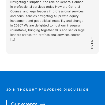
Navigating disruption: the role of General Counsel
in professional services today How are General
Counsel and legal leaders in professional services
and consultancies navigating AI, private equity
investment and geopolitical instability and change
in 2026? We are delighted to host our inaugural
roundtable, bringing together GCs and senior legal
leaders across the professional services sector
EVENT
[…]
JOIN THOUGHT PROVOKING DISCUSSION
Our events