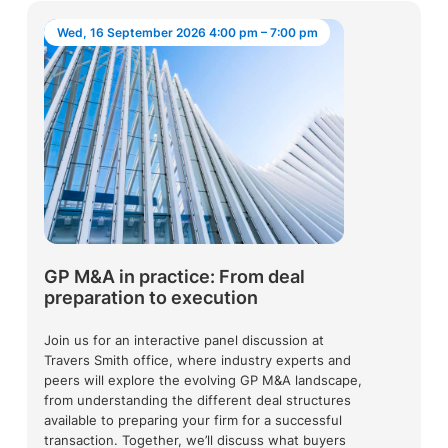
Wed, 16 September 2026 4:00 pm – 7:00 pm
GP M&A in practice: From deal
preparation to execution
Join us for an interactive panel discussion at
Travers Smith office, where industry experts and
peers will explore the evolving GP M&A landscape,
from understanding the different deal structures
available to preparing your firm for a successful
transaction. Together, we’ll discuss what buyers