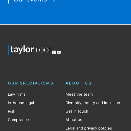
LinkedIn
YouTube
OUR SPECIALISMS
ABOUT US
Law firms
Meet the team
In-house legal
Diversity, equity and inclusion
Risk
Get in touch
Compliance
About us
Legal and privacy policies