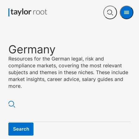
Men
Open
search
Germany
Resources for the German legal, risk and
compliance markets, covering the most relevant
subjects and themes in these niches. These include
market insights, career advice, salary guides and
more.
Search