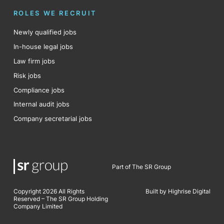
ROLES WE RECRUIT
Newly qualified jobs
In-house legal jobs
Law firm jobs
Risk jobs
Compliance jobs
Internal audit jobs
Company secretarial jobs
Part of The SR Group
Copyright 2026 All Rights
Built by Highrise Digital
Reserved – The SR Group Holding
Company Limited