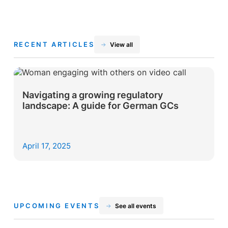
RECENT ARTICLES
View all
Navigating a growing regulatory
landscape: A guide for German GCs
April 17, 2025
UPCOMING EVENTS
See all events