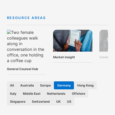
RESOURCE AREAS
Market insight
Career ad
General Counsel Hub
All
Australia
Europe
Germany
Hong Kong
Italy
Middle East
Netherlands
Offshore
Singapore
Switzerland
UK
US