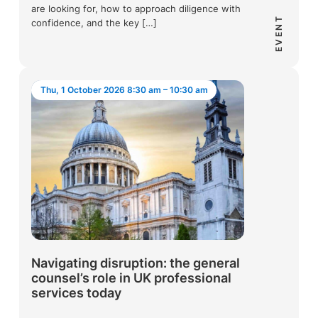
are looking for, how to approach diligence with
EVENT
confidence, and the key […]
Thu, 1 October 2026 8:30 am – 10:30 am
Navigating disruption: the general
counsel’s role in UK professional
services today