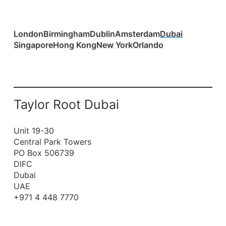
London
Birmingham
Dublin
Amsterdam
Dubai
Singapore
Hong Kong
New York
Orlando
Taylor Root Dubai
Unit 19-30
Central Park Towers
PO Box 506739
DIFC
Dubai
UAE
+971 4 448 7770