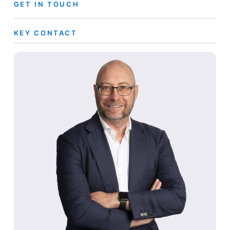
GET IN TOUCH
KEY CONTACT