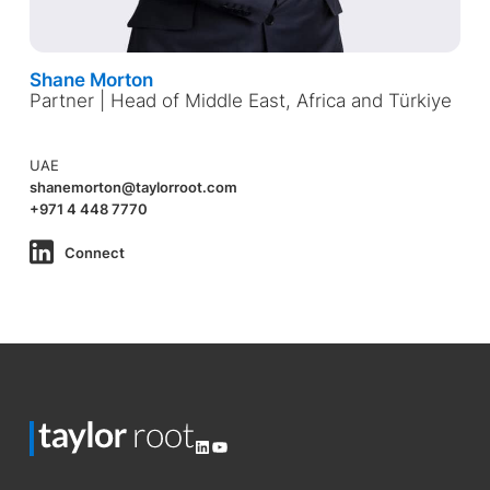
Shane Morton
Partner | Head of Middle East, Africa and Türkiye
UAE
shanemorton@taylorroot.com
+971 4 448 7770
Connect
LinkedIn
YouTube