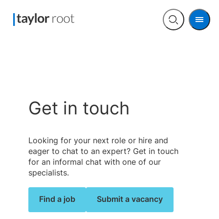
Men
Open
search
Get in touch
Looking for your next role or hire and
eager to chat to an expert? Get in touch
for an informal chat with one of our
specialists.
Find a job
Submit a vacancy