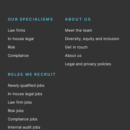
OUR SPECIALISMS
ABOUT US
Law firms
Meet the team
In-house legal
Diversity, equity and inclusion
Risk
Get in touch
Compliance
About us
Legal and privacy policies
ROLES WE RECRUIT
Newly qualified jobs
In-house legal jobs
Law firm jobs
Risk jobs
Compliance jobs
Internal audit jobs