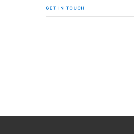
GET IN TOUCH