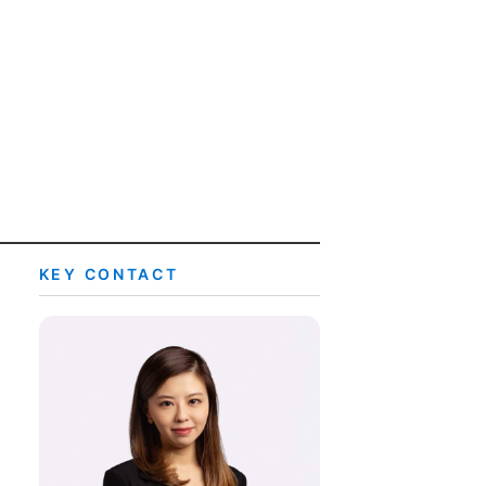
rtise
Law firm resources
legal jobs
All resources
All resources
all jobs
KEY CONTACT