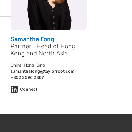
Samantha Fong
Partner | Head of Hong
Kong and North Asia
China, Hong Kong
samanthafong@taylorroot.com
+852 3596 2867
Connect