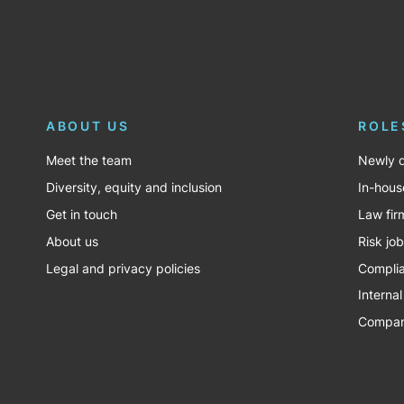
ABOUT US
ROLE
Meet the team
Newly q
Diversity, equity and inclusion
In-hous
Get in touch
Law fir
About us
Risk jo
Legal and privacy policies
Complia
Internal
Company