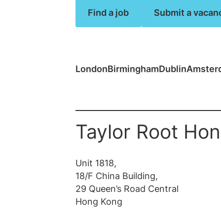
Law firm jobs
Find a job
Submit a vacan
Submit vacancy
Submit vacancy
View all roles
View all
London
Birmingham
Dublin
Amster
Taylor Root Ho
Unit 1818,
18/F China Building,
29 Queen’s Road ​Central
Hong Kong