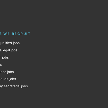
S WE RECRUIT
ualified jobs
e legal jobs
m jobs
bs
nce jobs
 audit jobs
 secretarial jobs