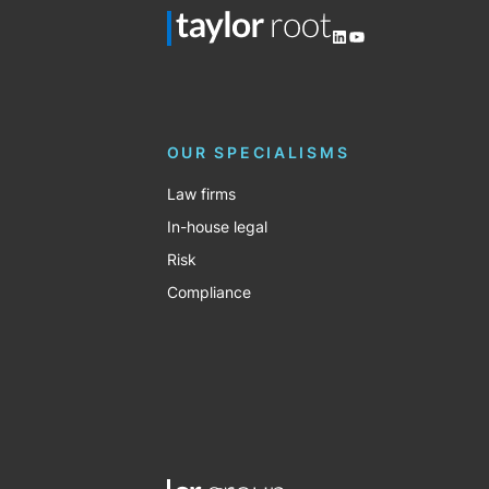
LinkedIn
YouTube
OUR SPECIALISMS
Law firms
In-house legal
Risk
Compliance