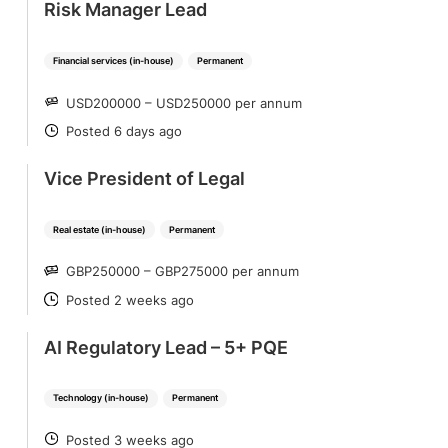
Risk Manager Lead
Financial services (in-house)
Permanent
USD200000 – USD250000 per annum
SALARY
Posted 6 days ago
POSTED
Vice President of Legal
Real estate (in-house)
Permanent
GBP250000 – GBP275000 per annum
SALARY
Posted 2 weeks ago
POSTED
AI Regulatory Lead – 5+ PQE
Technology (in-house)
Permanent
Posted 3 weeks ago
POSTED