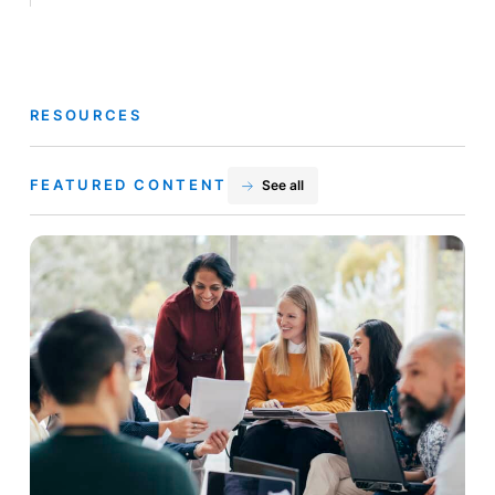
RESOURCES
FEATURED CONTENT
See all