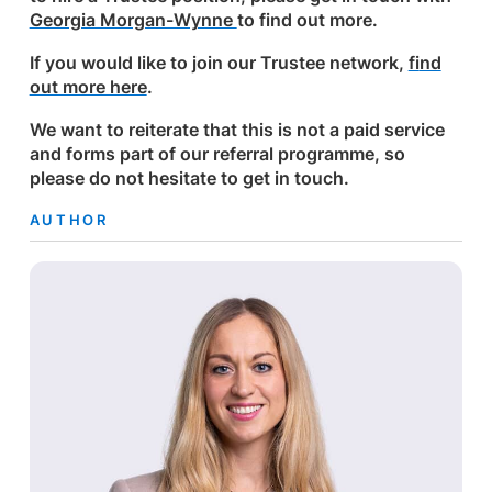
Georgia Morgan-Wynne
to find out more.
If you would like to join our Trustee network,
fi
nd
out more here
.
We want to reiterate that this is not a paid service
and forms part of our referral programme, so
please do not hesitate to get in touch.
AUTHOR