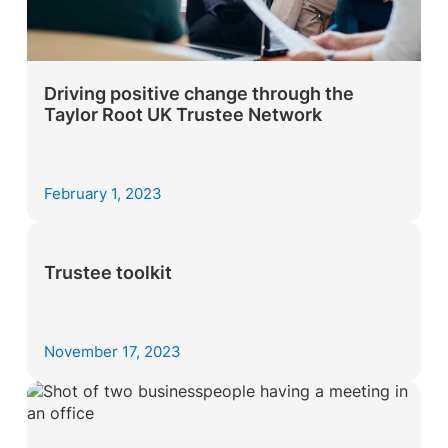
Driving positive change through the
Taylor Root UK Trustee Network
February 1, 2023
Trustee toolkit
November 17, 2023