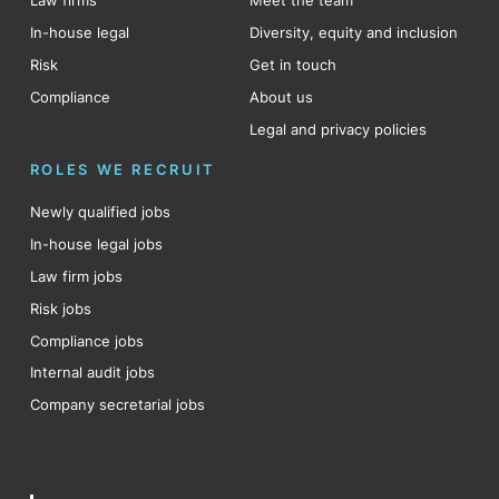
Law firms
Meet the team
In-house legal
Diversity, equity and inclusion
Risk
Get in touch
Compliance
About us
Legal and privacy policies
ROLES WE RECRUIT
Newly qualified jobs
In-house legal jobs
Law firm jobs
Risk jobs
Compliance jobs
Internal audit jobs
Company secretarial jobs