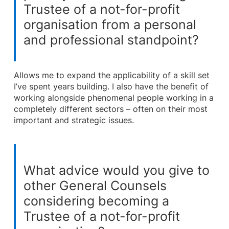
Trustee of a not-for-profit
organisation from a personal
and professional standpoint?
Allows me to expand the applicability of a skill set
I’ve spent years building. I also have the benefit of
working alongside phenomenal people working in a
completely different sectors – often on their most
important and strategic issues.
What advice would you give to
other General Counsels
considering becoming a
Trustee of a not-for-profit