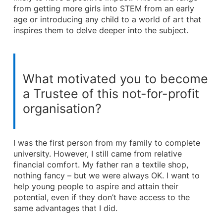
from getting more girls into STEM from an early
age or introducing any child to a world of art that
inspires them to delve deeper into the subject.
What motivated you to become
a Trustee of this not-for-profit
organisation?
I was the first person from my family to complete
university. However, I still came from relative
financial comfort. My father ran a textile shop,
nothing fancy – but we were always OK. I want to
help young people to aspire and attain their
potential, even if they don’t have access to the
same advantages that I did.