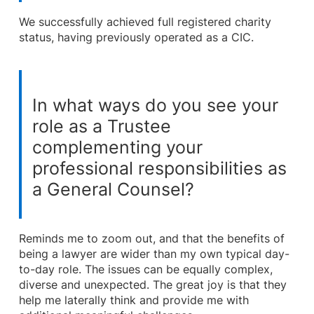
We successfully achieved full registered charity
status, having previously operated as a CIC.
In what ways do you see your
role as a Trustee
complementing your
professional responsibilities as
a General Counsel?
Reminds me to zoom out, and that the benefits of
being a lawyer are wider than my own typical day-
to-day role. The issues can be equally complex,
diverse and unexpected. The great joy is that they
help me laterally think and provide me with