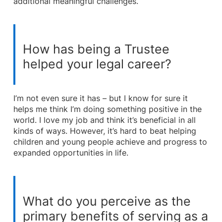
additional meaningful challenges.
How has being a Trustee
helped your legal career?
I’m not even sure it has – but I know for sure it
helps me think I’m doing something positive in the
world. I love my job and think it’s beneficial in all
kinds of ways. However, it’s hard to beat helping
children and young people achieve and progress to
expanded opportunities in life.
What do you perceive as the
primary benefits of serving as a