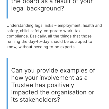
the board as a result of your
legal background?
Understanding legal risks – employment, health and
safety, child-safety, corporate work, tax
compliance. Basically, all the things that those
running the day-to-day should be equipped to
know, without needing to be experts.
Can you provide examples of
how your involvement as a
Trustee has positively
impacted the organisation or
its stakeholders?