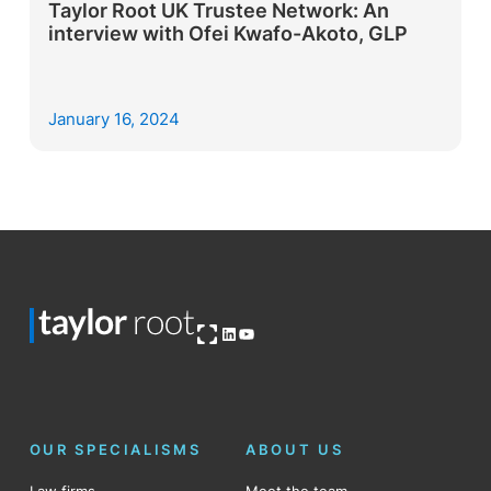
Taylor Root UK Trustee Network: An
interview with Ofei Kwafo-Akoto, GLP
January 16, 2024
Open OG image
LinkedIn
YouTube
OUR SPECIALISMS
ABOUT US