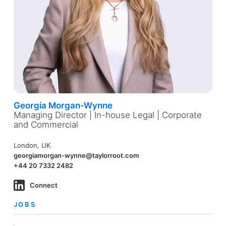
Georgia Morgan-Wynne
Managing Director | In-house Legal | Corporate
and Commercial
London, UK
georgiamorgan-wynne@taylorroot.com
+44 20 7332 2482
Connect
JOBS