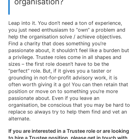
organisation?
Leap into it. You don’t need a ton of experience,
you just need enthusiasm to “own” a problem and
help the organisation solve / achieve objectives.
Find a charity that does something you’re
passionate about, it shouldn’t feel like a burden but
a privilege. Trustee roles come in all shapes and
sizes – the first role doesn’t have to be the
“perfect” role. But, if it gives you a taster or
grounding in not-for-profit advisory work, it is
often worth giving it a go! You can then retain that
position or move on to something you’re more
passionate about. Even if you leave an
organisation, be conscious that you may be hard to
replace so always try to help them find and vet an
alternate.
If you are interested in a Trustee role or are looking
to hire a Trustee position, please get in touch with