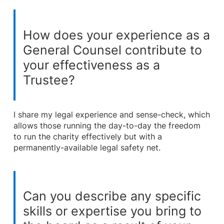
How does your experience as a
General Counsel contribute to
your effectiveness as a
Trustee?
I share my legal experience and sense-check, which
allows those running the day-to-day the freedom
to run the charity effectively but with a
permanently-available legal safety net.
Can you describe any specific
skills or expertise you bring to