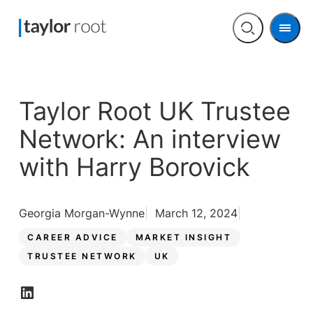
Men
Open
search
Taylor Root UK Trustee
Network: An interview
with Harry Borovick
Georgia Morgan-Wynne
March 12, 2024
CAREER ADVICE
MARKET INSIGHT
TRUSTEE NETWORK
UK