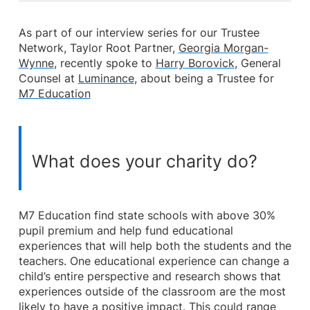
As part of our interview series for our Trustee
Network, Taylor Root Partner,
Georgia Morgan-
Wynne
, recently spoke to
Harry Borovick
, General
Counsel at
Luminance
, about being a Trustee for
M7 Education
What does your charity do?
M7 Education find state schools with above 30%
pupil premium and help fund educational
experiences that will help both the students and the
teachers. One educational experience can change a
child’s entire perspective and research shows that
experiences outside of the classroom are the most
likely to have a positive impact. This could range