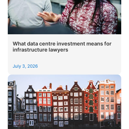
What data centre investment means for
infrastructure lawyers
July 3, 2026