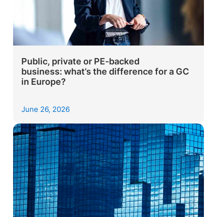
Public, private or PE-backed
business: what’s the difference for a GC
in Europe?
June 26, 2026