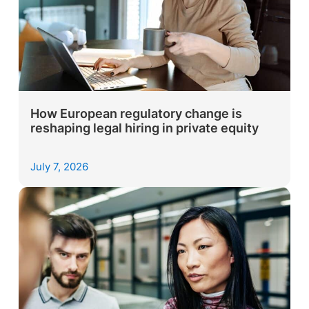
How European regulatory change is
reshaping legal hiring in private equity
July 7, 2026