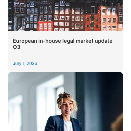
European in-house legal market update
Q3
July 1, 2026