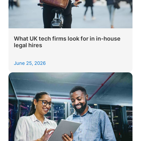
What UK tech firms look for in in-house
legal hires
June 25, 2026