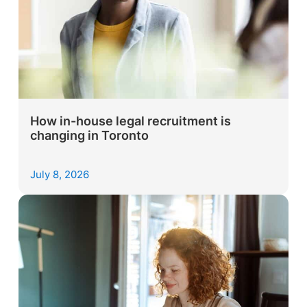
How in-house legal recruitment is
changing in Toronto
July 8, 2026