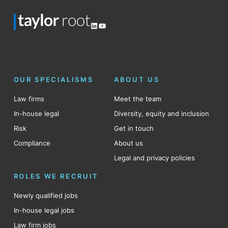
LinkedIn
YouTube
OUR SPECIALISMS
ABOUT US
Law firms
Meet the team
In-house legal
Diversity, equity and inclusion
Risk
Get in touch
Compliance
About us
Legal and privacy policies
ROLES WE RECRUIT
Newly qualified jobs
In-house legal jobs
Law firm jobs