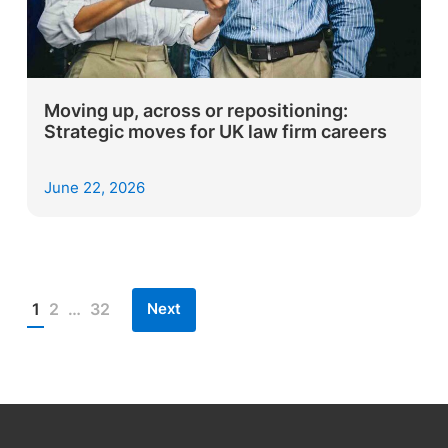
Moving up, across or repositioning:
Strategic moves for UK law firm careers
June 22, 2026
Next
1
2
…
32
Posts
pagination