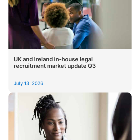
UK and Ireland in-house legal
recruitment market update Q3
July 13, 2026