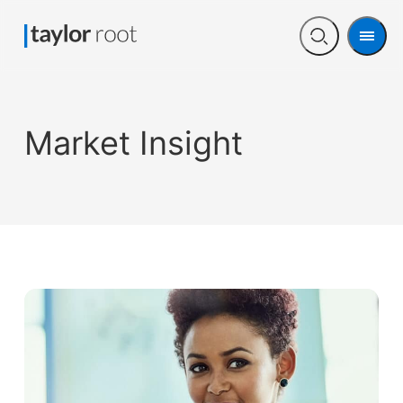
Men
Open
search
Market Insight