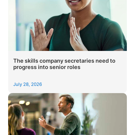
The skills company secretaries need to
progress into senior roles
July 28, 2026