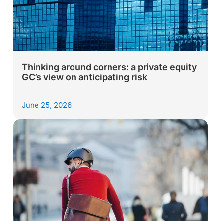
Thinking around corners: a private equity
GC’s view on anticipating risk
June 25, 2026