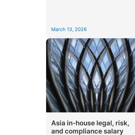
March 13, 2026
Asia in-house legal, risk,
and compliance salary