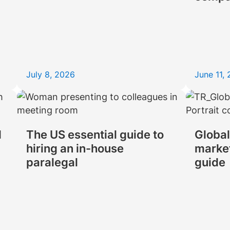
July 8, 2026
June 11,
d
The US essential guide to
Global
hiring an in-house
market
paralegal
guide