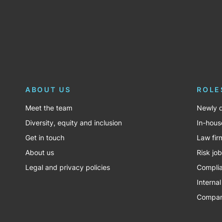
ABOUT US
ROLE
Meet the team
Newly q
Diversity, equity and inclusion
In-hous
Get in touch
Law fir
About us
Risk jo
Legal and privacy policies
Complia
Internal
Company