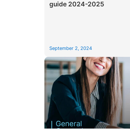
guide 2024-2025
September 2, 2024