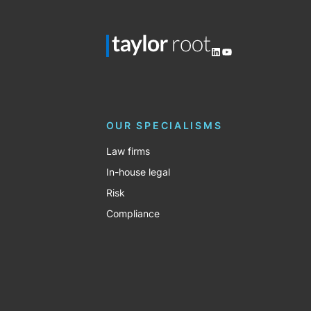
LinkedIn
YouTube
OUR SPECIALISMS
Law firms
In-house legal
Risk
Compliance