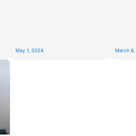
May 1, 2024
March 6,