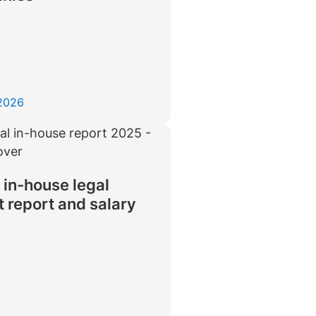
 2026
 in-house legal
 report and salary