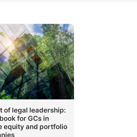
rtise
Law firm resources
legal jobs
All resources
All resources
all jobs
t of legal leadership:
book for GCs in
e equity and portfolio
nies