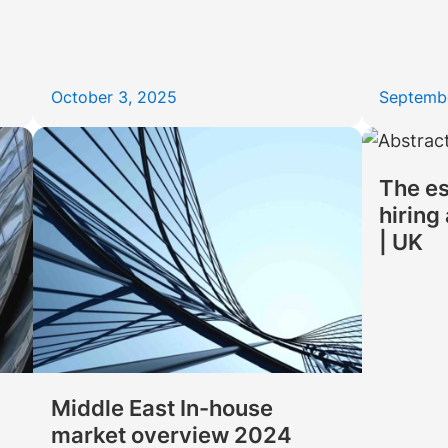
October 3, 2025
Septemb
The es
hiring
| UK
Middle East In-house
market overview 2024