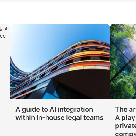
Law firm expe
Executive search
Executive search
In-house 
View 
TR Plus
A guide to AI integration
The ar
within in-house legal teams
A play
privat
compa