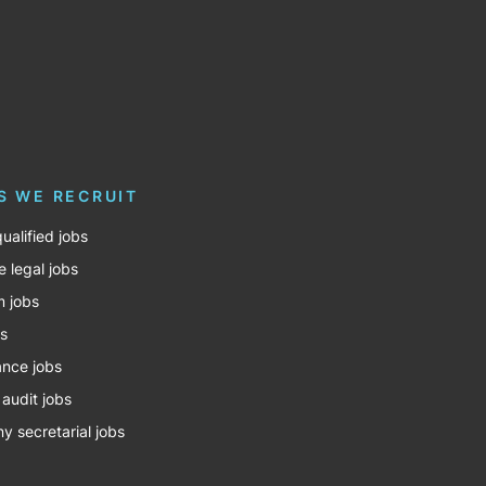
S WE RECRUIT
ualified jobs
e legal jobs
m jobs
bs
nce jobs
 audit jobs
 secretarial jobs