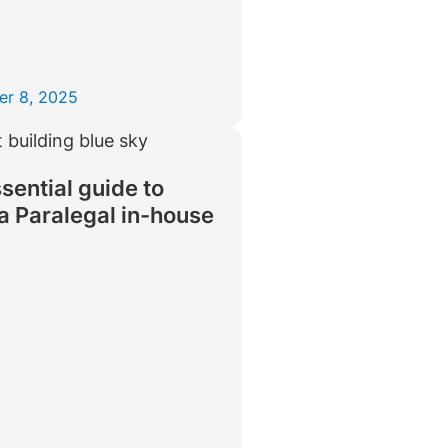
er 8, 2025
sential guide to
 a Paralegal in-house