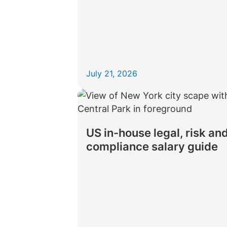
July 21, 2026
US in-house legal, risk an
compliance salary guide