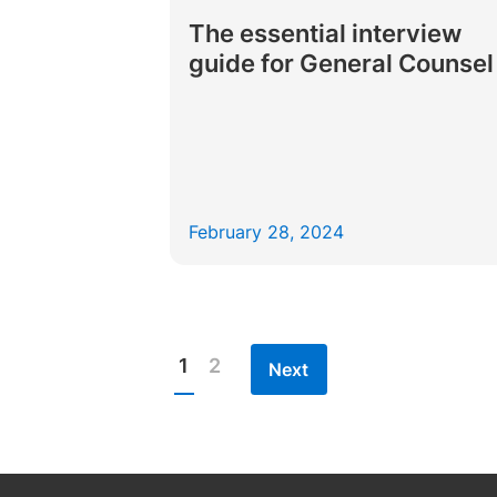
The essential interview
guide for General Counsel
February 28, 2024
1
2
Next
Posts
pagination