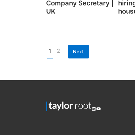
Company Secretary |
hirin
UK
hous
1
2
Next
Posts
pagination
LinkedIn
YouTube