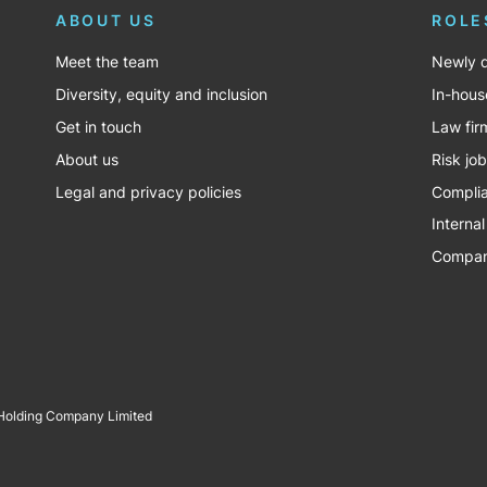
ABOUT US
ROLE
Meet the team
Newly q
Diversity, equity and inclusion
In-hous
Get in touch
Law fir
About us
Risk jo
Legal and privacy policies
Complia
Internal
Company
 Holding Company Limited