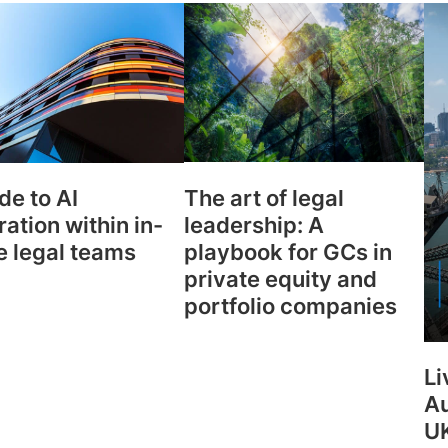
Law firm expe
Executive search
Executive search
In-house 
View 
TR Plus
The art of legal
de to AI
leadership: A
ration within in-
playbook for GCs in
e legal teams
private equity and
portfolio companies
Li
Au
UK