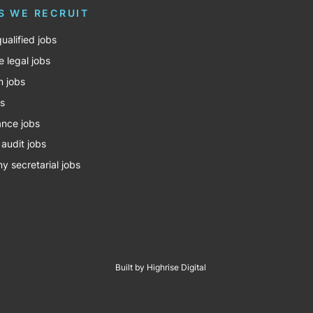
S WE RECRUIT
ualified jobs
e legal jobs
m jobs
bs
nce jobs
 audit jobs
 secretarial jobs
Built by Highrise Digital