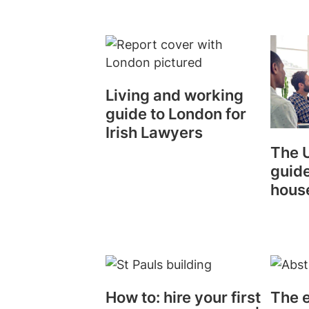
Living and working
guide to London for
Irish Lawyers
The U
guide
hous
How to: hire your first
The e