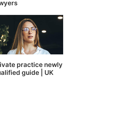
wyers
ivate practice newly
alified guide | UK