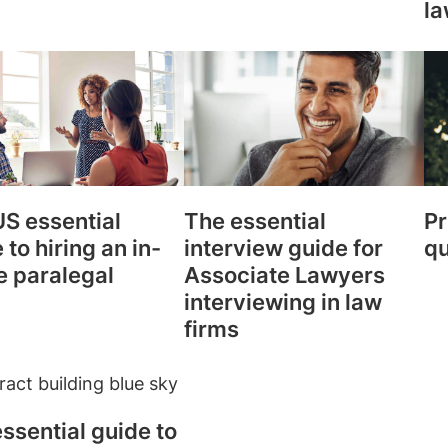
la
S essential
The essential
Pr
 to hiring an in-
interview guide for
qu
e paralegal
Associate Lawyers
interviewing in law
firms
ssential guide to