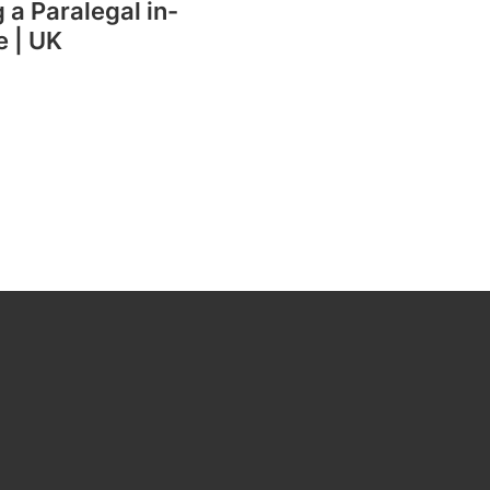
g a Paralegal in-
e | UK