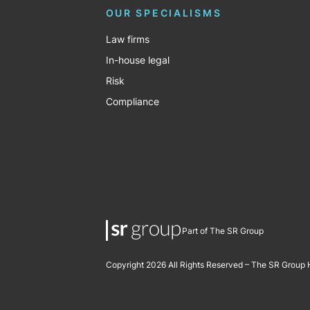
OUR SPECIALISMS
Law firms
In-house legal
Risk
Compliance
Part of The SR Group
Copyright 2026 All Rights Reserved – The SR Group