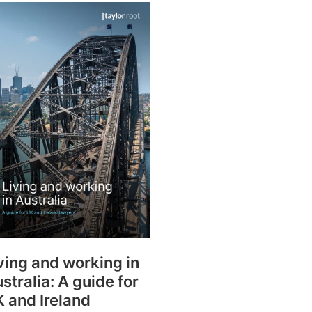
rtise
Law firm resources
legal jobs
All resources
All resources
all jobs
ving and working in
stralia: A guide for
 and Ireland