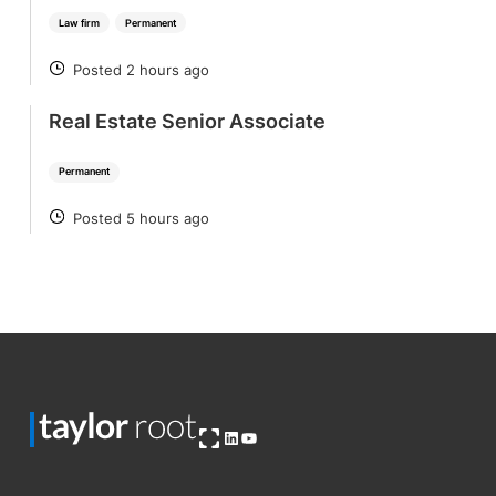
Law firm
Permanent
Posted 2 hours ago
POSTED
Real Estate Senior Associate
Permanent
Posted 5 hours ago
POSTED
Open OG image
LinkedIn
YouTube