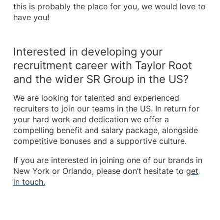
this is probably the place for you, we would love to
have you!
Interested in developing your
recruitment career with Taylor Root
and the wider SR Group in the US?
We are looking for talented and experienced
recruiters to join our teams in the US. In return for
your hard work and dedication we offer a
compelling benefit and salary package, alongside
competitive bonuses and a supportive culture.
If you are interested in joining one of our brands in
New York or Orlando, please don’t hesitate to
get
in touch.