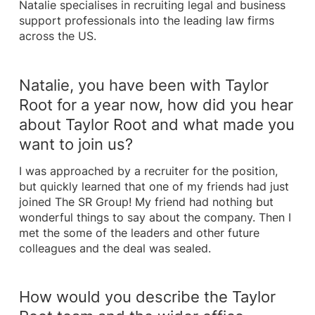
Natalie specialises in recruiting legal and business
support professionals into the leading law firms
across the US.
Natalie, you have been with Taylor
Root for a year now, how did you hear
about Taylor Root and what made you
want to join us?
I was approached by a recruiter for the position,
but quickly learned that one of my friends had just
joined The SR Group! My friend had nothing but
wonderful things to say about the company. Then I
met the some of the leaders and other future
colleagues and the deal was sealed.
How would you describe the Taylor