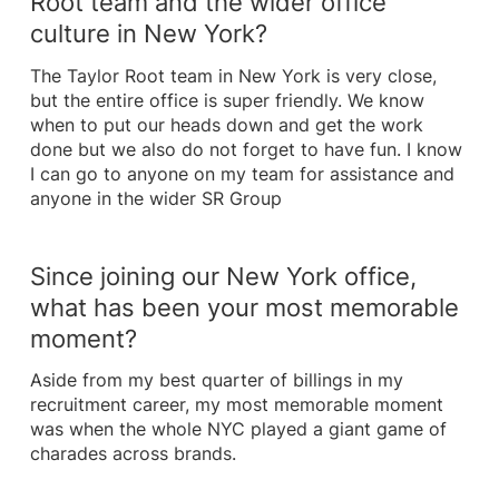
Root team and the wider office
culture in New York?
The Taylor Root team in New York is very close,
but the entire office is super friendly. We know
when to put our heads down and get the work
done but we also do not forget to have fun. I know
I can go to anyone on my team for assistance and
anyone in the wider SR Group
Since joining our New York office,
what has been your most memorable
moment?
Aside from my best quarter of billings in my
recruitment career, my most memorable moment
was when the whole NYC played a giant game of
charades across brands.