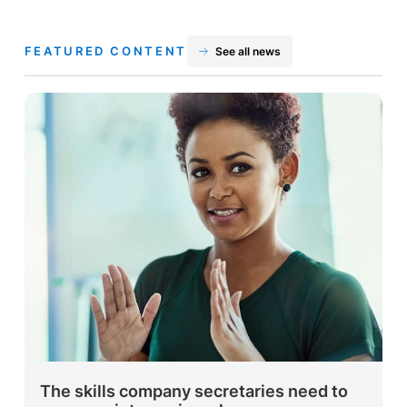
FEATURED CONTENT
See all news
The skills company secretaries need to