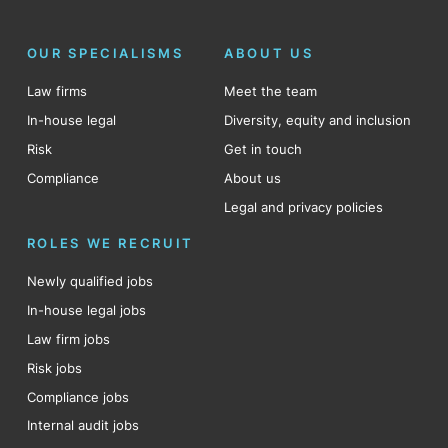
OUR SPECIALISMS
ABOUT US
Law firms
Meet the team
In-house legal
Diversity, equity and inclusion
Risk
Get in touch
Compliance
About us
Legal and privacy policies
ROLES WE RECRUIT
Newly qualified jobs
In-house legal jobs
Law firm jobs
Risk jobs
Compliance jobs
Internal audit jobs