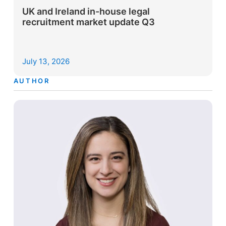
UK and Ireland in-house legal
recruitment market update Q3
July 13, 2026
AUTHOR