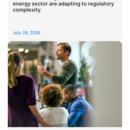
energy sector are adapting to regulatory
complexity
July 28, 2026