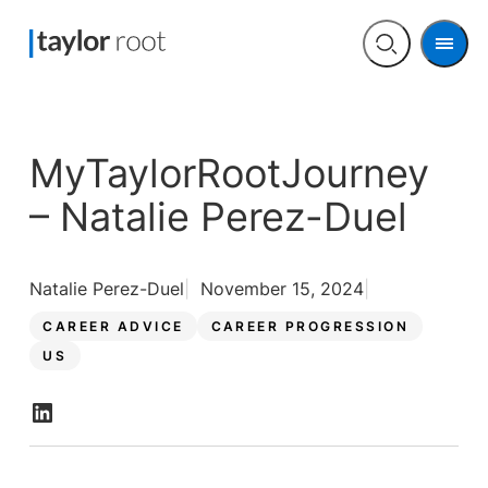
Men
Open
search
MyTaylorRootJourney
– Natalie Perez-Duel
Natalie Perez-Duel
November 15, 2024
CAREER ADVICE
CAREER PROGRESSION
US