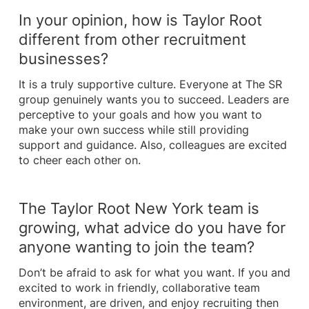
In your opinion, how is Taylor Root
different from other recruitment
businesses?
It is a truly supportive culture. Everyone at The SR
group genuinely wants you to succeed. Leaders are
perceptive to your goals and how you want to
make your own success while still providing
support and guidance. Also, colleagues are excited
to cheer each other on.
The Taylor Root New York team is
growing, what advice do you have for
anyone wanting to join the team?
Don’t be afraid to ask for what you want. If you and
excited to work in friendly, collaborative team
environment, are driven, and enjoy recruiting then