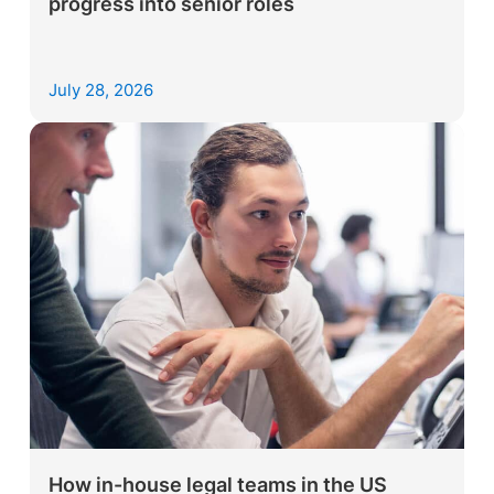
progress into senior roles
July 28, 2026
How in-house legal teams in the US