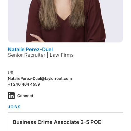
Natalie Perez-Duel
Senior Recruiter | Law Firms
US
NataliePerez-Duel@taylorroot.com
+1 240 464 4559
Connect
JOBS
Business Crime Associate 2-5 PQE