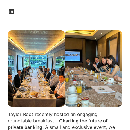
Taylor Root recently hosted an engaging
roundtable breakfast –
Charting the future of
private banking
. A small and exclusive event, we