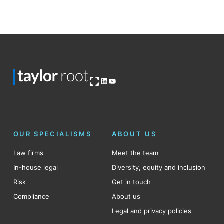
Open OG image
LinkedIn
YouTube
OUR SPECIALISMS
ABOUT US
Law firms
Meet the team
In-house legal
Diversity, equity and inclusion
Risk
Get in touch
Compliance
About us
Legal and privacy policies