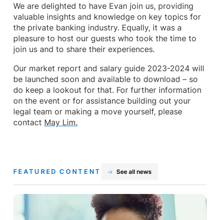
We are delighted to have Evan join us, providing
valuable insights and knowledge on key topics for
the private banking industry. Equally, it was a
pleasure to host our guests who took the time to
join us and to share their experiences.
Our market report and salary guide 2023-2024 will
be launched soon and available to download – so
do keep a lookout for that. For further information
on the event or for assistance building out your
legal team or making a move yourself, please
contact
May Lim.
FEATURED CONTENT
See all news