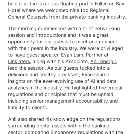
held it at the luxurious floating pod in Fullerton Bay
Hotel where we welcomed nine top Regional
General Counsels from the private banking industry.
The morning commenced with a brief networking
session and introductions and it was a great
opportunity for our guests to meet and connect
with their peers in the industry. We were privileged
to have guest speaker,
Evan Lam, Partner at
Linklaters
, along with his Associate,
Anil Shergil
,
lead the session. As our guests tucked into a
delicious and healthy breakfast, Evan shared
insights on the ever-evolving use of AI and data
analytics in the industry. He highlighted the crucial
regulations and principles that must be upheld,
including senior management accountability and
liability to clients.
Anil also shared his knowledge on the regulations
surrounding digital assets within the banking
sector, comparing Singapore’s regulations with the