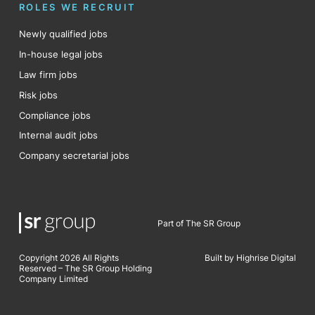
ROLES WE RECRUIT
Newly qualified jobs
In-house legal jobs
Law firm jobs
Risk jobs
Compliance jobs
Internal audit jobs
Company secretarial jobs
Part of The SR Group
Copyright 2026 All Rights
Built by Highrise Digital
Reserved – The SR Group Holding
Company Limited