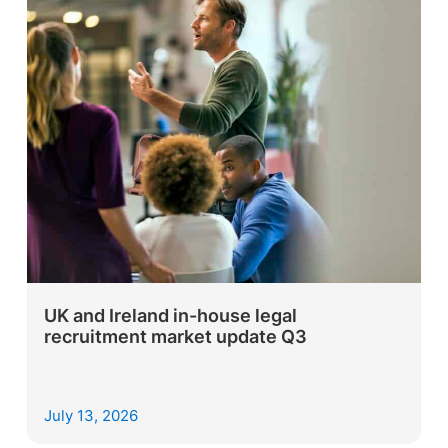
UK and Ireland in-house legal
recruitment market update Q3
July 13, 2026