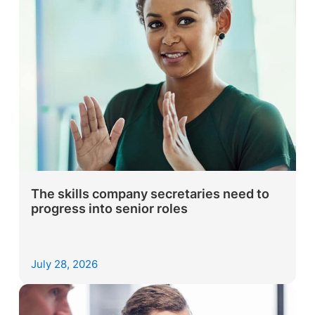
The skills company secretaries need to
progress into senior roles
July 28, 2026