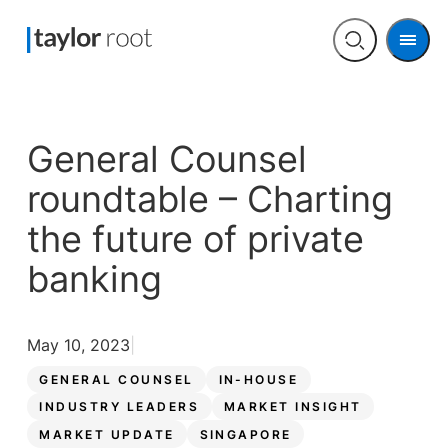
Men
Open
search
General Counsel
roundtable – Charting
the future of private
banking
May 10, 2023
GENERAL COUNSEL
IN-HOUSE
INDUSTRY LEADERS
MARKET INSIGHT
MARKET UPDATE
SINGAPORE