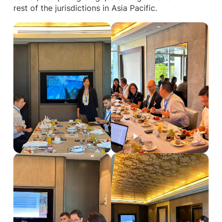
rest of the jurisdictions in Asia Pacific.