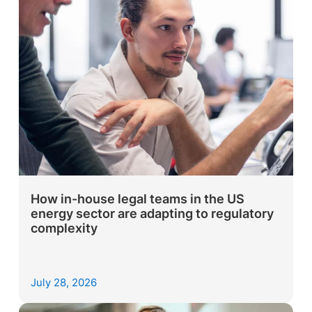
How in-house legal teams in the US
energy sector are adapting to regulatory
complexity
July 28, 2026