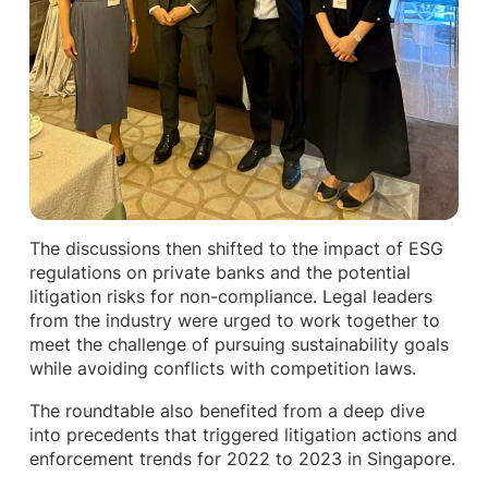
The discussions then shifted to the impact of ESG
regulations on private banks and the potential
litigation risks for non-compliance. Legal leaders
from the industry were urged to work together to
meet the challenge of pursuing sustainability goals
while avoiding conflicts with competition laws.
The roundtable also benefited from a deep dive
into precedents that triggered litigation actions and
enforcement trends for 2022 to 2023 in Singapore.