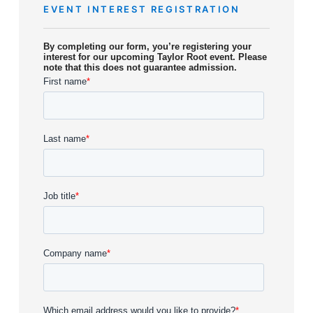
EVENT INTEREST REGISTRATION