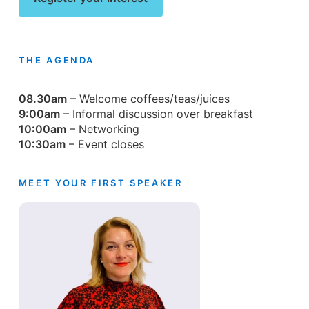
THE AGENDA
08.30am
– Welcome coffees/teas/juices
9:00am
– Informal discussion over breakfast
10:00am
– Networking
10:30am
– Event closes
MEET YOUR FIRST SPEAKER