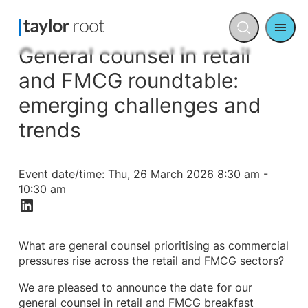
Men
Open
search
General counsel in retail
and FMCG roundtable:
emerging challenges and
trends
Event date/time:
Thu, 26 March 2026 8:30 am -
10:30 am
What are general counsel prioritising as commercial
pressures rise across the retail and FMCG sectors?
We are pleased to announce the date for our
general counsel in retail and FMCG breakfast