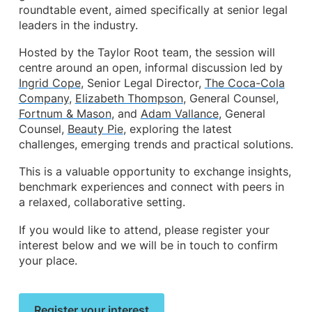
roundtable event, aimed specifically at senior legal
leaders in the industry.
Hosted by the Taylor Root team, the session will
centre around an open, informal discussion led by
Ingrid Cope
, Senior Legal Director,
The Coca-Cola
Company
,
Elizabeth Thompson
, General Counsel,
Fortnum & Mason
, and
Adam Vallance
, General
Counsel,
Beauty Pie
, exploring the latest
challenges, emerging trends and practical solutions.
This is a valuable opportunity to exchange insights,
benchmark experiences and connect with peers in
a relaxed, collaborative setting.
If you would like to attend, please register your
interest below and we will be in touch to confirm
your place.
Register your interest