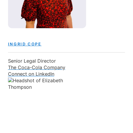
INGRID COPE
Senior Legal Director
The Coca-Cola Company
Connect on LinkedIn