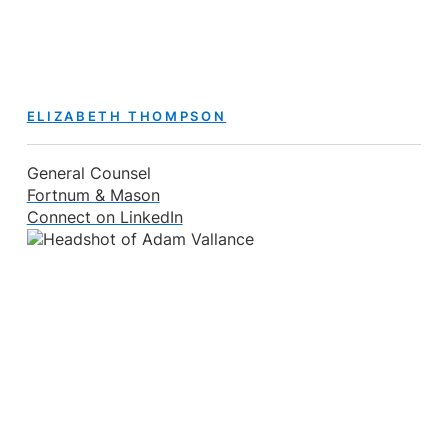
ELIZABETH THOMPSON
General Counsel
Fortnum & Mason
Connect on LinkedIn