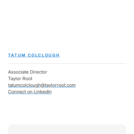
TATUM COLCLOUGH
Associate Director
Taylor Root
tatumcolclough@taylorroot.com
Connect on LinkedIn