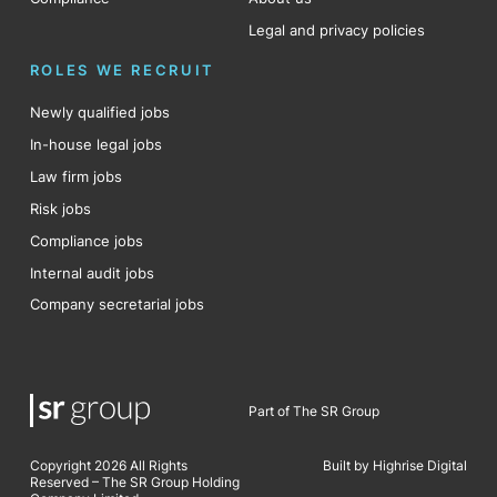
Legal and privacy policies
ROLES WE RECRUIT
Newly qualified jobs
In-house legal jobs
Law firm jobs
Risk jobs
Compliance jobs
Internal audit jobs
Company secretarial jobs
Part of The SR Group
Copyright 2026 All Rights
Built by Highrise Digital
Reserved – The SR Group Holding