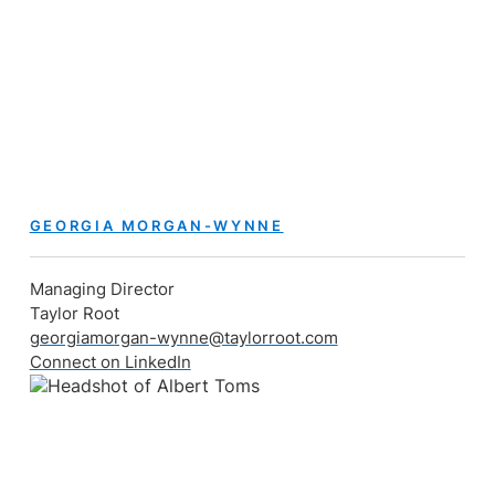
GEORGIA MORGAN-WYNNE
Managing Director
Taylor Root
georgiamorgan-wynne@taylorroot.com
Connect on LinkedIn