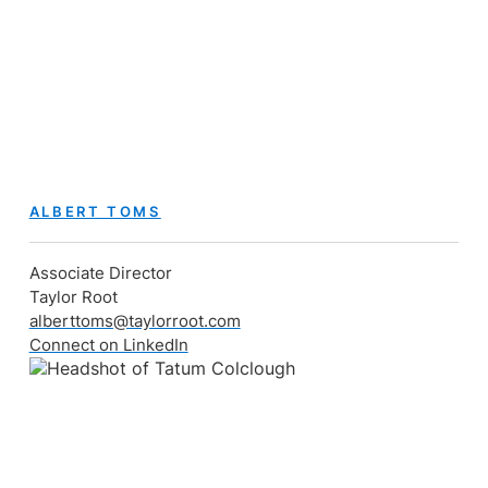
ALBERT TOMS
Associate Director
Taylor Root
alberttoms@taylorroot.com
Connect on LinkedIn