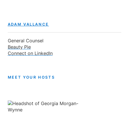
ADAM VALLANCE
General Counsel
Beauty Pie
Connect on LinkedIn
MEET YOUR HOSTS