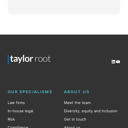
LinkedI
YouT
OUR SPECIALISMS
ABOUT US
Law firms
Meet the team
In-house legal
Diversity, equity and inclusion
Risk
Get in touch
Compliance
About us