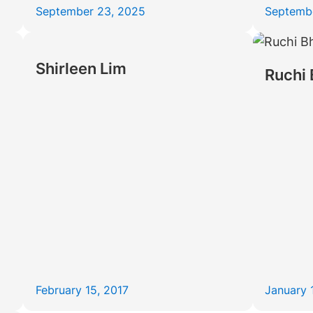
September 23, 2025
Septemb
Shirleen Lim
Ruchi 
February 15, 2017
January 