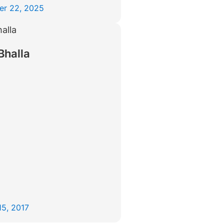
er 22, 2025
Bhalla
15, 2017