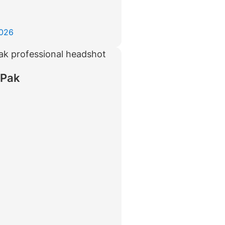
2026
 Pak