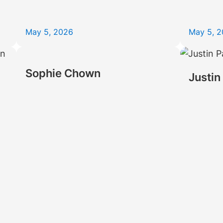
May 5, 2026
May 5, 
Sophie Chown
Justin