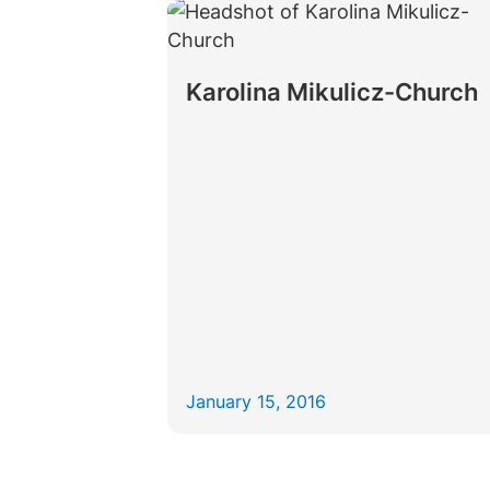
Karolina Mikulicz-Church
January 15, 2016