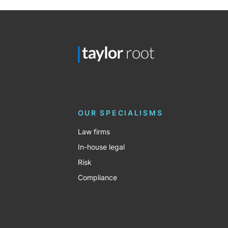
OUR SPECIALISMS
Law firms
In-house legal
Risk
Compliance