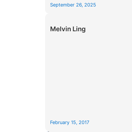
September 26, 2025
Melvin Ling
February 15, 2017