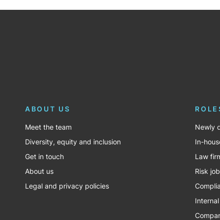
ABOUT US
ROLE
Meet the team
Newly q
Diversity, equity and inclusion
In-hous
Get in touch
Law fir
About us
Risk jo
Legal and privacy policies
Complia
Internal
Company