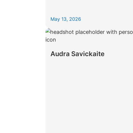
May 13, 2026
Audra Savickaite