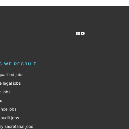
LinkedIn
YouTube
S WE RECRUIT
ualified jobs
e legal jobs
m jobs
bs
nce jobs
 audit jobs
 secretarial jobs