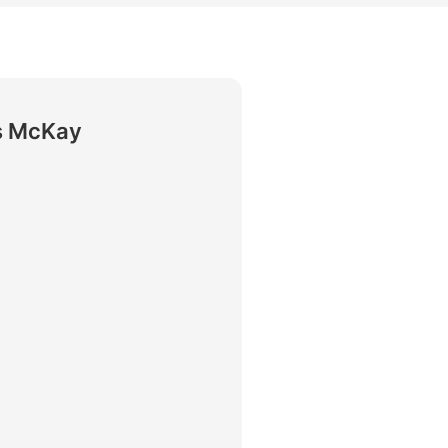
rtise
Law firm resources
legal jobs
All resources
All resources
all jobs
s McKay