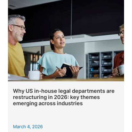
Why US in-house legal departments are
restructuring in 2026: key themes
emerging across industries
March 4, 2026