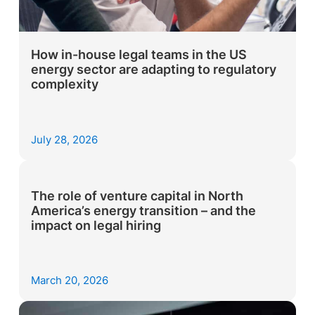
How in-house legal teams in the US
energy sector are adapting to regulatory
complexity
July 28, 2026
The role of venture capital in North
America’s energy transition – and the
impact on legal hiring
March 20, 2026