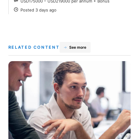
USD175000 – USD219000 per annum + Bonus
SALARY
Posted 3 days ago
POSTED
RELATED CONTENT
See more