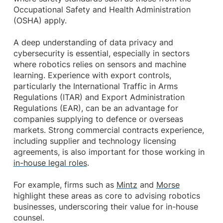
Occupational Safety and Health Administration
(OSHA) apply.
A deep understanding of data privacy and
cybersecurity is essential, especially in sectors
where robotics relies on sensors and machine
learning. Experience with export controls,
particularly the International Traffic in Arms
Regulations (ITAR) and Export Administration
Regulations (EAR), can be an advantage for
companies supplying to defence or overseas
markets. Strong commercial contracts experience,
including supplier and technology licensing
agreements, is also important for those working in
in-house legal roles
.
For example, firms such as
Mintz
and
Morse
highlight these areas as core to advising robotics
businesses, underscoring their value for in-house
counsel.