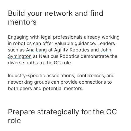
Build your network and find
mentors
Engaging with legal professionals already working
in robotics can offer valuable guidance. Leaders
such as
Ana Lang
at Agility Robotics and
John
Symington
at Nauticus Robotics demonstrate the
diverse paths to the GC role.
Industry-specific associations, conferences, and
networking groups can provide connections to
both peers and potential mentors.
Prepare strategically for the GC
role