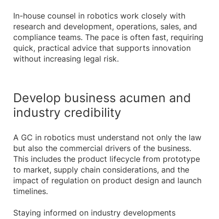
In-house counsel in robotics work closely with
research and development, operations, sales, and
compliance teams. The pace is often fast, requiring
quick, practical advice that supports innovation
without increasing legal risk.
Develop business acumen and
industry credibility
A GC in robotics must understand not only the law
but also the commercial drivers of the business.
This includes the product lifecycle from prototype
to market, supply chain considerations, and the
impact of regulation on product design and launch
timelines.
Staying informed on industry developments