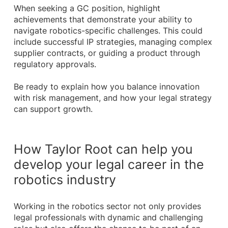
When seeking a GC position, highlight
achievements that demonstrate your ability to
navigate robotics-specific challenges. This could
include successful IP strategies, managing complex
supplier contracts, or guiding a product through
regulatory approvals.
Be ready to explain how you balance innovation
with risk management, and how your legal strategy
can support growth.
How Taylor Root can help you
develop your legal career in the
robotics industry
Working in the robotics sector not only provides
legal professionals with dynamic and challenging