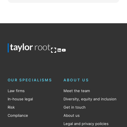
Open OG image
LinkedIn
YouTube
OUR SPECIALISMS
ABOUT US
Law firms
Meet the team
In-house legal
Diversity, equity and inclusion
Risk
Get in touch
Compliance
About us
Legal and privacy policies