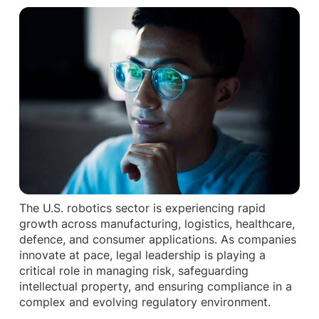
The U.S. robotics sector is experiencing rapid
growth across manufacturing, logistics, healthcare,
defence, and consumer applications. As companies
innovate at pace, legal leadership is playing a
critical role in managing risk, safeguarding
intellectual property, and ensuring compliance in a
complex and evolving regulatory environment.