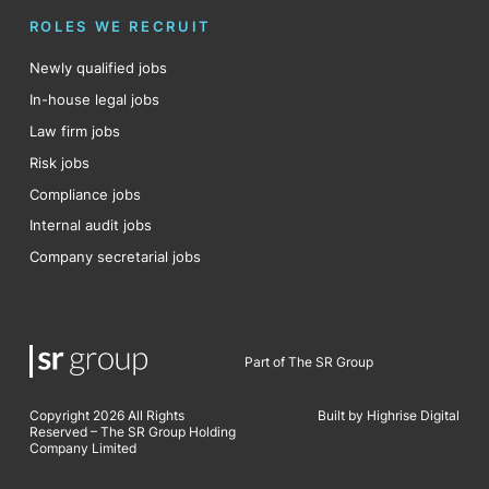
ROLES WE RECRUIT
Newly qualified jobs
In-house legal jobs
Law firm jobs
Risk jobs
Compliance jobs
Internal audit jobs
Company secretarial jobs
Part of The SR Group
Copyright 2026 All Rights
Built by Highrise Digital
Reserved – The SR Group Holding
Company Limited