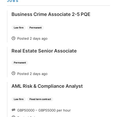
JOBS
Business Crime Associate 2-5 PQE
Law firm
Permanent
Posted 2 days ago
POSTED
Real Estate Senior Associate
Permanent
Posted 2 days ago
POSTED
AML Risk & Compliance Analyst
Law firm
Fixed term contract
GBP50000 – GBP55000 per hour
SALARY