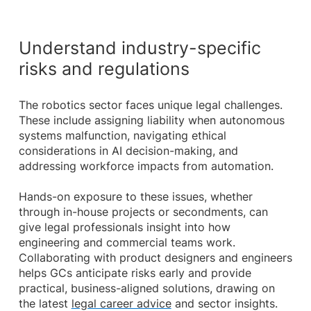
Understand industry-specific
risks and regulations
The robotics sector faces unique legal challenges.
These include assigning liability when autonomous
systems malfunction, navigating ethical
considerations in AI decision-making, and
addressing workforce impacts from automation.
Hands-on exposure to these issues, whether
through in-house projects or secondments, can
give legal professionals insight into how
engineering and commercial teams work.
Collaborating with product designers and engineers
helps GCs anticipate risks early and provide
practical, business-aligned solutions, drawing on
the latest
legal career advice
and sector insights.