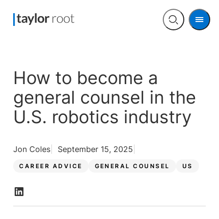
Men
Open
search
How to become a
general counsel in the
U.S. robotics industry
Jon Coles
September 15, 2025
CAREER ADVICE
GENERAL COUNSEL
US