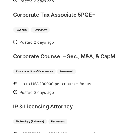
Posted 2 days ago
POSTED
Corporate Tax Associate 5PQE+
Law firm
Permanent
Posted 2 days ago
POSTED
Corporate Counsel – Sec., M&A, & CapM
Pharmaceuticals/life sciences
Permanent
Up to USD200000 per annum + Bonus
SALARY
Posted 3 days ago
POSTED
IP & Licensing Attorney
Technology (in-house)
Permanent