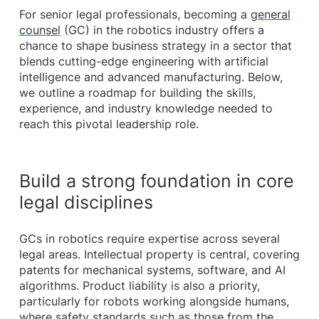
For senior legal professionals, becoming a
general
counsel
(GC) in the robotics industry offers a
chance to shape business strategy in a sector that
blends cutting-edge engineering with artificial
intelligence and advanced manufacturing. Below,
we outline a roadmap for building the skills,
experience, and industry knowledge needed to
reach this pivotal leadership role.
Build a strong foundation in core
legal disciplines
GCs in robotics require expertise across several
legal areas. Intellectual property is central, covering
patents for mechanical systems, software, and AI
algorithms. Product liability is also a priority,
particularly for robots working alongside humans,
where safety standards such as those from the