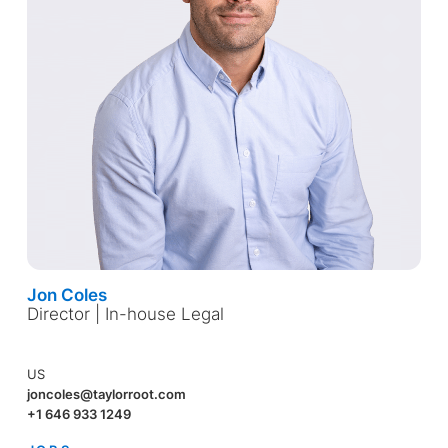
Jon Coles
Director | In-house Legal
US
joncoles@taylorroot.com
+1 646 933 1249