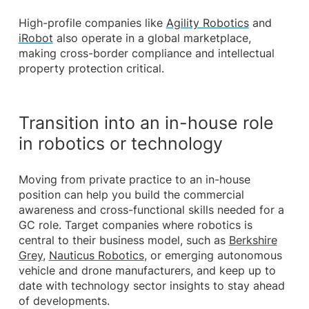
High-profile companies like
Agility Robotics
and
iRobot
also operate in a global marketplace,
making cross-border compliance and intellectual
property protection critical.
Transition into an in-house role
in robotics or technology
Moving from private practice to an in-house
position can help you build the commercial
awareness and cross-functional skills needed for a
GC role. Target companies where robotics is
central to their business model, such as
Berkshire
Grey
,
Nauticus Robotics
, or emerging autonomous
vehicle and drone manufacturers, and keep up to
date with technology sector insights to stay ahead
of developments.