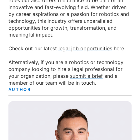
roles but also offers the chance to be part of an
innovative and fast-evolving field. Whether driven
by career aspirations or a passion for robotics and
technology, this industry offers unparalleled
opportunities for growth, transformation, and
meaningful impact.
Check out our latest
legal job opportunities
here.
Alternatively, if you are a robotics or technology
company looking to hire a legal professional for
your organization, please
submit a brief
and a
member of our team will be in touch.
AUTHOR