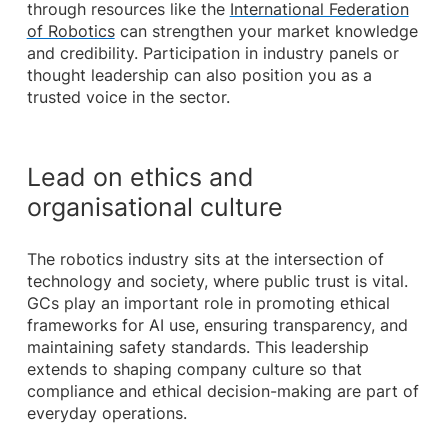
through resources like the
International Federation
of Robotics
can strengthen your market knowledge
and credibility. Participation in industry panels or
thought leadership can also position you as a
trusted voice in the sector.
Lead on ethics and
organisational culture
The robotics industry sits at the intersection of
technology and society, where public trust is vital.
GCs play an important role in promoting ethical
frameworks for AI use, ensuring transparency, and
maintaining safety standards. This leadership
extends to shaping company culture so that
compliance and ethical decision-making are part of
everyday operations.