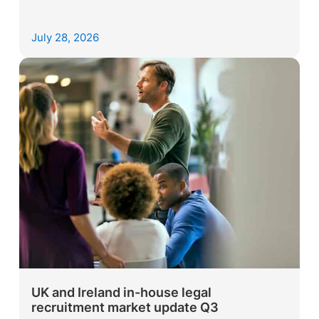
July 28, 2026
UK and Ireland in-house legal
recruitment market update Q3