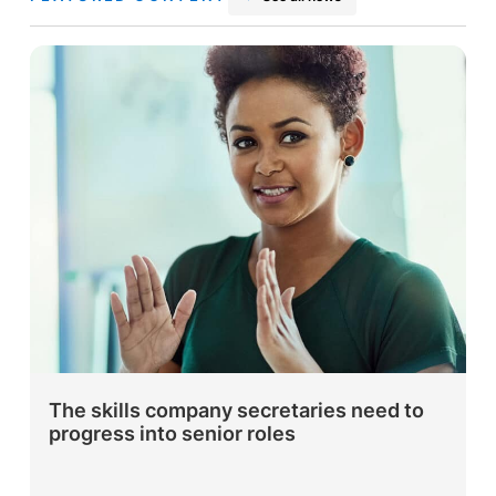
The skills company secretaries need to
progress into senior roles