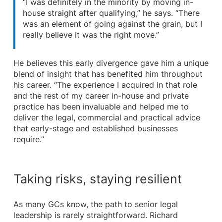
“I was definitely in the minority by moving in-
house straight after qualifying,” he says. “There
was an element of going against the grain, but I
really believe it was the right move.”
He believes this early divergence gave him a unique
blend of insight that has benefited him throughout
his career. “The experience I acquired in that role
and the rest of my career in-house and private
practice has been invaluable and helped me to
deliver the legal, commercial and practical advice
that early-stage and established businesses
require.”
Taking risks, staying resilient
As many GCs know, the path to senior legal
leadership is rarely straightforward. Richard