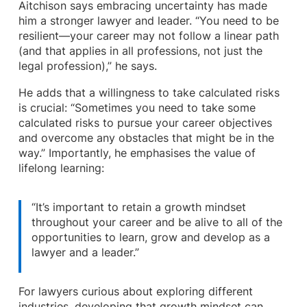
Aitchison says embracing uncertainty has made
him a stronger lawyer and leader. “You need to be
resilient—your career may not follow a linear path
(and that applies in all professions, not just the
legal profession),” he says.
He adds that a willingness to take calculated risks
is crucial: “Sometimes you need to take some
calculated risks to pursue your career objectives
and overcome any obstacles that might be in the
way.” Importantly, he emphasises the value of
lifelong learning:
“It’s important to retain a growth mindset
throughout your career and be alive to all of the
opportunities to learn, grow and develop as a
lawyer and a leader.”
For lawyers curious about exploring different
industries, developing that growth mindset can