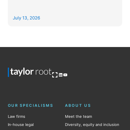
July 13, 2026
Open OG image
LinkedIn
YouTube
OUR SPECIALISMS
ABOUT US
Law firms
Meet the team
In-house legal
Diversity, equity and inclusion