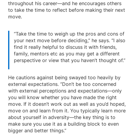
throughout his career—and he encourages others
to take the time to reflect before making their next
move.
“Take the time to weigh up the pros and cons of
your next move before deciding,” he says. “I also
find it really helpful to discuss it with friends,
family, mentors etc as you may get a different
perspective or view that you haven’t thought of.”
He cautions against being swayed too heavily by
external expectations. “Don’t be too concerned
with external perceptions and expectations—only
you will know whether you have made the right
move. If it doesn’t work out as well as you’d hoped,
move on and learn from it. You typically learn more
about yourself in adversity—the key thing is to
make sure you use it as a building block to even
bigger and better things.”