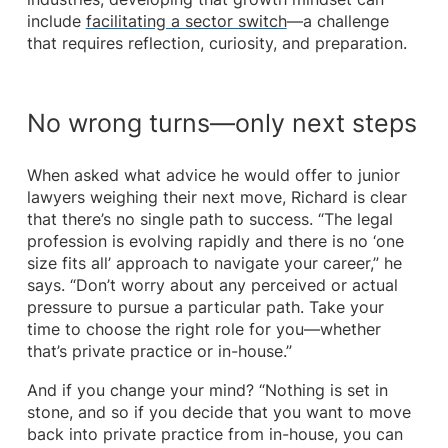
include
facilitating a sector switch
—a challenge
that requires reflection, curiosity, and preparation.
No wrong turns—only next steps
When asked what advice he would offer to junior
lawyers weighing their next move, Richard is clear
that there’s no single path to success. “The legal
profession is evolving rapidly and there is no ‘one
size fits all’ approach to navigate your career,” he
says. “Don’t worry about any perceived or actual
pressure to pursue a particular path. Take your
time to choose the right role for you—whether
that’s private practice or in-house.”
And if you change your mind? “Nothing is set in
stone, and so if you decide that you want to move
back into private practice from in-house, you can