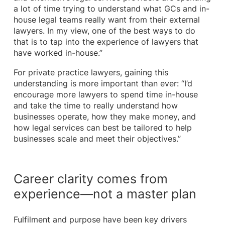
a lot of time trying to understand what GCs and in-
house legal teams really want from their external
lawyers. In my view, one of the best ways to do
that is to tap into the experience of lawyers that
have worked in-house.”
For private practice lawyers, gaining this
understanding is more important than ever: “I’d
encourage more lawyers to spend time in-house
and take the time to really understand how
businesses operate, how they make money, and
how legal services can best be tailored to help
businesses scale and meet their objectives.”
Career clarity comes from
experience—not a master plan
Fulfilment and purpose have been key drivers