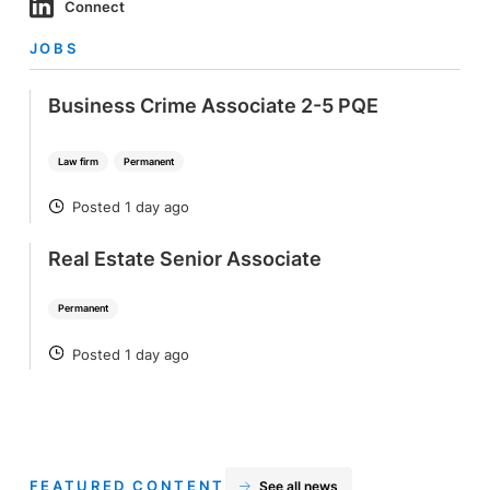
Connect
JOBS
Business Crime Associate 2-5 PQE
Law firm
Permanent
Posted 1 day ago
POSTED
Real Estate Senior Associate
Permanent
Posted 1 day ago
POSTED
FEATURED CONTENT
See all news