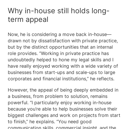
Why in-house still holds long-
term appeal
Now, he is considering a move back in-house—
drawn not by dissatisfaction with private practice,
but by the distinct opportunities that an internal
role provides. “Working in private practice has
undoubtedly helped to hone my legal skills and I
have really enjoyed working with a wide variety of
businesses from start-ups and scale-ups to large
corporates and financial institutions,” he reflects.
However, the appeal of being deeply embedded in
a business, from problem to solution, remains
powerful. “I particularly enjoy working in-house
because you’re able to help businesses solve their
biggest challenges and work on projects from start
to finish,” he explains. “You need good
communication skills, commercial insight, and the