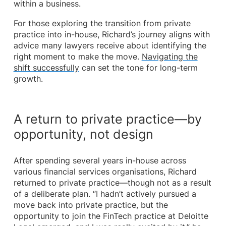
within a business.
For those exploring the transition from private
practice into in-house, Richard’s journey aligns with
advice many lawyers receive about identifying the
right moment to make the move.
Navigating the
shift successfully
can set the tone for long-term
growth.
A return to private practice—by
opportunity, not design
After spending several years in-house across
various financial services organisations, Richard
returned to private practice—though not as a result
of a deliberate plan. “I hadn’t actively pursued a
move back into private practice, but the
opportunity to join the FinTech practice at Deloitte