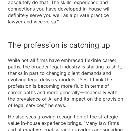
absolutely do that. The skills, experience and
connections you have developed in-house will
definitely serve you well as a private practice
lawyer and vice versa.”
The profession is catching up
While not all firms have embraced flexible career
paths, the broader legal industry is starting to shift,
thanks in part to changing client demands and
evolving legal delivery models. “Yes, I think the
profession is becoming more fluid in terms of
career paths and more generally—especially with
the prevalence of AI and its impact on the provision
of legal services,” he says.
He also sees growing recognition of the strategic
value in-house experience brings. “Many law firms
and alternative legal service providers are spending