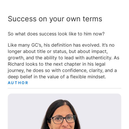
Success on your own terms
So what does success look like to him now?
Like many GC’s, his definition has evolved. It’s no
longer about title or status, but about impact,
growth, and the ability to lead with authenticity. As
Richard looks to the next chapter in his legal
journey, he does so with confidence, clarity, and a
deep belief in the value of a flexible mindset.
AUTHOR