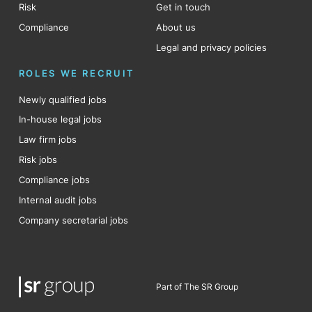
Risk
Get in touch
Compliance
About us
Legal and privacy policies
ROLES WE RECRUIT
Newly qualified jobs
In-house legal jobs
Law firm jobs
Risk jobs
Compliance jobs
Internal audit jobs
Company secretarial jobs
Part of The SR Group