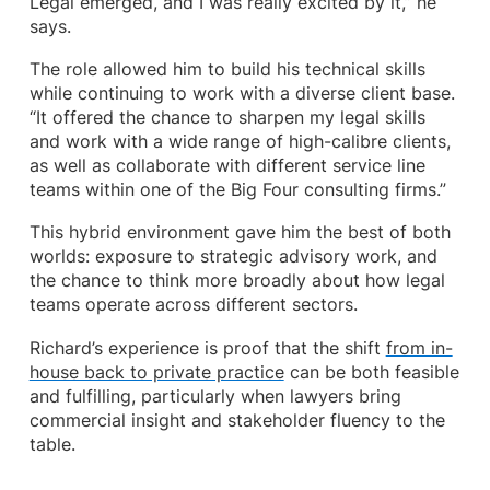
Legal emerged, and I was really excited by it,” he
says.
The role allowed him to build his technical skills
while continuing to work with a diverse client base.
“It offered the chance to sharpen my legal skills
and work with a wide range of high-calibre clients,
as well as collaborate with different service line
teams within one of the Big Four consulting firms.”
This hybrid environment gave him the best of both
worlds: exposure to strategic advisory work, and
the chance to think more broadly about how legal
teams operate across different sectors.
Richard’s experience is proof that the shift
from in-
house back to private practice
can be both feasible
and fulfilling, particularly when lawyers bring
commercial insight and stakeholder fluency to the
table.