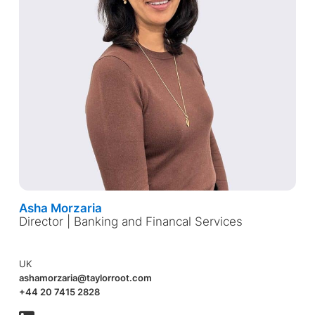
Asha Morzaria
Director | Banking and Financal Services
UK
ashamorzaria@taylorroot.com
+44 20 7415 2828