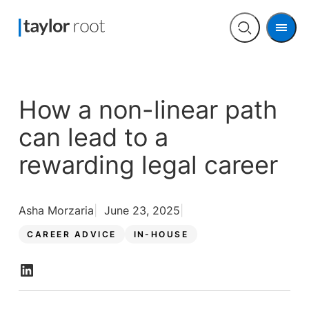
Men
Open
search
How a non-linear path
can lead to a
rewarding legal career
Asha Morzaria
June 23, 2025
CAREER ADVICE
IN-HOUSE