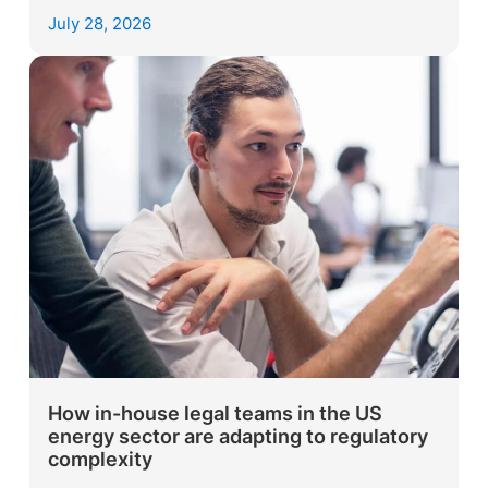
July 28, 2026
How in-house legal teams in the US
energy sector are adapting to regulatory
complexity