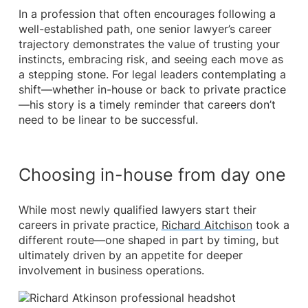
In a profession that often encourages following a
well-established path, one senior lawyer’s career
trajectory demonstrates the value of trusting your
instincts, embracing risk, and seeing each move as
a stepping stone. For legal leaders contemplating a
shift—whether in-house or back to private practice
—his story is a timely reminder that careers don’t
need to be linear to be successful.
Choosing in-house from day one
While most newly qualified lawyers start their
careers in private practice,
Richard Aitchison
took a
different route—one shaped in part by timing, but
ultimately driven by an appetite for deeper
involvement in business operations.