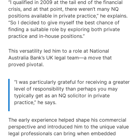
“I qualified in 2009 at the tail end of the financial
crisis, and at that point, there weren’t many NQ
positions available in private practice,” he explains.
“So I decided to give myself the best chance of
finding a suitable role by exploring both private
practice and in-house positions.”
This versatility led him to a role at National
Australia Bank’s UK legal team—a move that
proved pivotal.
“I was particularly grateful for receiving a greater
level of responsibility than perhaps you may
typically get as an NQ solicitor in private
practice,” he says.
The early experience helped shape his commercial
perspective and introduced him to the unique value
legal professionals can bring when embedded