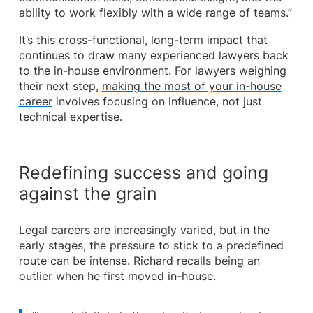
ability to work flexibly with a wide range of teams.”
It’s this cross-functional, long-term impact that
continues to draw many experienced lawyers back
to the in-house environment. For lawyers weighing
their next step,
making the most of your in-house
career
involves focusing on influence, not just
technical expertise.
Redefining success and going
against the grain
Legal careers are increasingly varied, but in the
early stages, the pressure to stick to a predefined
route can be intense. Richard recalls being an
outlier when he first moved in-house.