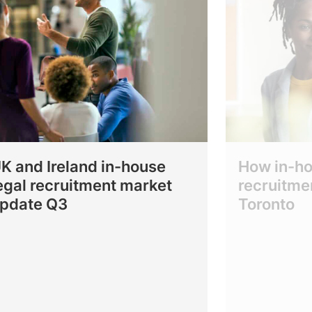
K and Ireland in-house
How in-ho
egal recruitment market
recruitmen
pdate Q3
Toronto