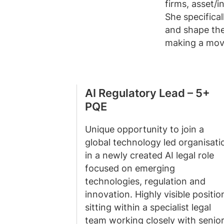
firms, asset/
She specifica
and shape the
making a move
AI Regulatory Lead – 5+
PQE
Unique opportunity to join a
global technology led organisati
in a newly created AI legal role
focused on emerging
technologies, regulation and
innovation. Highly visible positio
sitting within a specialist legal
team working closely with senio