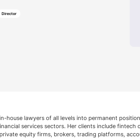
Law firm expe
Executive search
Executive search
In-house 
Director
View 
TR Plus
in-house lawyers of all levels into permanent positio
nancial services sectors. Her clients include fintech
private equity firms, brokers, trading platforms, acc