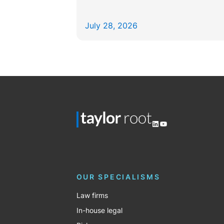
July 28, 2026
LinkedIn
YouTube
OUR SPECIALISMS
Law firms
In-house legal