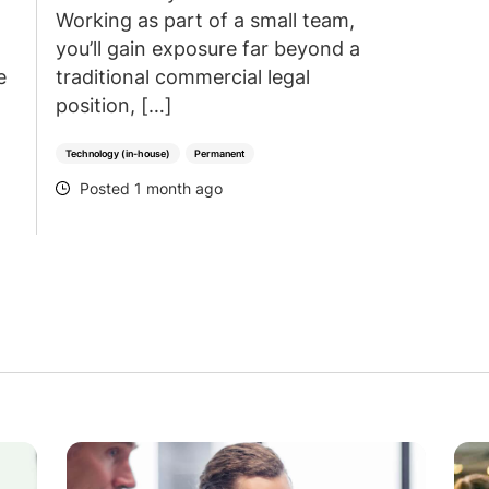
Working as part of a small team,
you’ll gain exposure far beyond a
e
traditional commercial legal
position, […]
Technology (in-house)
Permanent
Posted 1 month ago
POSTED