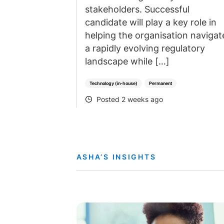
stakeholders. Successful
candidate will play a key role in
helping the organisation navigat
a rapidly evolving regulatory
landscape while […]
Technology (in-house)
Permanent
Posted 2 weeks ago
POSTED
ASHA’S INSIGHTS