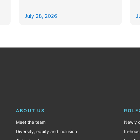
July 28, 2026
J
ABOUT US
ROLE
Meet the team
Newly q
Diversity, equity and inclusion
In-hous