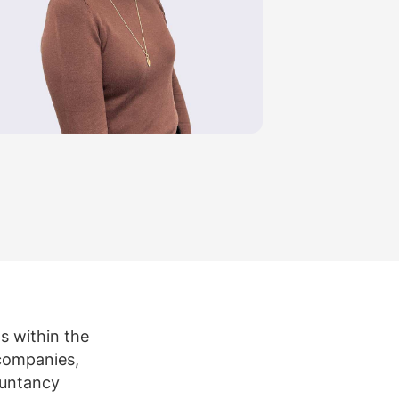
rtise
Law firm resources
legal jobs
All resources
All resources
all jobs
ns within the
 companies,
ountancy