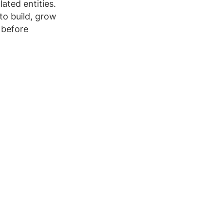
ated entities.
to build, grow
 before