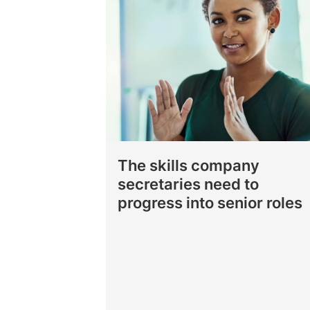
The skills company
secretaries need to
progress into senior roles