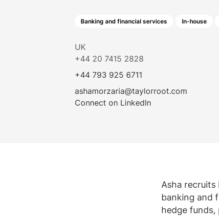
Law firm jobs
Submit vacancy
Submit vacancy
View all roles
Banking and financial services
In-house
View all
UK
+44 20 7415 2828
+44 793 925 6711
ashamorzaria@taylorroot.com
Connect on LinkedIn
Asha recruits 
banking and fi
hedge funds, 