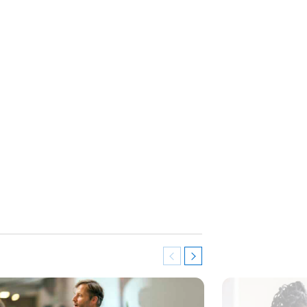
Previous
Next