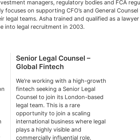
investment managers, regulatory bodies and FCA regul
lly focuses on supporting CFO’s and General Counsel 
ir legal teams. Asha trained and qualified as a lawyer
 into legal recruitment in 2003.
Senior Legal Counsel –
Global Fintech
We’re working with a high-growth
on
fintech seeking a Senior Legal
Counsel to join its London-based
legal team. This is a rare
opportunity to join a scaling
n
international business where legal
plays a highly visible and
r
commercially influential role.