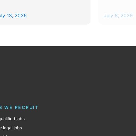
uly 13, 2026
July 8, 2026
S WE RECRUIT
ualified jobs
e legal jobs