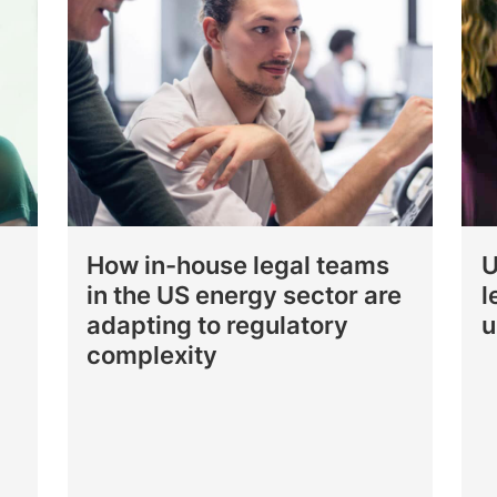
How in-house legal teams
U
in the US energy sector are
l
adapting to regulatory
u
complexity