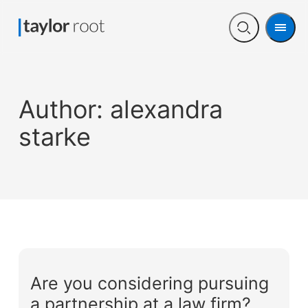
Men
Open
search
Author:
alexandra
starke
Are you considering pursuing
a partnership at a law firm?