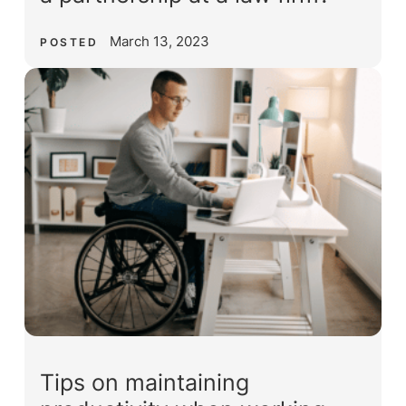
March 13, 2023
POSTED
Tips on maintaining