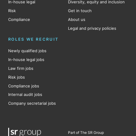
In-house legal
Diversity, equity and inclusion
Risk
Get in touch
Compliance
About us
Legal and privacy policies
ROLES WE RECRUIT
Newly qualified jobs
In-house legal jobs
Law firm jobs
Risk jobs
Compliance jobs
Internal audit jobs
Company secretarial jobs
Part of The SR Group