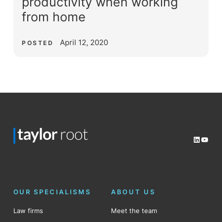
productivity when working
from home
April 12, 2020
POSTED
LinkedI
YouT
OUR SPECIALISMS
ABOUT US
Law firms
Meet the team