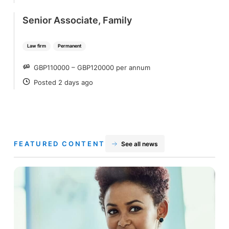
Senior Associate, Family
Law firm
Permanent
GBP110000 – GBP120000 per annum
SALARY
Posted 2 days ago
POSTED
FEATURED CONTENT
See all news