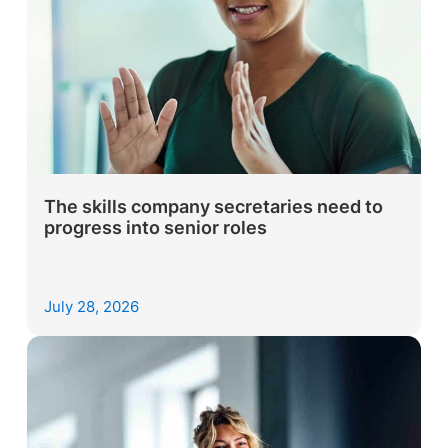
The skills company secretaries need to
progress into senior roles
July 28, 2026