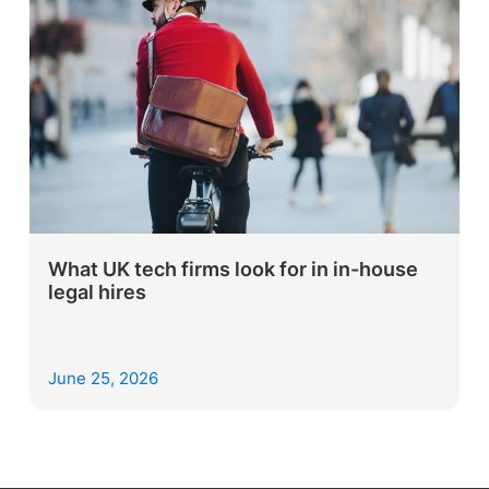
What UK tech firms look for in in-house
legal hires
June 25, 2026