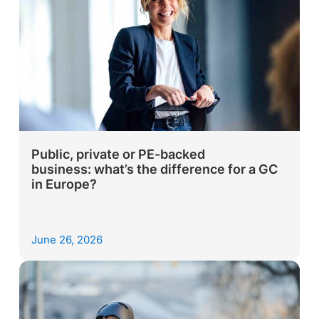
Public, private or PE-backed
business: what’s the difference for a GC
in Europe?
June 26, 2026