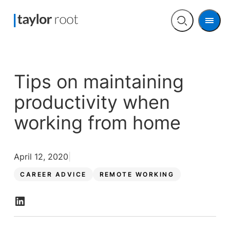
Men
Open
search
Tips on maintaining
productivity when
working from home
April 12, 2020
CAREER ADVICE
REMOTE WORKING