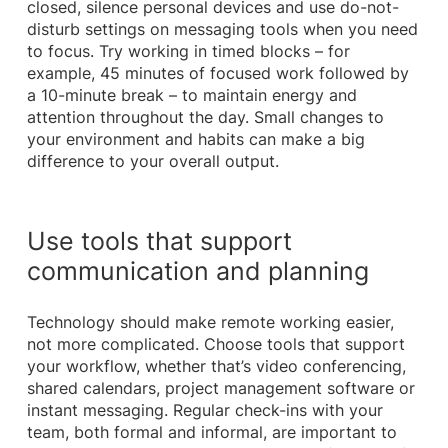
closed, silence personal devices and use do-not-
disturb settings on messaging tools when you need
to focus. Try working in timed blocks – for
example, 45 minutes of focused work followed by
a 10-minute break – to maintain energy and
attention throughout the day. Small changes to
your environment and habits can make a big
difference to your overall output.
Use tools that support
communication and planning
Technology should make remote working easier,
not more complicated. Choose tools that support
your workflow, whether that’s video conferencing,
shared calendars, project management software or
instant messaging. Regular check-ins with your
team, both formal and informal, are important to