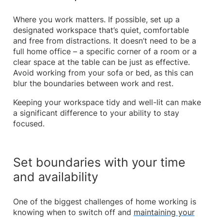
Where you work matters. If possible, set up a
designated workspace that’s quiet, comfortable
and free from distractions. It doesn’t need to be a
full home office – a specific corner of a room or a
clear space at the table can be just as effective.
Avoid working from your sofa or bed, as this can
blur the boundaries between work and rest.
Keeping your workspace tidy and well-lit can make
a significant difference to your ability to stay
focused.
Set boundaries with your time
and availability
One of the biggest challenges of home working is
knowing when to switch off and
maintaining your