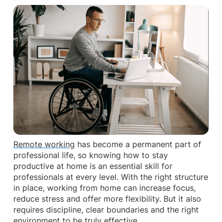
Remote working
has become a permanent part of
professional life, so knowing how to stay
productive at home is an essential skill for
professionals at every level. With the right structure
in place, working from home can increase focus,
reduce stress and offer more flexibility. But it also
requires discipline, clear boundaries and the right
environment to be truly effective.