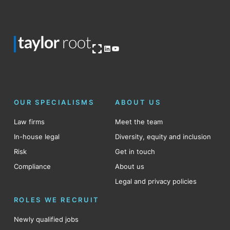
Open OG image
LinkedIn
YouTube
OUR SPECIALISMS
ABOUT US
Law firms
Meet the team
In-house legal
Diversity, equity and inclusion
Risk
Get in touch
Compliance
About us
Legal and privacy policies
ROLES WE RECRUIT
Newly qualified jobs