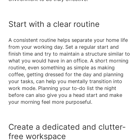
Start with a clear routine
A consistent routine helps separate your home life
from your working day. Set a regular start and
finish time and try to maintain a structure similar to
what you would have in an office. A short morning
routine, even something as simple as making
coffee, getting dressed for the day and planning
your tasks, can help you mentally transition into
work mode. Planning your to-do list the night
before can also give you a head start and make
your morning feel more purposeful.
Create a dedicated and clutter-
free workspace