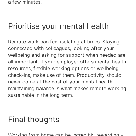
a few minutes.
Prioritise your mental health
Remote work can feel isolating at times. Staying
connected with colleagues, looking after your
wellbeing and asking for support when needed are
all important. If your employer offers mental health
resources, flexible working options or wellbeing
check-ins, make use of them. Productivity should
never come at the cost of your mental health,
maintaining balance is what makes remote working
sustainable in the long term.
Final thoughts
Working from home can be incredibly rewarding –