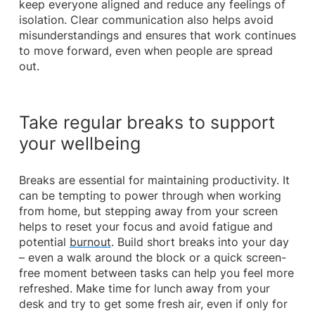
keep everyone aligned and reduce any feelings of
isolation. Clear communication also helps avoid
misunderstandings and ensures that work continues
to move forward, even when people are spread
out.
Take regular breaks to support
your wellbeing
Breaks are essential for maintaining productivity. It
can be tempting to power through when working
from home, but stepping away from your screen
helps to reset your focus and avoid fatigue and
potential
burnout
. Build short breaks into your day
– even a walk around the block or a quick screen-
free moment between tasks can help you feel more
refreshed. Make time for lunch away from your
desk and try to get some fresh air, even if only for