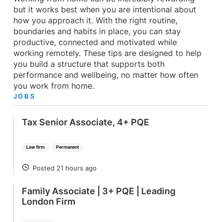
but it works best when you are intentional about
how you approach it. With the right routine,
boundaries and habits in place, you can stay
productive, connected and motivated while
working remotely. These tips are designed to help
you build a structure that supports both
performance and wellbeing, no matter how often
you work from home.
JOBS
Tax Senior Associate, 4+ PQE
Law firm
Permanent
Posted 21 hours ago
POSTED
Family Associate | 3+ PQE | Leading
London Firm