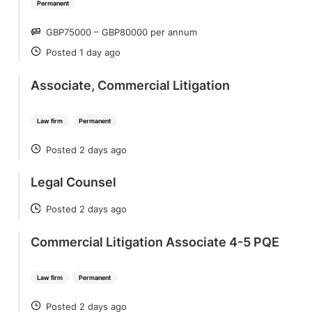
Permanent
GBP75000 – GBP80000 per annum
SALARY
Posted 1 day ago
POSTED
Associate, Commercial Litigation
Law firm
Permanent
Posted 2 days ago
POSTED
Legal Counsel
Posted 2 days ago
POSTED
Commercial Litigation Associate 4-5 PQE
Law firm
Permanent
Posted 2 days ago
POSTED