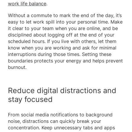
work life balance
.
Without a commute to mark the end of the day, it’s
easy to let work spill into your personal time. Make
it clear to your team when you are online, and be
disciplined about logging off at the end of your
scheduled hours. If you live with others, let them
know when you are working and ask for minimal
interruptions during those times. Setting these
boundaries protects your energy and helps prevent
burnout.
Reduce digital distractions and
stay focused
From social media notifications to background
noise, distractions can quickly break your
concentration. Keep unnecessary tabs and apps