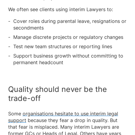
We often see clients using interim Lawyers to:
Cover roles during parental leave, resignations or
secondments
Manage discrete projects or regulatory changes
Test new team structures or reporting lines
Support business growth without committing to
permanent headcount
Quality should never be the
trade-off
Some
organisations hesitate to use interim legal
support
because they fear a drop in quality. But
that fear is misplaced. Many interim Lawyers are
former GCs or Heads of Legal. Others have years