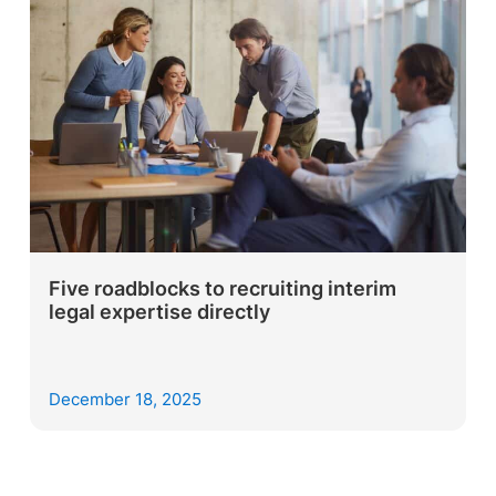
Five roadblocks to recruiting interim
legal expertise directly
December 18, 2025