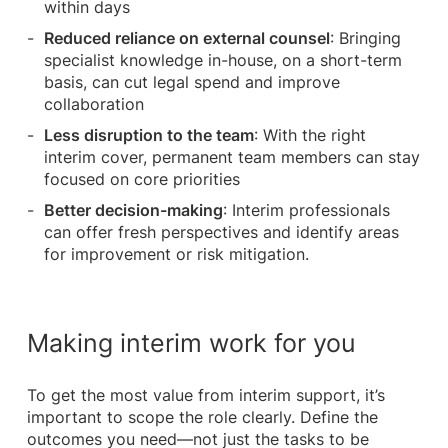
within days
Reduced reliance on external counsel
: Bringing
specialist knowledge in-house, on a short-term
basis, can cut legal spend and improve
collaboration
Less disruption to the team
: With the right
interim cover, permanent team members can stay
focused on core priorities
Better decision-making
: Interim professionals
can offer fresh perspectives and identify areas
for improvement or risk mitigation.
Making interim work for you
To get the most value from interim support, it’s
important to scope the role clearly. Define the
outcomes you need—not just the tasks to be