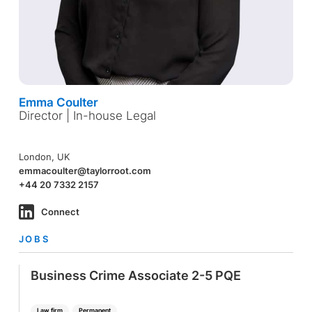
Emma Coulter
Director | In-house Legal
London, UK
emmacoulter@taylorroot.com
+44 20 7332 2157
Connect
JOBS
Business Crime Associate 2-5 PQE
Law firm
Permanent