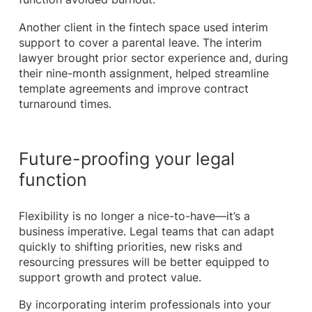
Another client in the fintech space used interim
support to cover a parental leave. The interim
lawyer brought prior sector experience and, during
their nine-month assignment, helped streamline
template agreements and improve contract
turnaround times.
Future-proofing your legal
function
Flexibility is no longer a nice-to-have—it’s a
business imperative. Legal teams that can adapt
quickly to shifting priorities, new risks and
resourcing pressures will be better equipped to
support growth and protect value.
By incorporating interim professionals into your