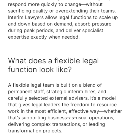
respond more quickly to change—without
sacrificing quality or overextending their teams.
Interim Lawyers allow legal functions to scale up
and down based on demand, absorb pressure
during peak periods, and deliver specialist
expertise exactly when needed.
What does a flexible legal
function look like?
A flexible legal team is built on a blend of
permanent staff, strategic interim hires, and
carefully selected external advisers. It’s a model
that gives legal leaders the freedom to resource
work in the most efficient, effective way—whether
that’s supporting business-as-usual operations,
delivering complex transactions, or leading
transformation projects.