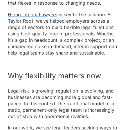
that flexes in response to changing needs.
Hiring interim Lawyers
is key to the solution. At
Taylor Root, we’ve helped employers across a
range of sectors to build flexible legal functions
using high-quality interim professionals. Whether
it’s a gap in headcount, a complex project, or an
unexpected spike in demand, interim support can
help legal teams stay sharp and sustainable.
Why flexibility matters now
Legal risk is growing, regulation is evolving, and
businesses are becoming more global and fast-
paced. In this context, the traditional model of a
static, permanent-only legal team is increasingly
out of step with operational realities.
In our work, we see legal leaders seeking ways to