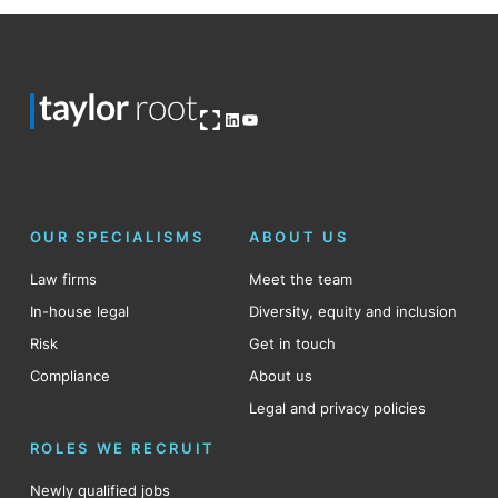
Open OG image
LinkedIn
YouTube
OUR SPECIALISMS
ABOUT US
Law firms
Meet the team
In-house legal
Diversity, equity and inclusion
Risk
Get in touch
Compliance
About us
Legal and privacy policies
ROLES WE RECRUIT
Newly qualified jobs