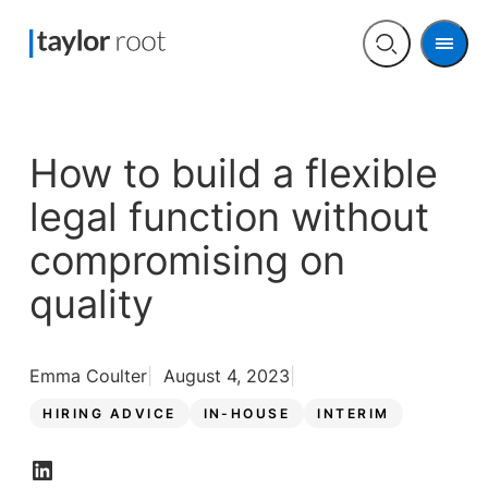
Men
Open
search
How to build a flexible
legal function without
compromising on
quality
Emma Coulter
August 4, 2023
HIRING ADVICE
IN-HOUSE
INTERIM