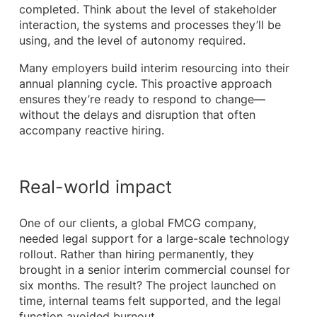
completed. Think about the level of stakeholder
interaction, the systems and processes they’ll be
using, and the level of autonomy required.
Many employers build interim resourcing into their
annual planning cycle. This proactive approach
ensures they’re ready to respond to change—
without the delays and disruption that often
accompany reactive hiring.
Real-world impact
One of our clients, a global FMCG company,
needed legal support for a large-scale technology
rollout. Rather than hiring permanently, they
brought in a senior interim commercial counsel for
six months. The result? The project launched on
time, internal teams felt supported, and the legal
function avoided burnout.