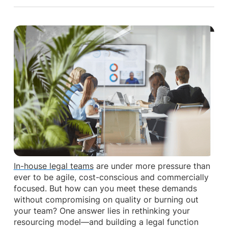
In-house legal teams
are under more pressure than
ever to be agile, cost-conscious and commercially
focused. But how can you meet these demands
without compromising on quality or burning out
your team? One answer lies in rethinking your
resourcing model—and building a legal function