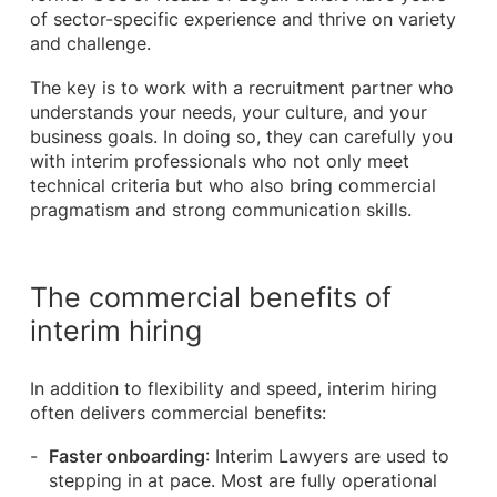
of sector-specific experience and thrive on variety
and challenge.
The key is to work with a recruitment partner who
understands your needs, your culture, and your
business goals. In doing so, they can carefully you
with interim professionals who not only meet
technical criteria but who also bring commercial
pragmatism and strong communication skills.
The commercial benefits of
interim hiring
In addition to flexibility and speed, interim hiring
often delivers commercial benefits:
Faster onboarding
: Interim Lawyers are used to
stepping in at pace. Most are fully operational