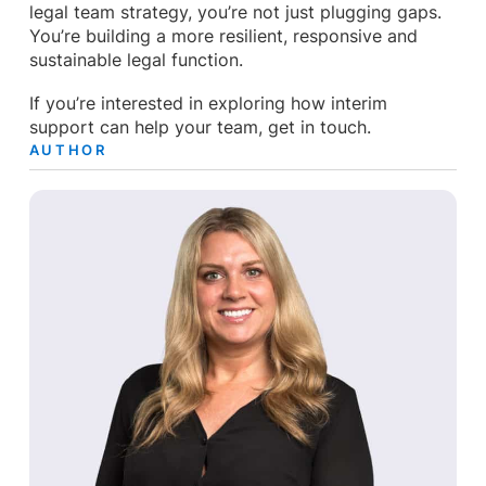
legal team strategy, you’re not just plugging gaps.
You’re building a more resilient, responsive and
sustainable legal function.
If you’re interested in exploring how interim
support can help your team, get in touch.
AUTHOR