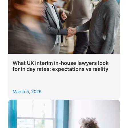
What UK interim in-house lawyers look
for in day rates: expectations vs reality
March 5, 2026