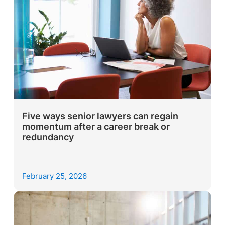
Five ways senior lawyers can regain
momentum after a career break or
redundancy
February 25, 2026