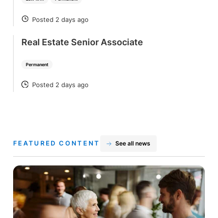
Posted 2 days ago
POSTED
Real Estate Senior Associate
Permanent
Posted 2 days ago
POSTED
FEATURED CONTENT
See all news