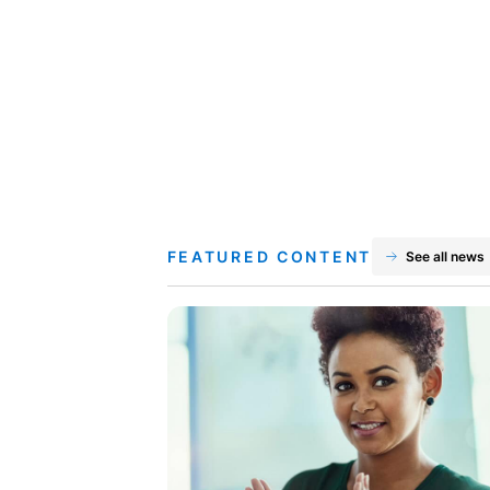
FEATURED CONTENT
See all news