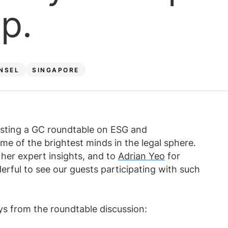
Law firm expe
p.
Executive search
Executive search
In-house 
View 
TR Plus
NSEL
SINGAPORE
osting a GC roundtable on ESG and
ome of the brightest minds in the legal sphere.
 her expert insights, and to
Adrian Yeo
for
rful to see our guests participating with such
s from the roundtable discussion: