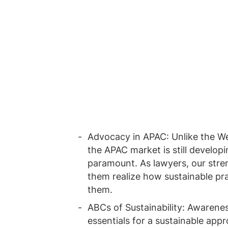
Advocacy in APAC: Unlike the We
the APAC market is still developi
paramount. As lawyers, our stren
them realize how sustainable pra
them.
ABCs of Sustainability: Awarenes
essentials for a sustainable app