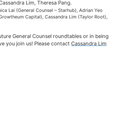
nica Lai (General Counsel – Starhub), Adrian Yeo
Growtheum Capital), Cassandra Lim (Taylor Root),
future General Counsel roundtables or in being
ve you join us! Please contact
Cassandra Lim