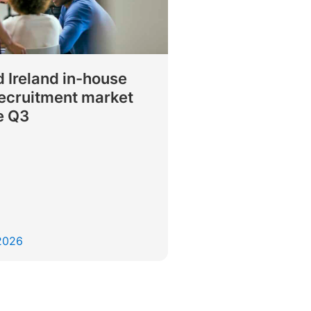
 Ireland in-house
recruitment market
e Q3
 2026