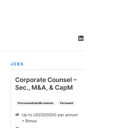
rtise
Law firm resources
legal jobs
All resources
All resources
all jobs
JOBS
Corporate Counsel –
Sec., M&A, & CapM
Pharmaceuticals/life sciences
Permanent
Up to USD200000 per annum
SALARY
+ Bonus