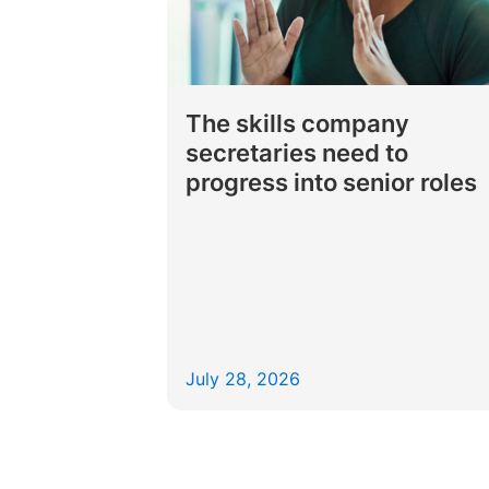
The skills company
secretaries need to
progress into senior roles
July 28, 2026