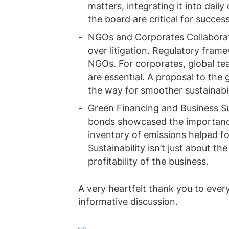
matters, integrating it into dail
the board are critical for success
NGOs and Corporates Collaborati
over litigation. Regulatory fram
NGOs. For corporates, global te
are essential. A proposal to the
the way for smoother sustainabili
Green Financing and Business Sus
bonds showcased the importance
inventory of emissions helped fo
Sustainability isn’t just about th
profitability of the business.
A very heartfelt thank you to ever
informative discussion.