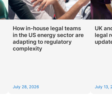
How in-house legal teams
UK and
in the US energy sector are
legal 
adapting to regulatory
updat
complexity
July 28, 2026
July 13,