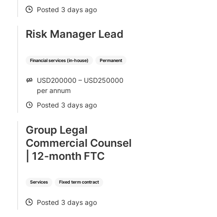
Posted 3 days ago
POSTED
Risk Manager Lead
Financial services (in-house)
Permanent
USD200000 – USD250000
SALARY
per annum
Posted 3 days ago
POSTED
Group Legal
Commercial Counsel
| 12-month FTC
Services
Fixed term contract
Posted 3 days ago
POSTED