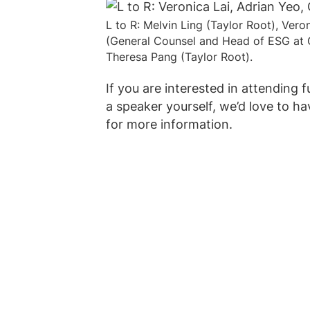
L to R: Melvin Ling (Taylor Root), Vero
(General Counsel and Head of ESG at 
Theresa Pang (Taylor Root).
If you are interested in attending 
a speaker yourself, we’d love to ha
for more information.