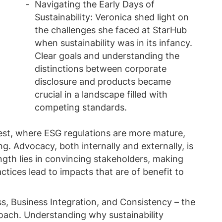
Navigating the Early Days of
Sustainability: Veronica shed light on
the challenges she faced at StarHub
when sustainability was in its infancy.
Clear goals and understanding the
distinctions between corporate
disclosure and products became
crucial in a landscape filled with
competing standards.
st, where ESG regulations are more mature,
ng. Advocacy, both internally and externally, is
gth lies in convincing stakeholders, making
ctices lead to impacts that are of benefit to
s, Business Integration, and Consistency – the
roach. Understanding why sustainability