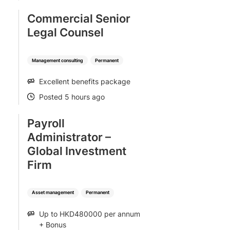
Commercial Senior
Legal Counsel
Management consulting
Permanent
Excellent benefits package
SALARY
Posted 5 hours ago
POSTED
Payroll
Administrator –
Global Investment
Firm
Asset management
Permanent
Up to HKD480000 per annum
SALARY
+ Bonus