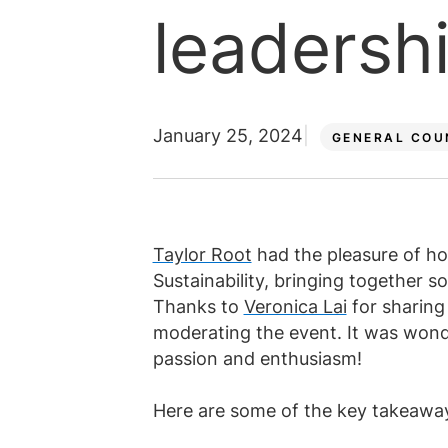
Law firm jobs
leadershi
Submit vacancy
Submit vacancy
View all roles
View all
January 25, 2024
GENERAL COU
Taylor Root
had the pleasure of h
Sustainability, bringing together s
Thanks to
Veronica Lai
for sharing
moderating the event. It was wonde
passion and enthusiasm!
Here are some of the key takeaway