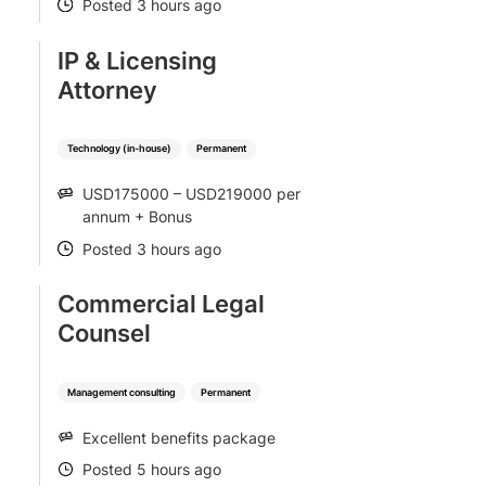
Posted 3 hours ago
POSTED
IP & Licensing
Attorney
Technology (in-house)
Permanent
USD175000 – USD219000 per
SALARY
annum + Bonus
Posted 3 hours ago
POSTED
Commercial Legal
Counsel
Management consulting
Permanent
Excellent benefits package
SALARY
Posted 5 hours ago
POSTED