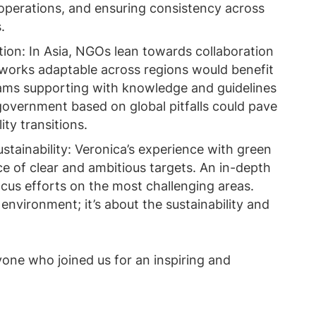
y operations, and ensuring consistency across
.
on: In Asia, NGOs lean towards collaboration
eworks adaptable across regions would benefit
ams supporting with knowledge and guidelines
 government based on global pitfalls could pave
ty transitions.
tainability: Veronica’s experience with green
 of clear and ambitious targets. An in-depth
cus efforts on the most challenging areas.
e environment; it’s about the sustainability and
yone who joined us for an inspiring and