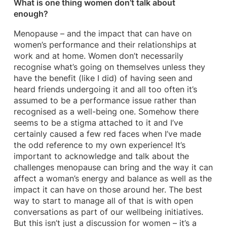
What is one thing women don’t talk about
enough?
Menopause – and the impact that can have on
women’s performance and their relationships at
work and at home. Women don’t necessarily
recognise what’s going on themselves unless they
have the benefit (like I did) of having seen and
heard friends undergoing it and all too often it’s
assumed to be a performance issue rather than
recognised as a well-being one. Somehow there
seems to be a stigma attached to it and I’ve
certainly caused a few red faces when I’ve made
the odd reference to my own experience! It’s
important to acknowledge and talk about the
challenges menopause can bring and the way it can
affect a woman’s energy and balance as well as the
impact it can have on those around her. The best
way to start to manage all of that is with open
conversations as part of our wellbeing initiatives.
But this isn’t just a discussion for women – it’s a