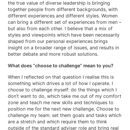
the true value of diverse leadership is bringing
together people from different backgrounds, with
different experiences and different styles. Women
can bring a different set of experiences from men –
but also from each other. I believe that a mix of
styles and viewpoints which have been necessarily
shaped from our personal experiences brings
insight on a broader range of issues, and results in
better debate and more robust solutions.
What does “choose to challenge” mean to you?
When I reflected on that question I realise this is
something which drives a lot of how I operate. I
choose to challenge myself: do the things which I
don’t want to do, which take me out of my comfort
zone and teach me new skills and techniques to
position me for the next new challenge. Choose to
challenge my team: set them goals and tasks which
are a stretch and which require them to think
outside of the standard adviser role and bring real