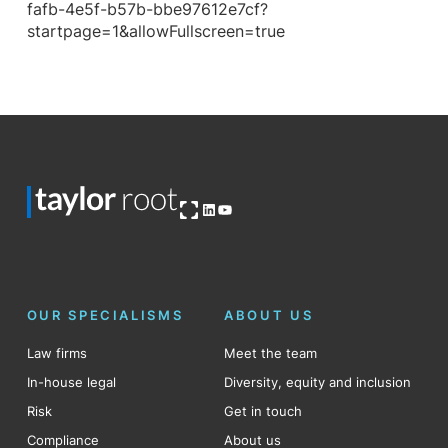
fafb-4e5f-b57b-bbe97612e7cf?
startpage=1&allowFullscreen=true
Open OG image
LinkedIn
YouTube
OUR SPECIALISMS
ABOUT US
Law firms
Meet the team
In-house legal
Diversity, equity and inclusion
Risk
Get in touch
Compliance
About us