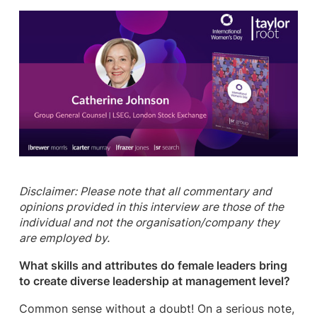
Disclaimer: Please note that all commentary and
opinions provided in this interview are those of the
individual and not the organisation/company they
are employed by.
What skills and attributes do female leaders bring
to create diverse leadership at management level?
Common sense without a doubt! On a serious note,