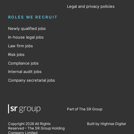
Legal and privacy policies
ROLES WE RECRUIT
Newly qualified jobs
In-house legal jobs
Law firm jobs
Risk jobs
Compliance jobs
Internal audit jobs
Company secretarial jobs
Part of The SR Group
Copyright 2026 All Rights
Built by Highrise Digital
Reserved – The SR Group Holding
Company Limited