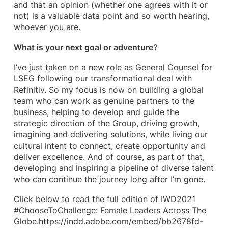
and that an opinion (whether one agrees with it or
not) is a valuable data point and so worth hearing,
whoever you are.
What is your next goal or adventure?
I’ve just taken on a new role as General Counsel for
LSEG following our transformational deal with
Refinitiv. So my focus is now on building a global
team who can work as genuine partners to the
business, helping to develop and guide the
strategic direction of the Group, driving growth,
imagining and delivering solutions, while living our
cultural intent to connect, create opportunity and
deliver excellence. And of course, as part of that,
developing and inspiring a pipeline of diverse talent
who can continue the journey long after I’m gone.
Click below to read the full edition of IWD2021
#ChooseToChallenge: Female Leaders Across The
Globe.https://indd.adobe.com/embed/bb2678fd-