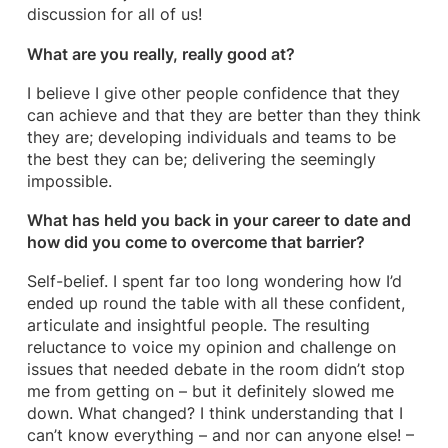
discussion for all of us!
What are you really, really good at?
I believe I give other people confidence that they
can achieve and that they are better than they think
they are; developing individuals and teams to be
the best they can be; delivering the seemingly
impossible.
What has held you back in your career to date and
how did you come to overcome that barrier?
Self-belief. I spent far too long wondering how I’d
ended up round the table with all these confident,
articulate and insightful people. The resulting
reluctance to voice my opinion and challenge on
issues that needed debate in the room didn’t stop
me from getting on – but it definitely slowed me
down. What changed? I think understanding that I
can’t know everything – and nor can anyone else! –