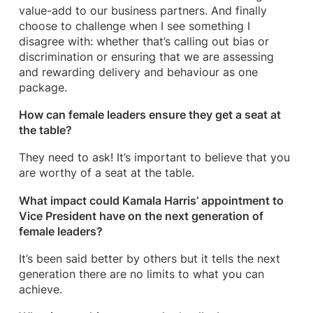
value-add to our business partners. And finally
choose to challenge when I see something I
disagree with: whether that’s calling out bias or
discrimination or ensuring that we are assessing
and rewarding delivery and behaviour as one
package.
How can female leaders ensure they get a seat at
the table?
They need to ask! It’s important to believe that you
are worthy of a seat at the table.
What impact could Kamala Harris’ appointment to
Vice President have on the next generation of
female leaders?
It’s been said better by others but it tells the next
generation there are no limits to what you can
achieve.