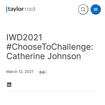
Men
Open
search
IWD2021
#ChooseToChallenge:
Catherine Johnson
March 12, 2021
DEI