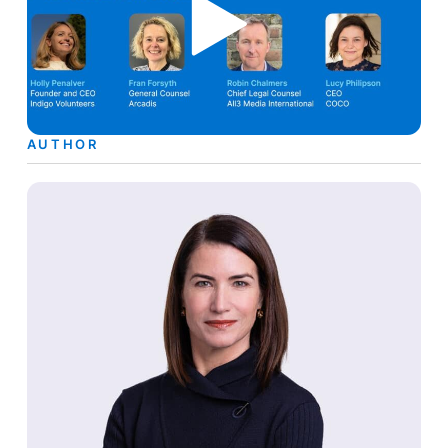
AUTHOR