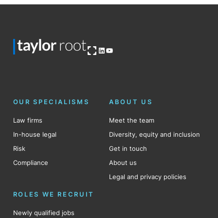
Open OG image
LinkedIn
YouTube
OUR SPECIALISMS
ABOUT US
Law firms
Meet the team
In-house legal
Diversity, equity and inclusion
Risk
Get in touch
Compliance
About us
Legal and privacy policies
ROLES WE RECRUIT
Newly qualified jobs