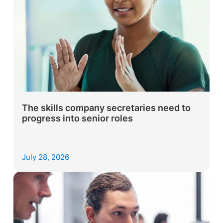
The skills company secretaries need to
progress into senior roles
July 28, 2026