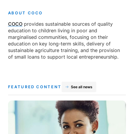
ABOUT COCO
COCO
provides sustainable sources of quality
education to children living in poor and
marginalised communities, focusing on their
education on key long-term skills, delivery of
sustainable agriculture training, and the provision
of small loans to support local entrepreneurship.
FEATURED CONTENT
See all news