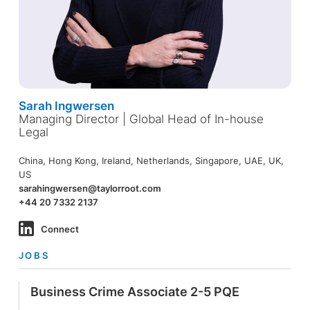
Sarah Ingwersen
Managing Director | Global Head of In-house
Legal
China, Hong Kong, Ireland, Netherlands, Singapore, UAE, UK,
US
sarahingwersen@taylorroot.com
+44 20 7332 2137
Connect
JOBS
Business Crime Associate 2-5 PQE