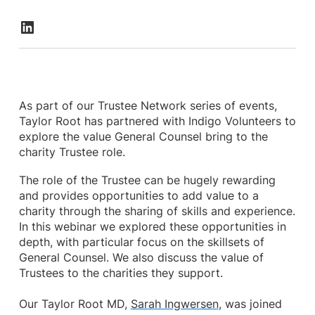
As part of our Trustee Network series of events,
Taylor Root has partnered with Indigo Volunteers to
explore the value General Counsel bring to the
charity Trustee role.
The role of the Trustee can be hugely rewarding
and provides opportunities to add value to a
charity through the sharing of skills and experience.
In this webinar we explored these opportunities in
depth, with particular focus on the skillsets of
General Counsel. We also discuss the value of
Trustees to the charities they support.
Our Taylor Root MD,
Sarah Ingwersen
, was joined