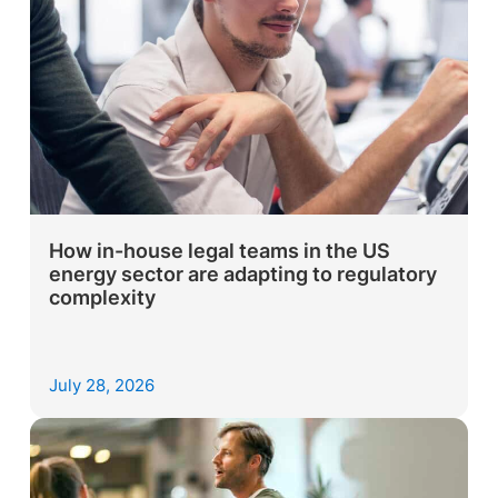
How in-house legal teams in the US
energy sector are adapting to regulatory
complexity
July 28, 2026