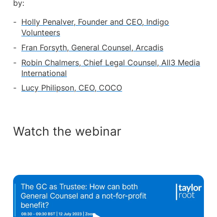
by:
Holly Penalver, Founder and CEO, Indigo
Volunteers
Fran Forsyth, General Counsel, Arcadis
Robin Chalmers, Chief Legal Counsel, All3 Media
International
Lucy Philipson, CEO, COCO
Watch the webinar