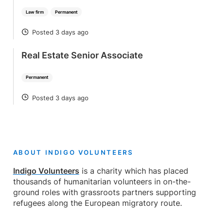
Law firm
Permanent
Posted 3 days ago
POSTED
Real Estate Senior Associate
Permanent
Posted 3 days ago
POSTED
ABOUT INDIGO VOLUNTEERS
Indigo Volunteers
is a charity which has placed
thousands of humanitarian volunteers in on-the-
ground roles with grassroots partners supporting
refugees along the European migratory route.