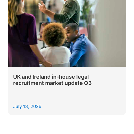
UK and Ireland in-house legal
recruitment market update Q3
July 13, 2026