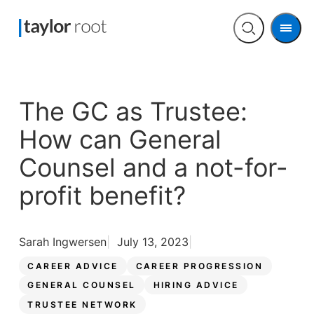
Men
Open
search
The GC as Trustee:
How can General
Counsel and a not-for-
profit benefit?
Sarah Ingwersen
July 13, 2023
CAREER ADVICE
CAREER PROGRESSION
GENERAL COUNSEL
HIRING ADVICE
TRUSTEE NETWORK