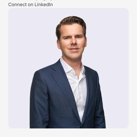
Connect on LinkedIn