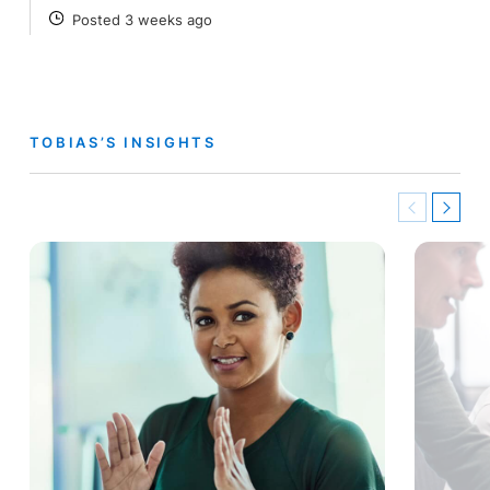
Posted 3 weeks ago
POSTED
TOBIAS’S INSIGHTS
Previous
Next