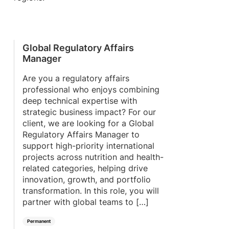
Global Regulatory Affairs
Manager
Are you a regulatory affairs
professional who enjoys combining
deep technical expertise with
strategic business impact? For our
client, we are looking for a Global
Regulatory Affairs Manager to
support high-priority international
projects across nutrition and health-
related categories, helping drive
innovation, growth, and portfolio
transformation. In this role, you will
partner with global teams to […]
Permanent