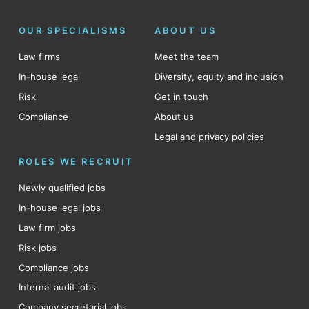
OUR SPECIALISMS
ABOUT US
Law firms
Meet the team
In-house legal
Diversity, equity and inclusion
Risk
Get in touch
Compliance
About us
Legal and privacy policies
ROLES WE RECRUIT
Newly qualified jobs
In-house legal jobs
Law firm jobs
Risk jobs
Compliance jobs
Internal audit jobs
Company secretarial jobs