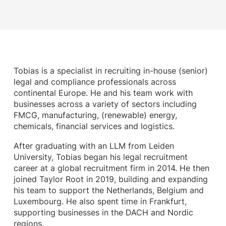
Tobias is a specialist in recruiting in-house (senior)
legal and compliance professionals across
continental Europe. He and his team work with
businesses across a variety of sectors including
FMCG, manufacturing, (renewable) energy,
chemicals, financial services and logistics.
After graduating with an LLM from Leiden
University, Tobias began his legal recruitment
career at a global recruitment firm in 2014. He then
joined Taylor Root in 2019, building and expanding
his team to support the Netherlands, Belgium and
Luxembourg. He also spent time in Frankfurt,
supporting businesses in the DACH and Nordic
regions.