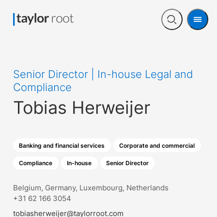
Men
Open
search
Senior Director | In-house Legal and
Compliance
Tobias Herweijer
Banking and financial services
Corporate and commercial
Compliance
In-house
Senior Director
Belgium, Germany, Luxembourg, Netherlands
+31 62 166 3054
tobiasherweijer@taylorroot.com