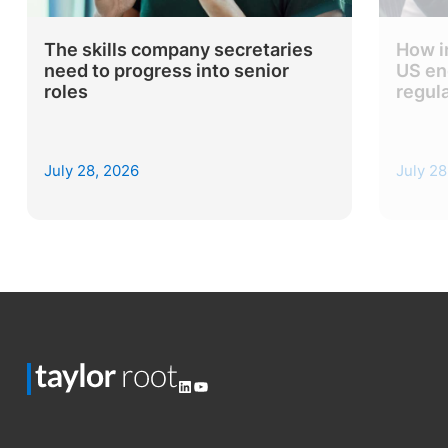
The skills company secretaries
How i
need to progress into senior
US en
roles
regul
July 28, 2026
July 28
LinkedIn
YouTube