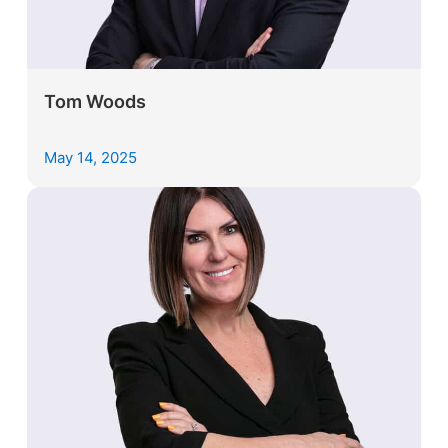
Tom Woods
May 14, 2025