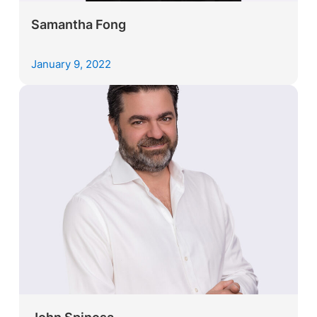
Samantha Fong
January 9, 2022