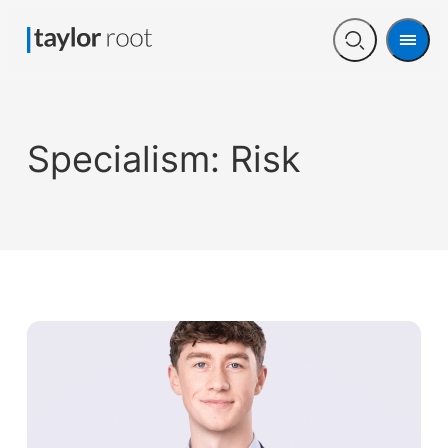
Men
Open
search
Specialism:
Risk