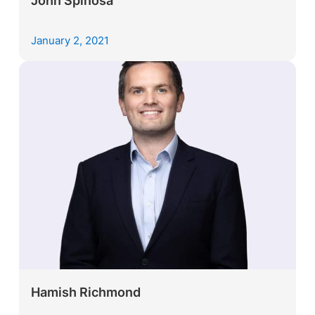
John Spinosa
January 2, 2021
Hamish Richmond