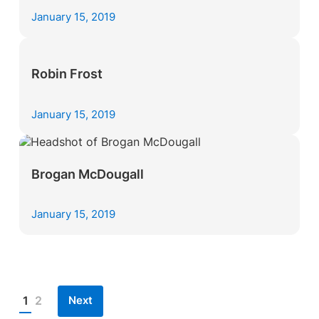
January 15, 2019
Robin Frost
January 15, 2019
Brogan McDougall
January 15, 2019
Next
1
2