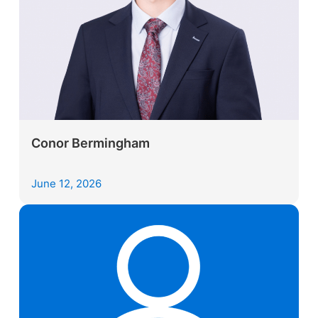
Conor Bermingham
June 12, 2026