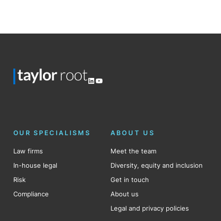
Posts
pagination
LinkedIn
YouTube
OUR SPECIALISMS
ABOUT US
Law firms
Meet the team
In-house legal
Diversity, equity and inclusion
Risk
Get in touch
Compliance
About us
Legal and privacy policies