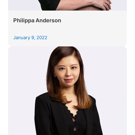
Philippa Anderson
January 9, 2022