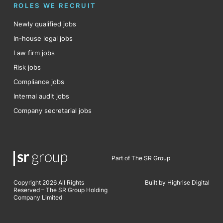
ROLES WE RECRUIT
Newly qualified jobs
In-house legal jobs
Law firm jobs
Risk jobs
Compliance jobs
Internal audit jobs
Company secretarial jobs
Part of The SR Group
Copyright 2026 All Rights
Built by Highrise Digital
Reserved – The SR Group Holding
Company Limited