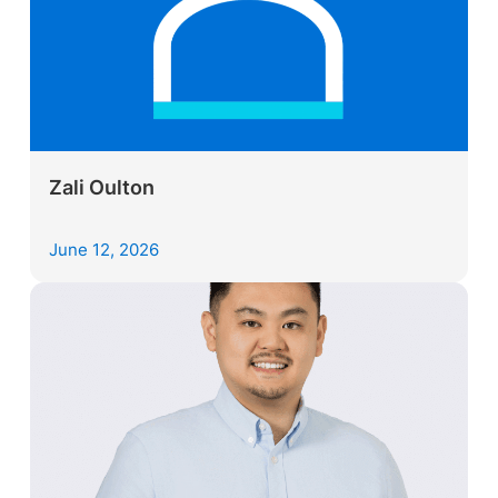
Zali Oulton
June 12, 2026