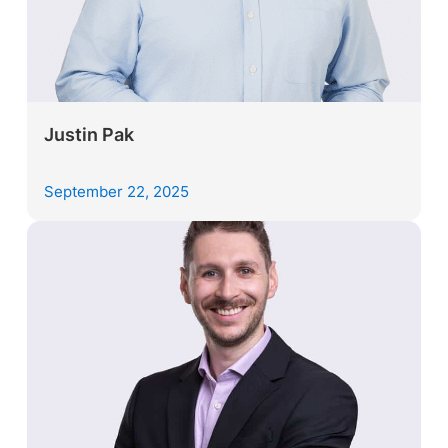
Justin Pak
September 22, 2025