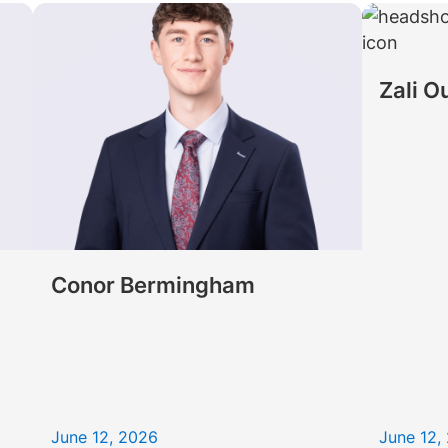
Law firm expe
Executive search
Executive search
In-house 
View 
TR Plus
Zali O
Conor Bermingham
June 12, 2026
June 12,