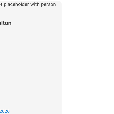
rtise
Law firm resources
legal jobs
All resources
All resources
all jobs
ulton
 2026