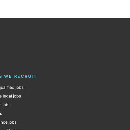
S WE RECRUIT
ualified jobs
e legal jobs
m jobs
bs
nce jobs