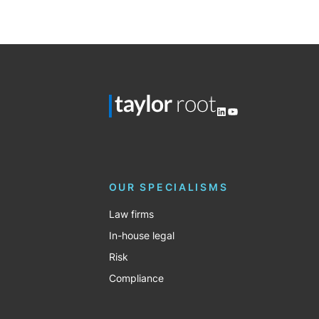
Posts
pagination
LinkedIn
YouTube
OUR SPECIALISMS
Law firms
In-house legal
Risk
Compliance