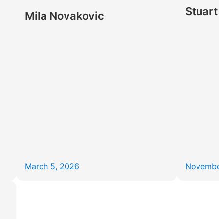
Stuart
Mila Novakovic
March 5, 2026
Novembe