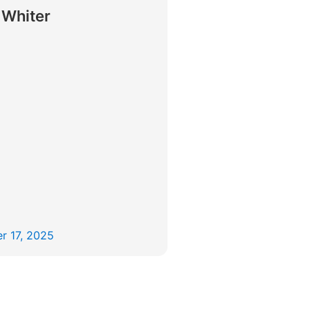
 Whiter
r 17, 2025