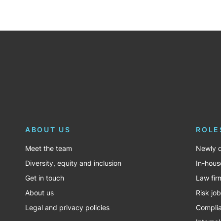
ABOUT US
ROLE
Meet the team
Newly q
Diversity, equity and inclusion
In-hous
Get in touch
Law fir
About us
Risk jo
Legal and privacy policies
Complia