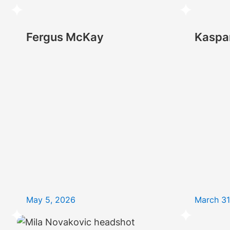
Fergus McKay
Kaspa
May 5, 2026
March 31