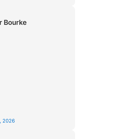
r Bourke
, 2026