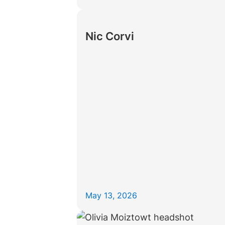
Nic Corvi
May 13, 2026