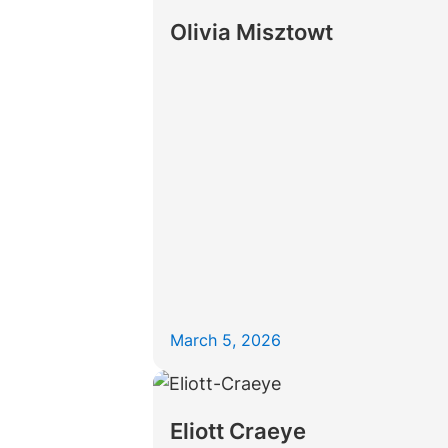
Olivia Misztowt
March 5, 2026
Eliott Craeye