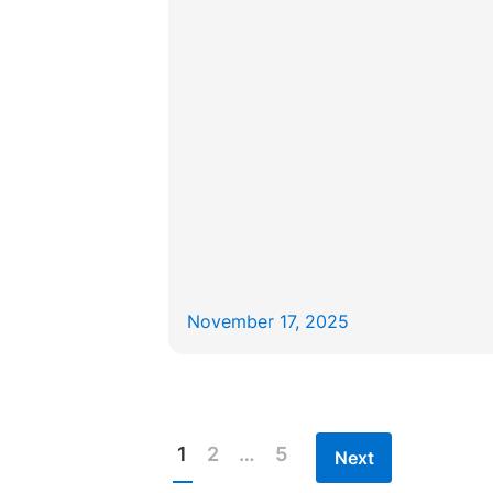
November 17, 2025
1
2
…
5
Next