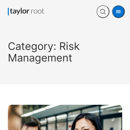
Men
Open
search
Category:
Risk
Management