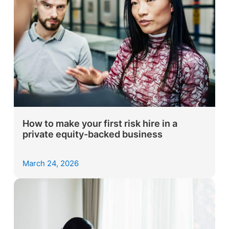
How to make your first risk hire in a
private equity-backed business
March 24, 2026