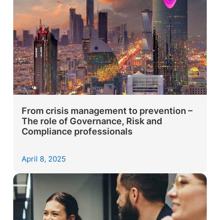
From crisis management to prevention –
The role of Governance, Risk and
Compliance professionals
April 8, 2025