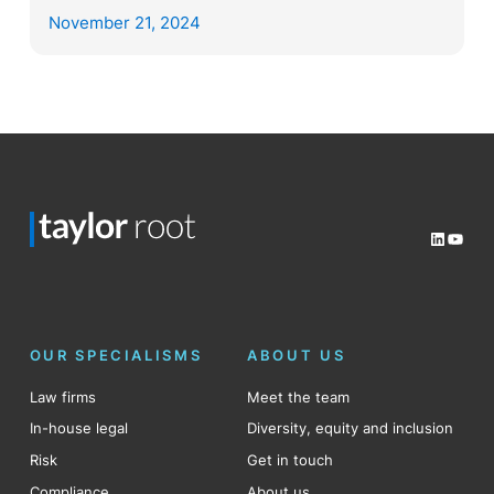
November 21, 2024
LinkedI
YouT
OUR SPECIALISMS
ABOUT US
Law firms
Meet the team
In-house legal
Diversity, equity and inclusion
Risk
Get in touch
Compliance
About us