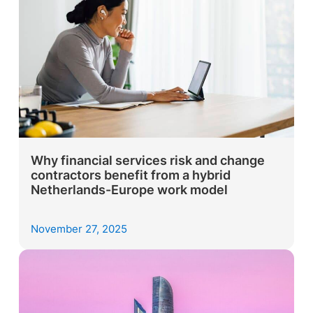
Why financial services risk and change
contractors benefit from a hybrid
Netherlands-Europe work model
November 27, 2025