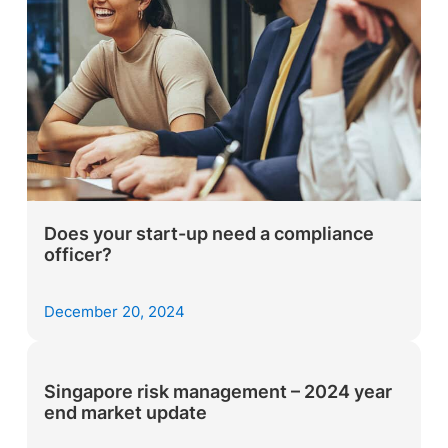
Does your start-up need a compliance
officer?
December 20, 2024
Singapore risk management – 2024 year
end market update