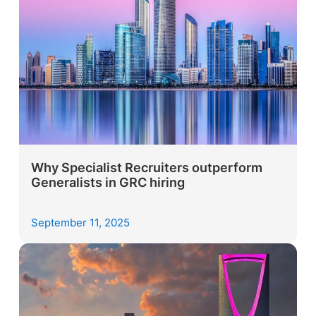
Why Specialist Recruiters outperform
Generalists in GRC hiring
September 11, 2025