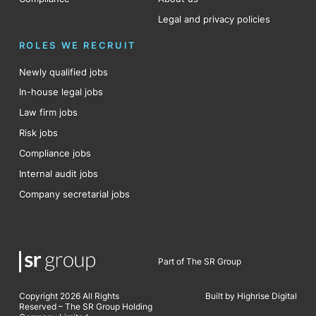
Legal and privacy policies
ROLES WE RECRUIT
Newly qualified jobs
In-house legal jobs
Law firm jobs
Risk jobs
Compliance jobs
Internal audit jobs
Company secretarial jobs
Part of The SR Group
Copyright 2026 All Rights
Built by Highrise Digital
Reserved – The SR Group Holding