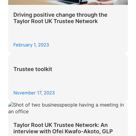
Driving positive change through the
Taylor Root UK Trustee Network
February 1, 2023
Trustee toolkit
November 17, 2023
Taylor Root UK Trustee Network: An
interview with Ofei Kwafo-Akoto, GLP