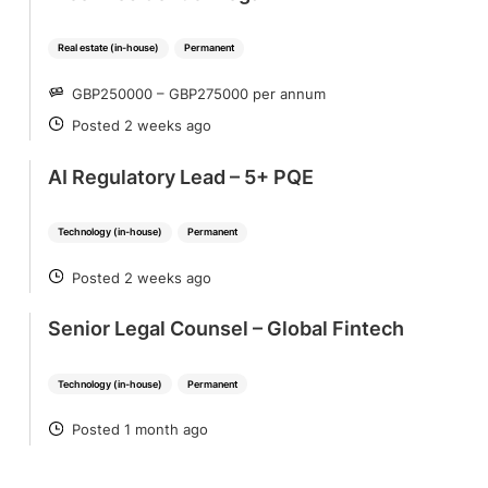
Real estate (in-house)
Permanent
GBP250000 – GBP275000 per annum
SALARY
Posted 2 weeks ago
POSTED
AI Regulatory Lead – 5+ PQE
Technology (in-house)
Permanent
Posted 2 weeks ago
POSTED
Senior Legal Counsel – Global Fintech
Technology (in-house)
Permanent
Posted 1 month ago
POSTED