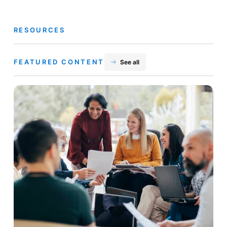
RESOURCES
FEATURED CONTENT
See all