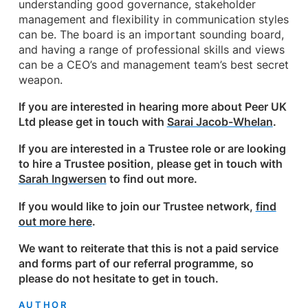
understanding good governance, stakeholder
management and flexibility in communication styles
can be. The board is an important sounding board,
and having a range of professional skills and views
can be a CEO’s and management team’s best secret
weapon.
If you are interested in hearing more about Peer UK
Ltd please get in touch with
Sarai Jacob-Whelan
.
If you are interested in a Trustee role or are looking
to hire a Trustee position, please get in touch with
Sarah Ingwersen
to find out more.
If you would like to join our Trustee network,
fi
nd
out more here
.
We want to reiterate that this is not a paid service
and forms part of our referral programme, so
please do not hesitate to get in touch.
AUTHOR