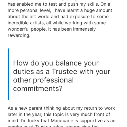
has enabled me to test and push my skills. On a
more personal level, I have learnt a huge amount
about the art world and had exposure to some
incredible artists, all while working with some
wonderful people. It has been immensely
rewarding.
How do you balance your
duties as a Trustee with your
other professional
commitments?
As a new parent thinking about my return to work
later in the year, this topic is very much front of
mind. I’m lucky that Macquarie is supportive as an
employer of Trustee roles, recognising the