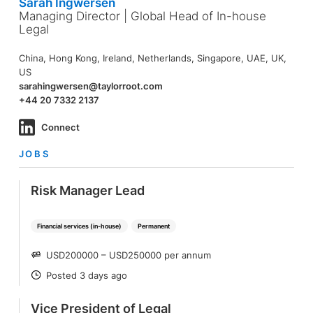
Sarah Ingwersen
Managing Director | Global Head of In-house
Legal
China, Hong Kong, Ireland, Netherlands, Singapore, UAE, UK,
US
sarahingwersen@taylorroot.com
+44 20 7332 2137
Connect
JOBS
Risk Manager Lead
Financial services (in-house)
Permanent
USD200000 – USD250000 per annum
SALARY
Posted 3 days ago
POSTED
Vice President of Legal