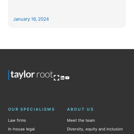
January 16, 2024
Open OG image
LinkedIn
YouTube
OUR SPECIALISMS
ABOUT US
Law firms
Meet the team
In-house legal
Diversity, equity and inclusion