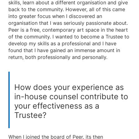
skills, learn about a different organisation and give
back to the community. However, all of this came
into greater focus when I discovered an
organisation that I was seriously passionate about.
Peer is a free, contemporary art space in the heart
of the community. I wanted to become a Trustee to
develop my skills as a professional and I have
found that I have gained an immense amount in
return, both professionally and personally.
How does your experience as
in-house counsel contribute to
your effectiveness as a
Trustee?
When I joined the board of Peer, its then