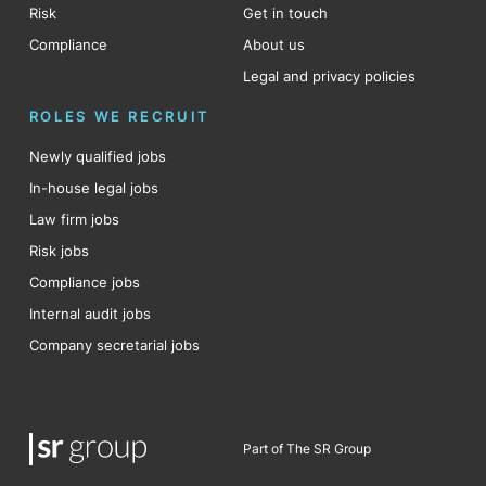
Risk
Get in touch
Compliance
About us
Legal and privacy policies
ROLES WE RECRUIT
Newly qualified jobs
In-house legal jobs
Law firm jobs
Risk jobs
Compliance jobs
Internal audit jobs
Company secretarial jobs
Part of The SR Group