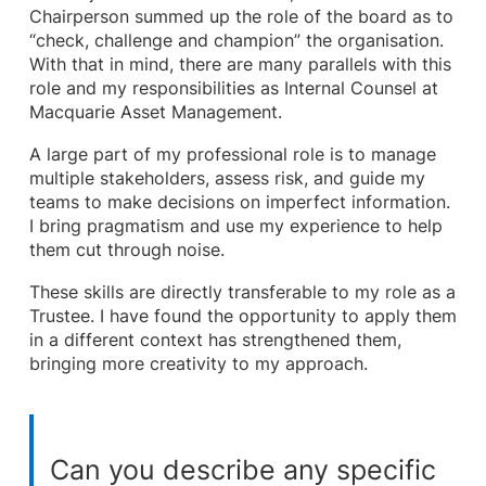
Chairperson summed up the role of the board as to
“check, challenge and champion” the organisation.
With that in mind, there are many parallels with this
role and my responsibilities as Internal Counsel at
Macquarie Asset Management.
A large part of my professional role is to manage
multiple stakeholders, assess risk, and guide my
teams to make decisions on imperfect information.
I bring pragmatism and use my experience to help
them cut through noise.
These skills are directly transferable to my role as a
Trustee. I have found the opportunity to apply them
in a different context has strengthened them,
bringing more creativity to my approach.
Can you describe any specific