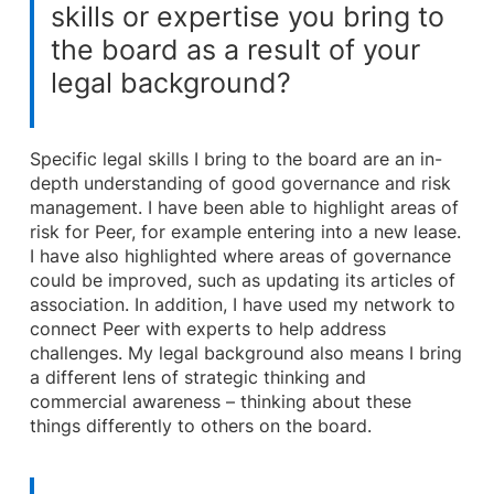
skills or expertise you bring to
the board as a result of your
legal background?
Specific legal skills I bring to the board are an in-
depth understanding of good governance and risk
management. I have been able to highlight areas of
risk for Peer, for example entering into a new lease.
I have also highlighted where areas of governance
could be improved, such as updating its articles of
association. In addition, I have used my network to
connect Peer with experts to help address
challenges. My legal background also means I bring
a different lens of strategic thinking and
commercial awareness – thinking about these
things differently to others on the board.