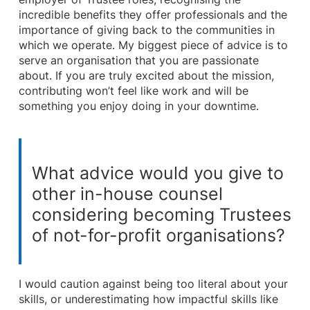
incredible benefits they offer professionals and the
importance of giving back to the communities in
which we operate. My biggest piece of advice is to
serve an organisation that you are passionate
about. If you are truly excited about the mission,
contributing won’t feel like work and will be
something you enjoy doing in your downtime.
What advice would you give to
other in-house counsel
considering becoming Trustees
of not-for-profit organisations?
I would caution against being too literal about your
skills, or underestimating how impactful skills like