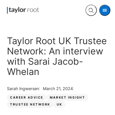
Men
Open
search
Taylor Root UK Trustee
Network: An interview
with Sarai Jacob-
Whelan
Sarah Ingwersen
March 21, 2024
CAREER ADVICE
MARKET INSIGHT
TRUSTEE NETWORK
UK