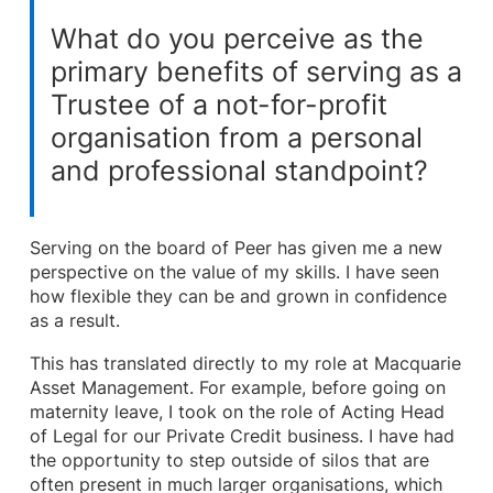
What do you perceive as the
primary benefits of serving as a
Trustee of a not-for-profit
organisation from a personal
and professional standpoint?
Serving on the board of Peer has given me a new
perspective on the value of my skills. I have seen
how flexible they can be and grown in confidence
as a result.
This has translated directly to my role at Macquarie
Asset Management. For example, before going on
maternity leave, I took on the role of Acting Head
of Legal for our Private Credit business. I have had
the opportunity to step outside of silos that are
often present in much larger organisations, which