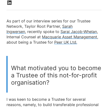
As part of our interview series for our Trustee
Network, Taylor Root Partner,
Sarah
Ingwersen
, recently spoke to
Sarai Jacob-Whelan
,
Internal Counsel at
Macquarie Asset Management
,
about being a Trustee for
Peer UK Ltd.
What motivated you to become
a Trustee of this not-for-profit
organisation?
I was keen to become a Trustee for several
reasons, namely, to build transferable professional