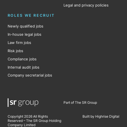
Legal and privacy policies
ROLES WE RECRUIT
Newly qualified jobs
In-house legal jobs
Law firm jobs
Risk jobs
Compliance jobs
Internal audit jobs
Company secretarial jobs
Part of The SR Group
Copyright 2026 All Rights
Built by Highrise Digital
Reserved – The SR Group Holding
Company Limited