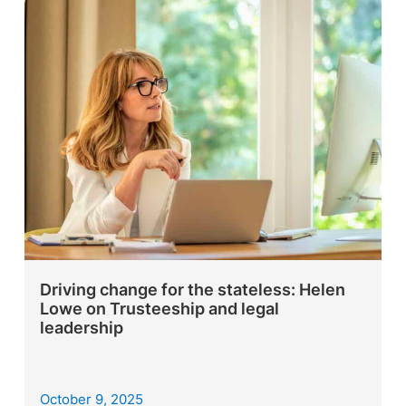
Driving change for the stateless: Helen
Lowe on Trusteeship and legal
leadership
October 9, 2025