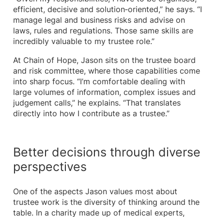
efficient, decisive and solution‑oriented,” he says. “I
manage legal and business risks and advise on
laws, rules and regulations. Those same skills are
incredibly valuable to my trustee role.”
At Chain of Hope, Jason sits on the trustee board
and risk committee, where those capabilities come
into sharp focus. “I’m comfortable dealing with
large volumes of information, complex issues and
judgement calls,” he explains. “That translates
directly into how I contribute as a trustee.”
Better decisions through diverse
perspectives
One of the aspects Jason values most about
trustee work is the diversity of thinking around the
table. In a charity made up of medical experts,