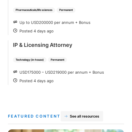
Pharmaceuticals/life sciences
Permanent
Up to USD200000 per annum + Bonus
SALARY
Posted 4 days ago
POSTED
IP & Licensing Attorney
Technology (in-house)
Permanent
USD175000 – USD219000 per annum + Bonus
SALARY
Posted 4 days ago
POSTED
FEATURED CONTENT
See all resources