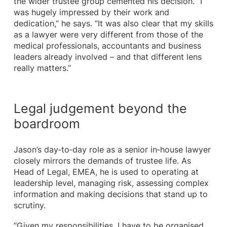
the wider trustee group cemented his decision. “I
was hugely impressed by their work and
dedication,” he says. “It was also clear that my skills
as a lawyer were very different from those of the
medical professionals, accountants and business
leaders already involved – and that different lens
really matters.”
Legal judgement beyond the
boardroom
Jason’s day‑to‑day role as a senior in‑house lawyer
closely mirrors the demands of trustee life. As
Head of Legal, EMEA, he is used to operating at
leadership level, managing risk, assessing complex
information and making decisions that stand up to
scrutiny.
“Given my responsibilities, I have to be organised,