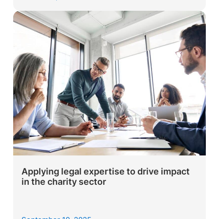
Applying legal expertise to drive impact
in the charity sector