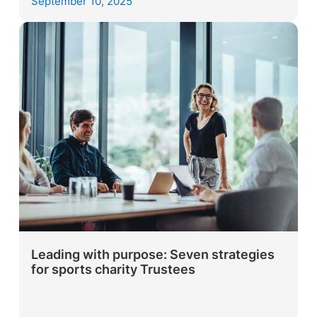
September 10, 2025
Leading with purpose: Seven strategies
for sports charity Trustees