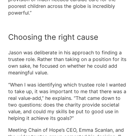
poorest children across the globe is incredibly
powerful.”
Choosing the right cause
Jason was deliberate in his approach to finding a
trustee role. Rather than taking on a position for its
own sake, he focused on whether he could add
meaningful value.
“When I was identifying which trustee role I wanted
to take up, it was important to me that there was a
real value‑add,” he explains. “That came down to
two questions: does the charity provide societal
value, and could my skills be put to good use in
helping it achieve its goals?”
Meeting Chain of Hope’s CEO, Emma Scanlan, and