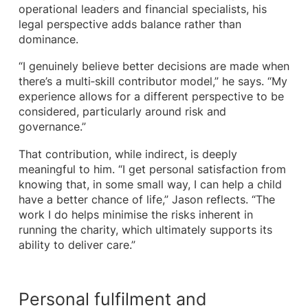
operational leaders and financial specialists, his
legal perspective adds balance rather than
dominance.
“I genuinely believe better decisions are made when
there’s a multi‑skill contributor model,” he says. “My
experience allows for a different perspective to be
considered, particularly around risk and
governance.”
That contribution, while indirect, is deeply
meaningful to him. “I get personal satisfaction from
knowing that, in some small way, I can help a child
have a better chance of life,” Jason reflects. “The
work I do helps minimise the risks inherent in
running the charity, which ultimately supports its
ability to deliver care.”
Personal fulfilment and