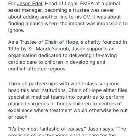
For
Jason Edel
, Head of Legal, EMEA at a global
asset manager, becoming a trustee was never
about adding another line to his CV. It was about
finding a cause where the impact was impossible to
ignore.
As a Trustee of
Chain of Hope
, a charity founded in
1995 by Sir Magdi Yacoub, Jason supports an
organisation dedicated to delivering life‑saving
cardiac care to children in developing and
conflict‑affected regions.
Through partnerships with world‑class surgeons,
hospitals and institutions, Chain of Hope either flies
specialist medical teams into countries to perform
planned surgeries or brings children to centres of
excellence where treatment would otherwise be out
of reach.
“It’s the most fantastic of causes,” Jason says. “The
provision of much‑needed cardiac care for the