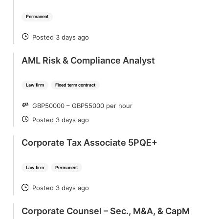
Permanent
Posted 3 days ago
POSTED
AML Risk & Compliance Analyst
Law firm
Fixed term contract
GBP50000 – GBP55000 per hour
SALARY
Posted 3 days ago
POSTED
Corporate Tax Associate 5PQE+
Law firm
Permanent
Posted 3 days ago
POSTED
Corporate Counsel – Sec., M&A, & CapM