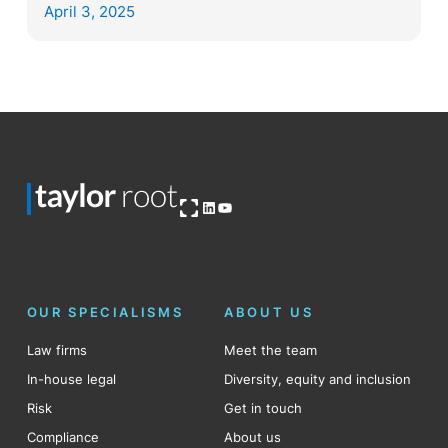
April 3, 2025
Open OG image
LinkedIn
YouTube
OUR SPECIALISMS
ABOUT US
Law firms
Meet the team
In-house legal
Diversity, equity and inclusion
Risk
Get in touch
Compliance
About us