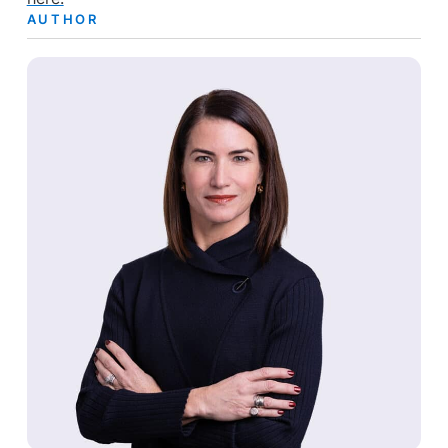
AUTHOR