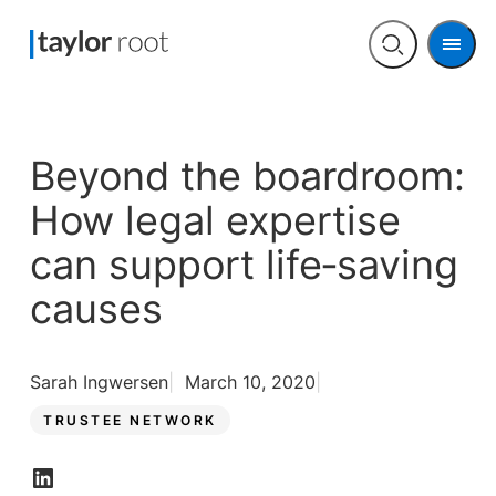
Men
Open
search
Beyond the boardroom:
How legal expertise
can support life‑saving
causes
Sarah Ingwersen
March 10, 2020
TRUSTEE NETWORK