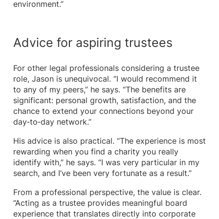
environment.”
Advice for aspiring trustees
For other legal professionals considering a trustee
role, Jason is unequivocal. “I would recommend it
to any of my peers,” he says. “The benefits are
significant: personal growth, satisfaction, and the
chance to extend your connections beyond your
day‑to‑day network.”
His advice is also practical. “The experience is most
rewarding when you find a charity you really
identify with,” he says. “I was very particular in my
search, and I’ve been very fortunate as a result.”
From a professional perspective, the value is clear.
“Acting as a trustee provides meaningful board
experience that translates directly into corporate