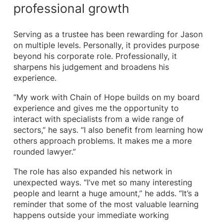
professional growth
Serving as a trustee has been rewarding for Jason
on multiple levels. Personally, it provides purpose
beyond his corporate role. Professionally, it
sharpens his judgement and broadens his
experience.
“My work with Chain of Hope builds on my board
experience and gives me the opportunity to
interact with specialists from a wide range of
sectors,” he says. “I also benefit from learning how
others approach problems. It makes me a more
rounded lawyer.”
The role has also expanded his network in
unexpected ways. “I’ve met so many interesting
people and learnt a huge amount,” he adds. “It’s a
reminder that some of the most valuable learning
happens outside your immediate working