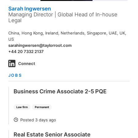
Sarah Ingwersen
Managing Director | Global Head of In-house
Legal
China, Hong Kong, Ireland, Netherlands, Singapore, UAE, UK,
US
sarahingwersen@taylorroot.com
+44 20 7332 2137
Connect
JOBS
Business Crime Associate 2-5 PQE
Law firm
Permanent
Posted 3 days ago
POSTED
Real Estate Senior Associate