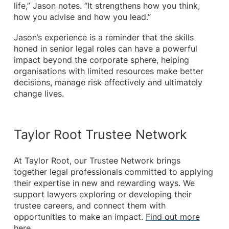
life,” Jason notes. “It strengthens how you think,
how you advise and how you lead.”
Jason’s experience is a reminder that the skills
honed in senior legal roles can have a powerful
impact beyond the corporate sphere, helping
organisations with limited resources make better
decisions, manage risk effectively and ultimately
change lives.
Taylor Root Trustee Network
At Taylor Root, our Trustee Network brings
together legal professionals committed to applying
their expertise in new and rewarding ways. We
support lawyers exploring or developing their
trustee careers, and connect them with
opportunities to make an impact.
Find out more
here.