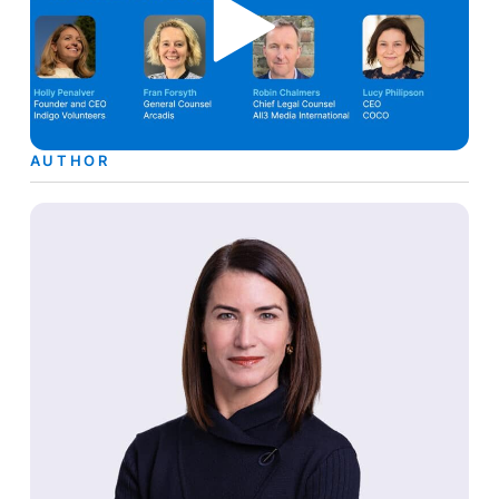
AUTHOR