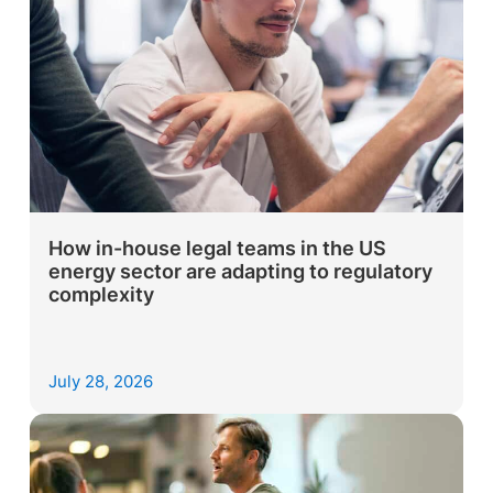
How in-house legal teams in the US
energy sector are adapting to regulatory
complexity
July 28, 2026