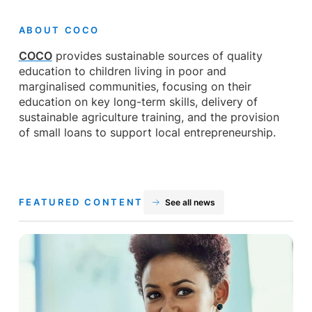
ABOUT COCO
COCO
provides sustainable sources of quality
education to children living in poor and
marginalised communities, focusing on their
education on key long-term skills, delivery of
sustainable agriculture training, and the provision
of small loans to support local entrepreneurship.
FEATURED CONTENT
See all news