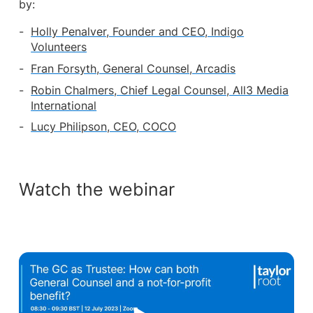
by:
Holly Penalver, Founder and CEO, Indigo
Volunteers
Fran Forsyth, General Counsel, Arcadis
Robin Chalmers, Chief Legal Counsel, All3 Media
International
Lucy Philipson, CEO, COCO
Watch the webinar