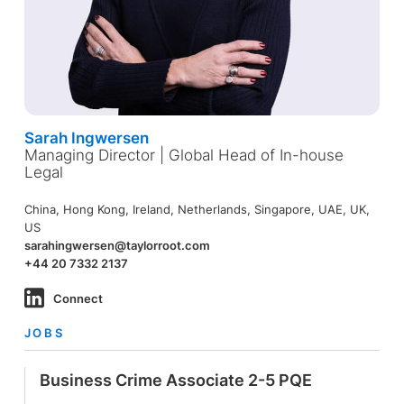
Sarah Ingwersen
Managing Director | Global Head of In-house
Legal
China, Hong Kong, Ireland, Netherlands, Singapore, UAE, UK,
US
sarahingwersen@taylorroot.com
+44 20 7332 2137
Connect
JOBS
Business Crime Associate 2-5 PQE