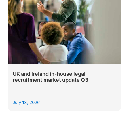
UK and Ireland in-house legal
recruitment market update Q3
July 13, 2026