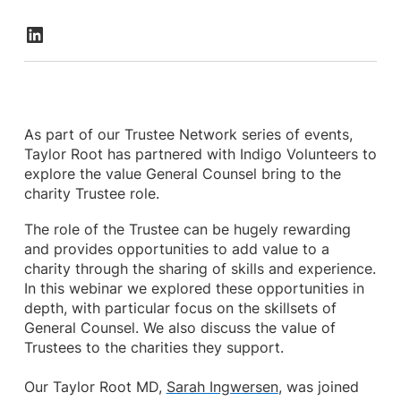
As part of our Trustee Network series of events,
Taylor Root has partnered with Indigo Volunteers to
explore the value General Counsel bring to the
charity Trustee role.
The role of the Trustee can be hugely rewarding
and provides opportunities to add value to a
charity through the sharing of skills and experience.
In this webinar we explored these opportunities in
depth, with particular focus on the skillsets of
General Counsel. We also discuss the value of
Trustees to the charities they support.
Our Taylor Root MD,
Sarah Ingwersen
, was joined