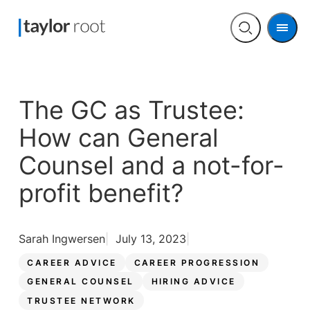
Men
Open
search
The GC as Trustee:
How can General
Counsel and a not-for-
profit benefit?
Sarah Ingwersen
July 13, 2023
CAREER ADVICE
CAREER PROGRESSION
GENERAL COUNSEL
HIRING ADVICE
TRUSTEE NETWORK