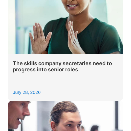
The skills company secretaries need to
progress into senior roles
July 28, 2026