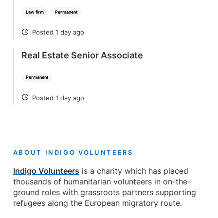
Law firm
Permanent
Posted 1 day ago
POSTED
Real Estate Senior Associate
Permanent
Posted 1 day ago
POSTED
ABOUT INDIGO VOLUNTEERS
Indigo Volunteers
is a charity which has placed
thousands of humanitarian volunteers in on-the-
ground roles with grassroots partners supporting
refugees along the European migratory route.