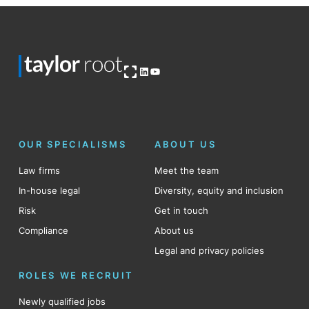
Open OG image
LinkedIn
YouTube
OUR SPECIALISMS
ABOUT US
Law firms
Meet the team
In-house legal
Diversity, equity and inclusion
Risk
Get in touch
Compliance
About us
Legal and privacy policies
ROLES WE RECRUIT
Newly qualified jobs