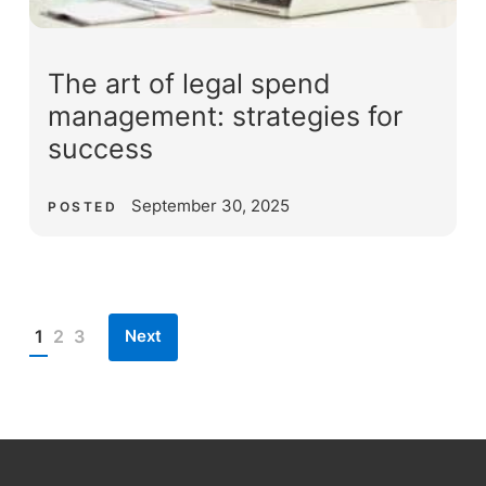
The art of legal spend
management: strategies for
success
September 30, 2025
POSTED
Next
1
2
3
Posts
pagination