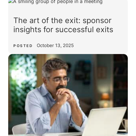
The art of the exit: sponsor
insights for successful exits
October 13, 2025
POSTED