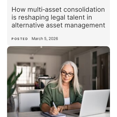
How multi‑asset consolidation
is reshaping legal talent in
alternative asset management
March 5, 2026
POSTED