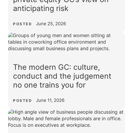
anticipating risk
June 25, 2026
POSTED
The modern GC: culture,
conduct and the judgement
no one trains you for
June 11, 2026
POSTED