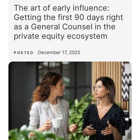
The art of early influence:
Getting the first 90 days right
as a General Counsel in the
private equity ecosystem
December 17, 2025
POSTED