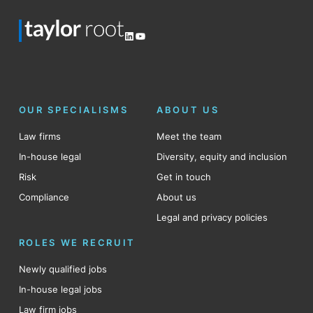
LinkedIn
YouTube
OUR SPECIALISMS
ABOUT US
Law firms
Meet the team
In-house legal
Diversity, equity and inclusion
Risk
Get in touch
Compliance
About us
Legal and privacy policies
ROLES WE RECRUIT
Newly qualified jobs
In-house legal jobs
Law firm jobs