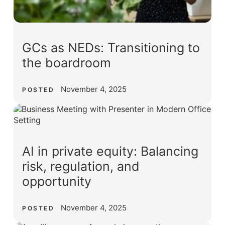
GCs as NEDs: Transitioning to
the boardroom
November 4, 2025
POSTED
AI in private equity: Balancing
risk, regulation, and
opportunity
November 4, 2025
POSTED