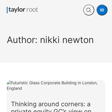
Men
Open
search
Author:
nikki newton
Thinking around corners: a
private equity GC’s view on