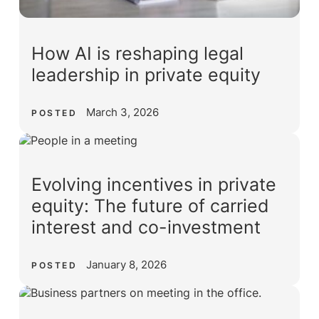
How AI is reshaping legal
leadership in private equity
March 3, 2026
POSTED
Evolving incentives in private
equity: The future of carried
interest and co-investment
January 8, 2026
POSTED