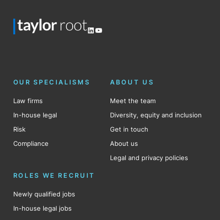
LinkedIn
YouTube
OUR SPECIALISMS
ABOUT US
Law firms
Meet the team
In-house legal
Diversity, equity and inclusion
Risk
Get in touch
Compliance
About us
Legal and privacy policies
ROLES WE RECRUIT
Newly qualified jobs
In-house legal jobs