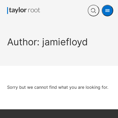
Men
Open
search
Author:
jamiefloyd
Sorry but we cannot find what you are looking for.