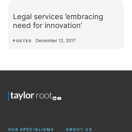
Legal services ’embracing
need for innovation’
December 12, 2017
POSTED
LinkedIn
YouTube
OUR SPECIALISMS
ABOUT US