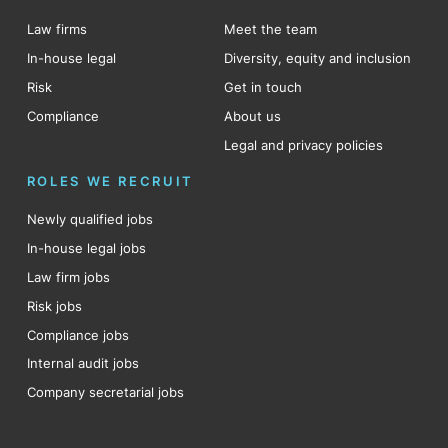
Law firms
Meet the team
In-house legal
Diversity, equity and inclusion
Risk
Get in touch
Compliance
About us
Legal and privacy policies
ROLES WE RECRUIT
Newly qualified jobs
In-house legal jobs
Law firm jobs
Risk jobs
Compliance jobs
Internal audit jobs
Company secretarial jobs