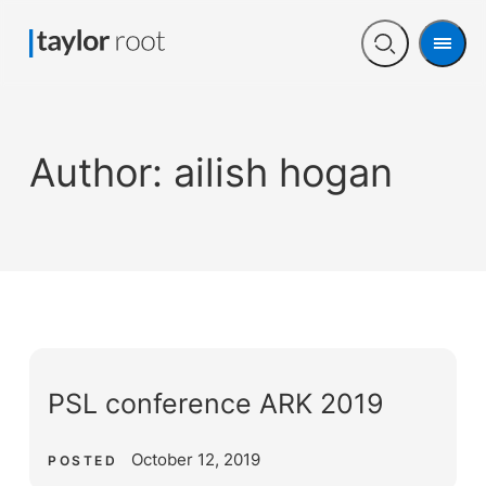
Men
Open
search
Author:
ailish hogan
PSL conference ARK 2019
October 12, 2019
POSTED