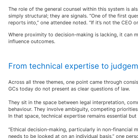
The role of the general counsel within this system is als
simply structural; they are signals. “One of the first q
reports into,” one attendee noted. “If it’s not the CEO o
Where proximity to decision-making is lacking, it can mat
influence outcomes.
From technical expertise to judge
Across all three themes, one point came through consis
GCs today do not present as clear questions of law.
They sit in the space between legal interpretation, com
behaviour. They involve ambiguity, competing priorities
In that space, technical expertise remains essential but 
“Ethical decision-making, particularly in non-financial 
needs to be looked at on an individual basis,” one perso