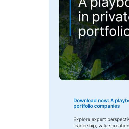
Download now: A playbo
portfolio companies
Explore expert perspecti
leadership, value creation