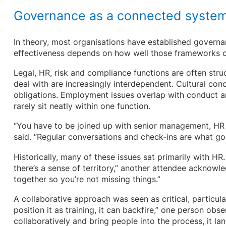
Governance as a connected syste
In theory, most organisations have established governan
effectiveness depends on how well those frameworks 
Legal, HR, risk and compliance functions are often struc
deal with are increasingly interdependent. Cultural conc
obligations. Employment issues overlap with conduct and
rarely sit neatly within one function.
“You have to be joined up with senior management, HR 
said. “Regular conversations and check-ins are what go
Historically, many of these issues sat primarily with HR
there’s a sense of territory,” another attendee acknowle
together so you’re not missing things.”
A collaborative approach was seen as critical, particula
position it as training, it can backfire,” one person obs
collaboratively and bring people into the process, it la