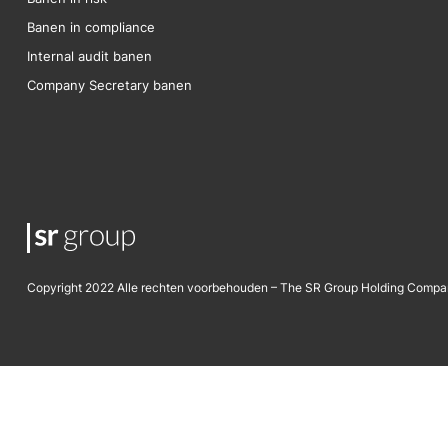
Banen in compliance
Internal audit banen
Company Secretary banen
Copyright 2022 Alle rechten voorbehouden – The SR Group Holding Compa