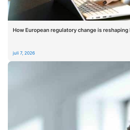
How European regulatory change is reshaping le
juli 7, 2026