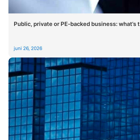
Public, private or PE-backed business: what’s 
juni 26, 2026