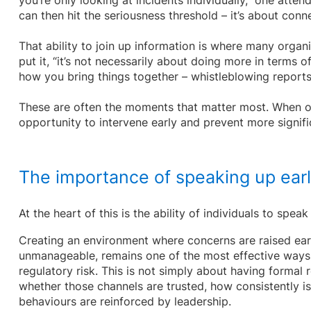
you’re only looking at incidents individually,” one atten
can then hit the seriousness threshold – it’s about conn
That ability to join up information is where many organis
put it, “it’s not necessarily about doing more in terms o
how you bring things together – whistleblowing reports, 
These are often the moments that matter most. When o
opportunity to intervene early and prevent more signif
The importance of speaking up ear
At the heart of this is the ability of individuals to speak
Creating an environment where concerns are raised ear
unmanageable, remains one of the most effective ways
regulatory risk. This is not simply about having formal r
whether those channels are trusted, how consistently i
behaviours are reinforced by leadership.