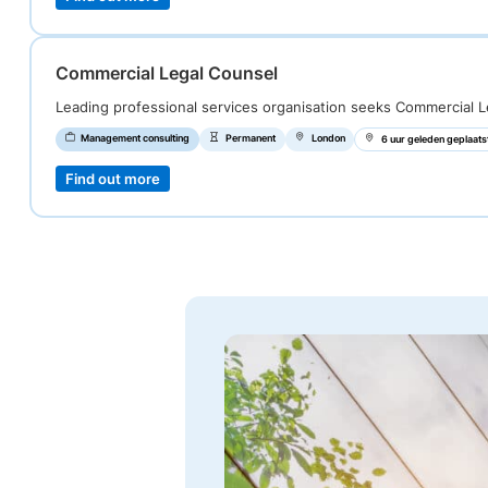
Commercial Legal Counsel
Leading professional services organisation seeks Commercial L
Management consulting
Permanent
London
6 uur geleden geplaats
Find out more