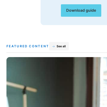
Download guide
FEATURED CONTENT
See all