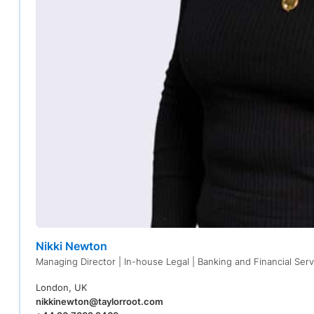
Nikki Newton
Managing Director | In-house Legal | Banking and Financial Serv
London, UK
nikkinewton@taylorroot.com