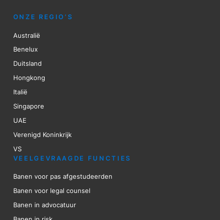
ONZE REGIO’S
Australië
Benelux
Duitsland
Hongkong
Italië
Singapore
UAE
Verenigd Koninkrijk
VS
VEELGEVRAAGDE FUNCTIES
Banen voor pas afgestudeerden
Banen voor legal counsel
Banen in advocatuur
Banen in risk