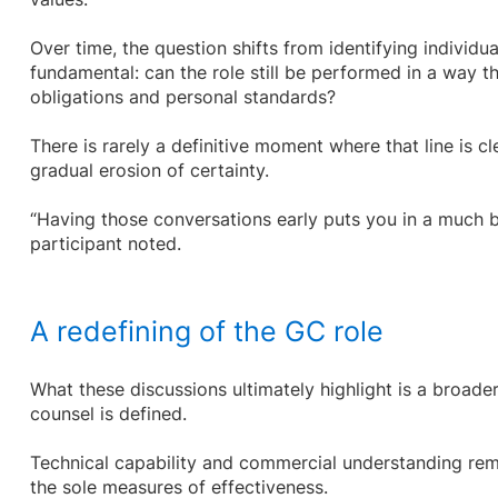
Over time, the question shifts from identifying individ
fundamental: can the role still be performed in a way th
obligations and personal standards?
There is rarely a definitive moment where that line is cl
gradual erosion of certainty.
“Having those conversations early puts you in a much be
participant noted.
A redefining of the GC role
What these discussions ultimately highlight is a broader
counsel is defined.
Technical capability and commercial understanding rema
the sole measures of effectiveness.