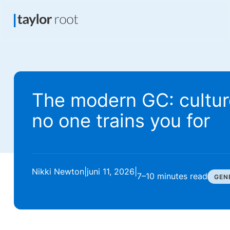
The modern GC: cultur
no one trains you for
Nikki Newton
|
juni 11, 2026
|
7–10 minutes
read
GEN