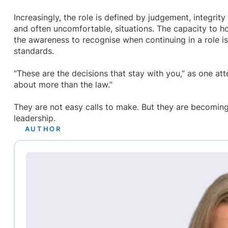
Increasingly, the role is defined by judgement, integrity
and often uncomfortable, situations. The capacity to ho
the awareness to recognise when continuing in a role is
standards.
“These are the decisions that stay with you,” as one at
about more than the law.”
They are not easy calls to make. But they are becoming
leadership.
AUTHOR