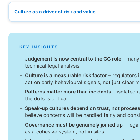
Culture as a driver of risk and value
Culture as a driver of risk and value
The importance of speaking up early
Governance as a connected system
From technical expertise to judgement
KEY INSIGHTS
The “4 I’s” of culture
When to hold the line, and when to step away
Judgement is now central to the GC role
– many 
A redefining of the GC role
technical legal analysis
Culture is a measurable risk factor
– regulators i
act on early behavioural signals, not just clear 
Patterns matter more than incidents
– isolated i
the dots is critical
Speak-up cultures depend on trust, not proces
believe concerns will be handled fairly and consi
Governance must be genuinely joined up
– legal
as a cohesive system, not in silos