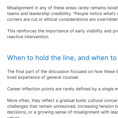
Misalignment in any of these areas rarely remains isolat
teams and leadership credibility. “People notice what’s 
corners are cut or ethical considerations are overridde
This reinforces the importance of early visibility and 
reactive intervention.
When to hold the line, and when to
The final part of the discussion focused on how these 
lived experience of general counsel.
Career inflection points are rarely defined by a single e
More often, they reflect a gradual build: cultural conce
challenges that remain unresolved, increasing tension
decisions, or a growing sense of misalignment with lea
values.