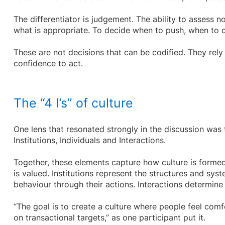
The differentiator is judgement. The ability to assess no
what is appropriate. To decide when to push, when to
These are not decisions that can be codified. They rely
confidence to act.
The “4 I’s” of culture
One lens that resonated strongly in the discussion was t
Institutions, Individuals and Interactions.
Together, these elements capture how culture is formed
is valued. Institutions represent the structures and syst
behaviour through their actions. Interactions determin
“The goal is to create a culture where people feel comf
on transactional targets,” as one participant put it.