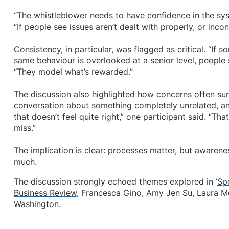
“The whistleblower needs to have confidence in the sy
“If people see issues aren’t dealt with properly, or incons
Consistency, in particular, was flagged as critical. “If 
same behaviour is overlooked at a senior level, people 
“They model what’s rewarded.”
The discussion also highlighted how concerns often surf
conversation about something completely unrelated, a
that doesn’t feel quite right,” one participant said. “Tha
miss.”
The implication is clear: processes matter, but awaren
much.
The discussion strongly echoed themes explored in ‘
Sp
Business Review
, Francesca Gino, Amy Jen Su, Laura M
Washington.