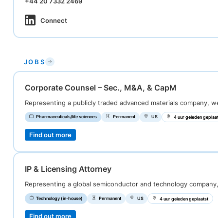
+44 20 7332 2469
Connect
JOBS
Corporate Counsel – Sec., M&A, & CapM
Representing a publicly traded advanced materials company, 
Pharmaceuticals/life sciences
Permanent
US
4 uur geleden geplaa
Find out more
IP & Licensing Attorney
Representing a global semiconductor and technology company
Technology (in-house)
Permanent
US
4 uur geleden geplaatst
Find out more