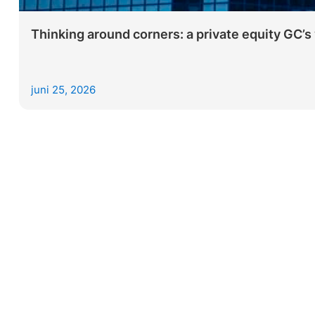
Thinking around corners: a private equity GC’s 
juni 25, 2026