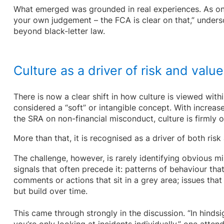
What emerged was grounded in real experiences. As one
your own judgement – the FCA is clear on that,” unders
beyond black-letter law.
Culture as a driver of risk and value
There is now a clear shift in how culture is viewed withi
considered a “soft” or intangible concept. With increa
the SRA on non-financial misconduct, culture is firmly 
More than that, it is recognised as a driver of both ris
The challenge, however, is rarely identifying obvious mis
signals that often precede it: patterns of behaviour tha
comments or actions that sit in a grey area; issues tha
but build over time.
This came through strongly in the discussion. “In hindsi