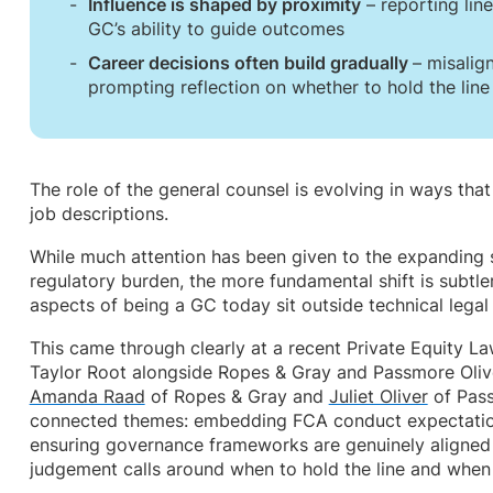
Influence is shaped by proximity
– reporting line
GC’s ability to guide outcomes
Career decisions often build gradually
– misalig
prompting reflection on whether to hold the lin
The role of the general counsel is evolving in ways tha
job descriptions.
While much attention has been given to the expanding s
regulatory burden, the more fundamental shift is subtle
aspects of being a GC today sit outside technical legal 
This came through clearly at a recent Private Equity L
Taylor Root alongside Ropes & Gray and Passmore Olive
Amanda Raad
of Ropes & Gray and
Juliet Oliver
of Pass
connected themes: embedding FCA conduct expectation
ensuring governance frameworks are genuinely aligned 
judgement calls around when to hold the line and when