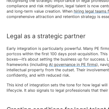
recognising the strategic importance of legal professio
compliance and risk mitigation, legal talent is now cent
and long-term value creation. When
hiring legal teams 
comprehensive attraction and retention strategy is ess
Legal as a strategic partner
Early integration is particularly powerful. Many PE fir
portcos within the first 100 days post-acquisition. This 
boxes—it’s about setting the business up for success. 
frameworks (including
AI governance in PE firms
), navi
intellectual property from the outset. Their involvemen
confidently, and with reduced risk.
This kind of integration sets the tone for how legal wil
lifecycle. It also signals to legal professionals that the