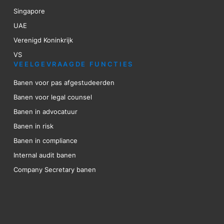
Singapore
UAE
Verenigd Koninkrijk
VS
VEELGEVRAAGDE FUNCTIES
Banen voor pas afgestudeerden
Banen voor legal counsel
Banen in advocatuur
Banen in risk
Banen in compliance
Internal audit banen
Company Secretary banen