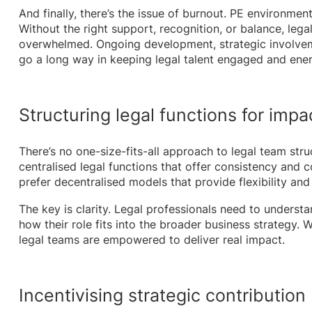
And finally, there’s the issue of burnout. PE environme
Without the right support, recognition, or balance, legal
overwhelmed. Ongoing development, strategic involveme
go a long way in keeping legal talent engaged and ener
Structuring legal functions for impa
There’s no one-size-fits-all approach to legal team str
centralised legal functions that offer consistency and c
prefer decentralised models that provide flexibility and
The key is clarity. Legal professionals need to understan
how their role fits into the broader business strategy. 
legal teams are empowered to deliver real impact.
Incentivising strategic contribution