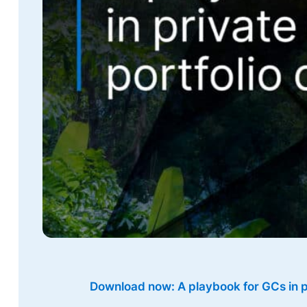
Download now: A playbook for GCs in p