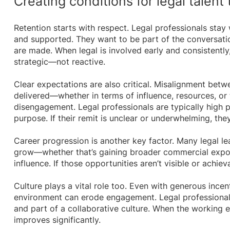
Creating conditions for legal talent 
Retention starts with respect. Legal professionals sta
and supported. They want to be part of the conversation
are made. When legal is involved early and consistently, 
strategic—not reactive.
Clear expectations are also critical. Misalignment bet
delivered—whether in terms of influence, resources, or
disengagement. Legal professionals are typically high 
purpose. If their remit is unclear or underwhelming, they
Career progression is another key factor. Many legal l
grow—whether that’s gaining broader commercial expo
influence. If those opportunities aren’t visible or achie
Culture plays a vital role too. Even with generous incent
environment can erode engagement. Legal professionals
and part of a collaborative culture. When the working 
improves significantly.