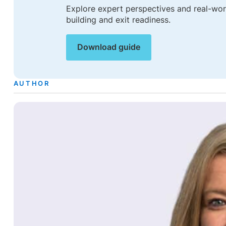
Explore expert perspectives and real-worl
building and exit readiness.
Download guide
AUTHOR