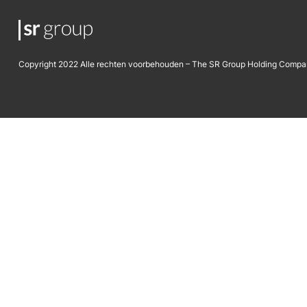
Copyright 2022 Alle rechten voorbehouden – The SR Group Holding Compa