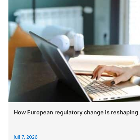
How European regulatory change is reshaping le
juli 7, 2026