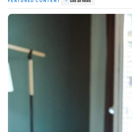
FEATURED CONTENT
See all news