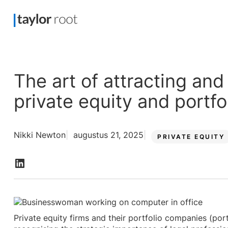
The art of attracting and 
private equity and portf
Nikki Newton
augustus 21, 2025
PRIVATE EQUITY
Private equity firms and their portfolio companies (port