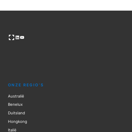
Open OG image
LinkedIn
YouTube
ONZE REGIO’S
Australië
Benelux
Duitsland
Hongkong
Italië