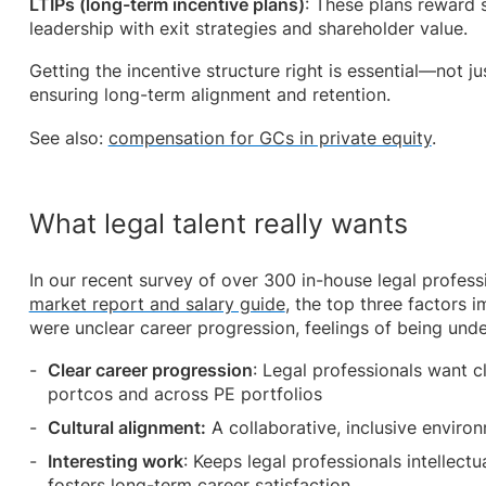
LTIPs (long-term incentive plans)
: These plans reward 
leadership with exit strategies and shareholder value.
Getting the incentive structure right is essential—not jus
ensuring long-term alignment and retention.
See also:
compensation for GCs in private equity
.
What legal talent really wants
In our recent survey of over 300 in-house legal profess
market report and salary guide
, the top three factors i
were unclear career progression, feelings of being und
Clear career progression
: Legal professionals want 
portcos and across PE portfolios
Cultural alignment:
A collaborative, inclusive environ
Interesting work
: Keeps legal professionals intellec
fosters long-term career satisfaction