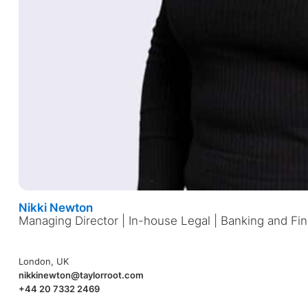
Nikki Newton
Managing Director | In-house Legal | Banking and Fin
London, UK
nikkinewton@taylorroot.com
+44 20 7332 2469