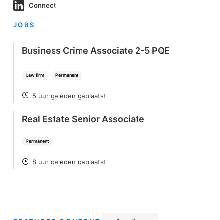
Connect
JOBS
Business Crime Associate 2-5 PQE
Law firm
Permanent
5 uur geleden geplaatst
POSTED
Real Estate Senior Associate
Permanent
8 uur geleden geplaatst
POSTED