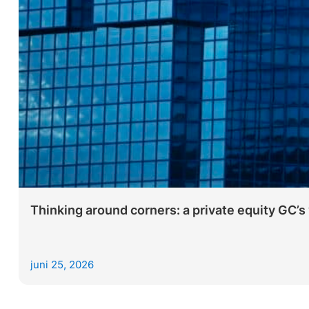
Thinking around corners: a private equity GC’s 
juni 25, 2026