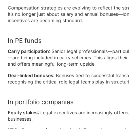
Compensation strategies are evolving to reflect the stra
It’s no longer just about salary and annual bonuses—l
incentives are becoming standard.
In PE funds
Carry participation
: Senior legal professionals—particul
—are being included in carry schemes. This aligns thei
and offers meaningful long-term upside.
Deal-linked bonuses
: Bonuses tied to successful tra
recognising the critical role legal teams play in structu
In portfolio companies
Equity stakes
: Legal executives are increasingly offere
businesses.