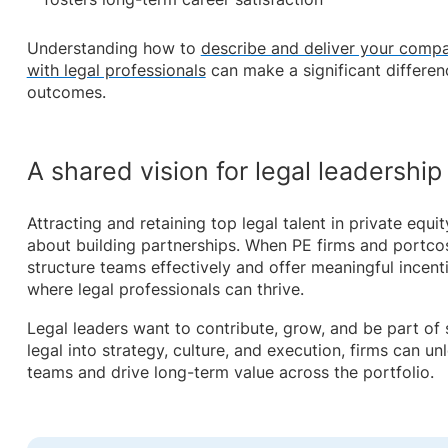
Understanding how to
describe and deliver your compa
with legal professionals
can make a significant differenc
outcomes.
A shared vision for legal leadership
Attracting and retaining top legal talent in private equity 
about building partnerships. When PE firms and portcos
structure teams effectively and offer meaningful incent
where legal professionals can thrive.
Legal leaders want to contribute, grow, and be part o
legal into strategy, culture, and execution, firms can unlo
teams and drive long-term value across the portfolio.