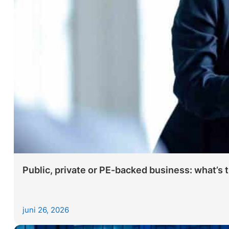
Public, private or PE-backed business: what’s 
juni 26, 2026