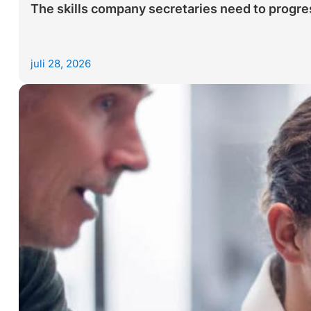
The skills company secretaries need to progres
juli 28, 2026