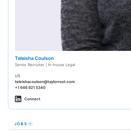
Teleisha Coulson
Senior Recruiter | In-house Legal
US
teleishacoulson@taylorroot.com
+1 646 921 5340
Connect
JOBS