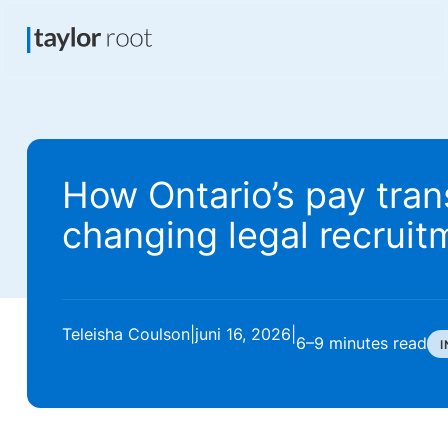
How Ontario’s pay tran
changing legal recruit
Teleisha Coulson
|
juni 16, 2026
|
6–9 minutes
read