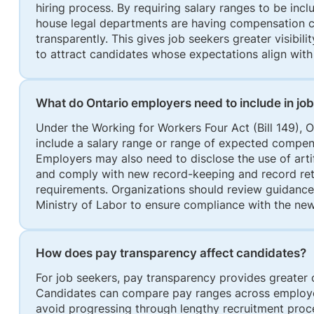
hiring process. By requiring salary ranges to be inclu
house legal departments are having compensation c
transparently. This gives job seekers greater visibil
to attract candidates whose expectations align with 
What do Ontario employers need to include in jo
Under the Working for Workers Four Act (Bill 149), O
include a salary range or range of expected compens
Employers may also need to disclose the use of artifi
and comply with new record-keeping and record ret
requirements. Organizations should review guidanc
Ministry of Labor to ensure compliance with the ne
How does pay transparency affect candidates?
For job seekers, pay transparency provides greater c
Candidates can compare pay ranges across employer
avoid progressing through lengthy recruitment proce