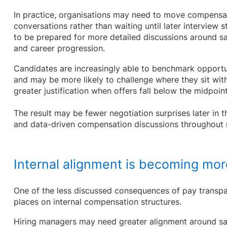
In practice, organisations may need to move compensati
conversations rather than waiting until later interview 
to be prepared for more detailed discussions around sa
and career progression.
Candidates are increasingly able to benchmark opportu
and may be more likely to challenge where they sit with
greater justification when offers fall below the midpoin
The result may be fewer negotiation surprises later in 
and data-driven compensation discussions throughout 
Internal alignment is becoming mor
One of the less discussed consequences of pay transpare
places on internal compensation structures.
Hiring managers may need greater alignment around sa