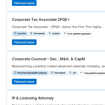
Find out more
Corporate Tax Associate 5PQE+
Corporate Tax Associate – 5PQE+ About the Firm This highly…
Law firm
Permanent
London
9 uur geleden geplaatst
Find out more
Corporate Counsel – Sec., M&A, & CapM
Representing a publicly traded advanced materials company, 
Pharmaceuticals/life sciences
Permanent
US
1 dag geleden geplaa
Find out more
IP & Licensing Attorney