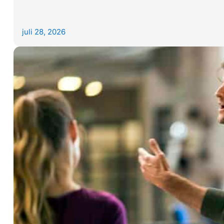
juli 28, 2026