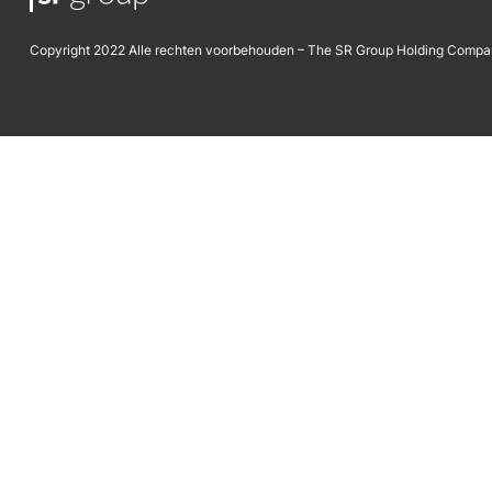
Copyright 2022 Alle rechten voorbehouden – The SR Group Holding Compa