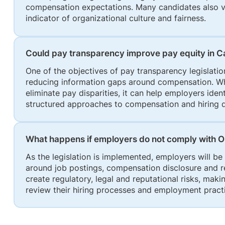
compensation expectations. Many candidates also vi
indicator of organizational culture and fairness.
Could pay transparency improve pay equity in 
One of the objectives of pay transparency legislatio
reducing information gaps around compensation. Whil
eliminate pay disparities, it can help employers ide
structured approaches to compensation and hiring 
What happens if employers do not comply with O
As the legislation is implemented, employers will 
around job postings, compensation disclosure and
create regulatory, legal and reputational risks, maki
review their hiring processes and employment prac