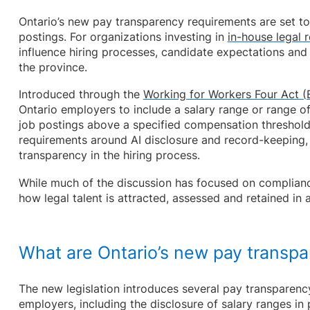
Ontario’s new pay transparency requirements are set to
postings. For organizations investing in
in-house legal 
influence hiring processes, candidate expectations an
the province.
Introduced through the
Working for Workers Four Act (B
Ontario employers to include a salary range or range 
job postings above a specified compensation threshold
requirements around AI disclosure and record-keeping,
transparency in the hiring process.
While much of the discussion has focused on complian
how legal talent is attracted, assessed and retained in 
What are Ontario’s new pay transp
The new legislation introduces several pay transparenc
employers, including the disclosure of salary ranges in 