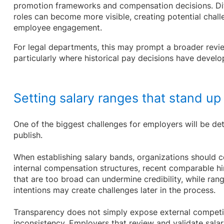
promotion frameworks and compensation decisions. Dif
roles can become more visible, creating potential chal
employee engagement.
For legal departments, this may prompt a broader rev
particularly where historical pay decisions have develo
Setting salary ranges that stand up 
One of the biggest challenges for employers will be de
publish.
When establishing salary bands, organizations should c
internal compensation structures, recent comparable hi
that are too broad can undermine credibility, while rang
intentions may create challenges later in the process.
Transparency does not simply expose external competiti
inconsistency. Employers that review and validate sala