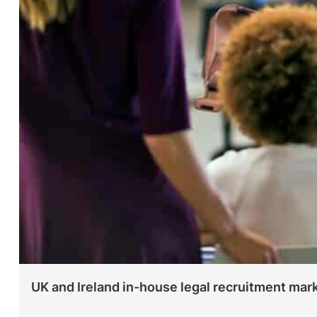
UK and Ireland in-house legal recruitment mar