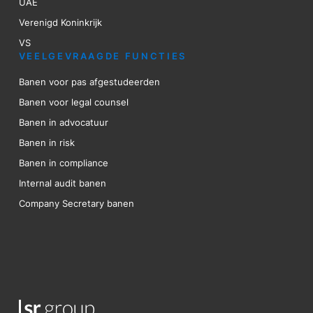
UAE
Verenigd Koninkrijk
VS
VEELGEVRAAGDE FUNCTIES
Banen voor pas afgestudeerden
Banen voor legal counsel
Banen in advocatuur
Banen in risk
Banen in compliance
Internal audit banen
Company Secretary banen