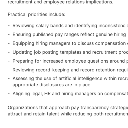
recruitment and employee relations implications.
Practical priorities include:
Reviewing salary bands and identifying inconsistenc
Ensuring published pay ranges reflect genuine hiring
Equipping hiring managers to discuss compensation 
Updating job posting templates and recruitment pr
Preparing for increased employee questions around 
Reviewing record-keeping and record retention req
Assessing the use of artificial intelligence within re
appropriate disclosures are in place
Aligning legal, HR and hiring managers on compensa
Organizations that approach pay transparency strategic
attract and retain talent while reducing both recruitmen