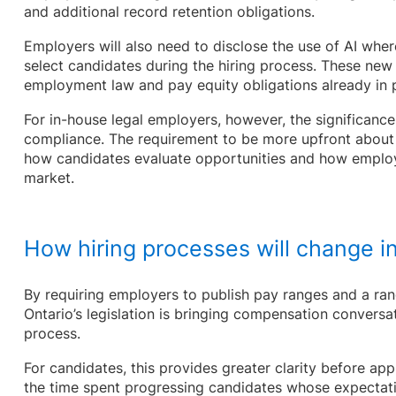
and additional record retention obligations.
Employers will also need to disclose the use of AI where
select candidates during the hiring process. These new
employment law and pay equity obligations already in
For in-house legal employers, however, the significance
compliance. The requirement to be more upfront about 
how candidates evaluate opportunities and how employ
market.
How hiring processes will change in
By requiring employers to publish pay ranges and a r
Ontario’s legislation is bringing compensation conversat
process.
For candidates, this provides greater clarity before ap
the time spent progressing candidates whose expectatio