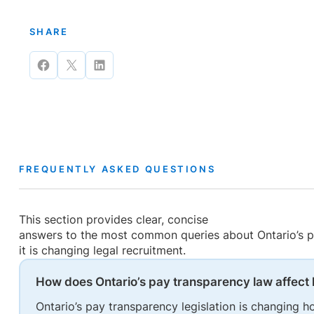
SHARE
Share
Share
Share
on
on
on
Facebook
X
LinkedIn
FREQUENTLY ASKED QUESTIONS
This section provides clear, concise
answers to the most common queries about Ontario’s p
it is changing legal recruitment.
How does Ontario’s pay transparency law affect 
Ontario’s pay transparency legislation is changing 