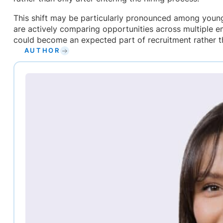
This shift may be particularly pronounced among youn
are actively comparing opportunities across multiple e
could become an expected part of recruitment rather t
AUTHOR