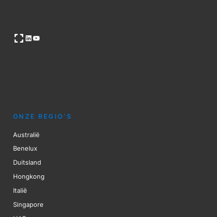
Open OG image
LinkedIn
YouTube
ONZE REGIO’S
Australië
Benelux
Duitsland
Hongkong
Italië
Singapore