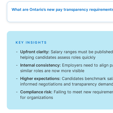
What are Ontario’s new pay transparency requirement
What are Ontario’s new pay transparency requirement
How hiring processes will change in practice
Internal alignment is becoming more important
Setting salary ranges that stand up to scrutiny
The internal implications employers often overlook
KEY INSIGHTS
What HR and in-house legal teams should prioritize now
What the legislation means for in-house legal teams
Upfront clarity:
Salary ranges must be published,
Could pay transparency change candidate expectations
helping candidates assess roles quickly
Internal consistency:
Employers need to align pa
similar roles are now more visible
Higher expectations:
Candidates benchmark sala
informed negotiations and transparency deman
Compliance risk:
Failing to meet new requirement
for organizations