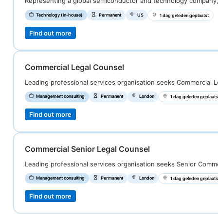
Representing a global semiconductor and technology company
Technology (in-house)
Permanent
US
1 dag geleden geplaatst
Find out more
Commercial Legal Counsel
Leading professional services organisation seeks Commercial L
Management consulting
Permanent
London
1 dag geleden geplaats
Find out more
Commercial Senior Legal Counsel
Leading professional services organisation seeks Senior Comm
Management consulting
Permanent
London
1 dag geleden geplaats
Find out more