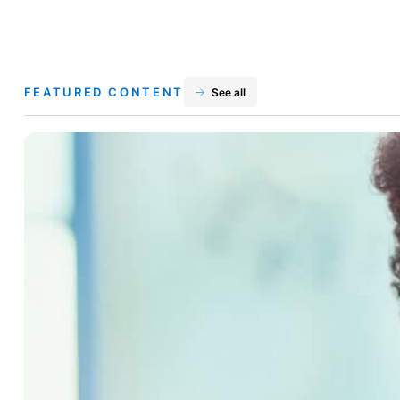
FEATURED CONTENT
See all