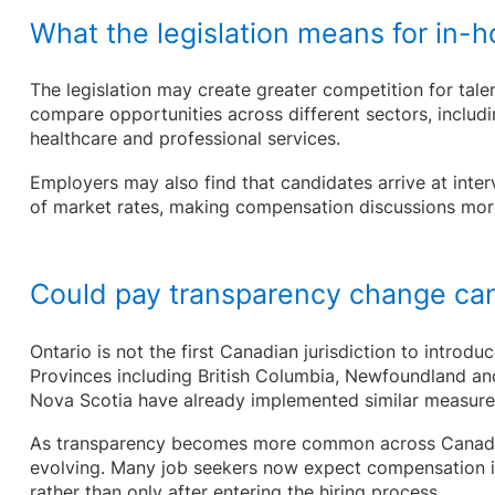
What the legislation means for in-
The legislation may create greater competition for tale
compare opportunities across different sectors, includin
healthcare and professional services.
Employers may also find that candidates arrive at inte
of market rates, making compensation discussions more
Could pay transparency change ca
Ontario is not the first Canadian jurisdiction to introdu
Provinces including British Columbia, Newfoundland an
Nova Scotia have already implemented similar measur
As transparency becomes more common across Canada,
evolving. Many job seekers now expect compensation in
rather than only after entering the hiring process.