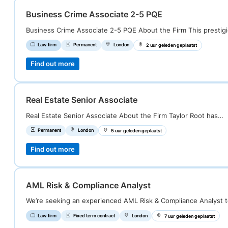
Business Crime Associate 2-5 PQE
Business Crime Associate 2-5 PQE About the Firm This prestig
Law firm
Permanent
London
2 uur geleden geplaatst
Find out more
Real Estate Senior Associate
Real Estate Senior Associate About the Firm Taylor Root has…
Permanent
London
5 uur geleden geplaatst
Find out more
AML Risk & Compliance Analyst
We’re seeking an experienced AML Risk & Compliance Analyst 
Law firm
Fixed term contract
London
7 uur geleden geplaatst