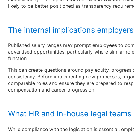
likely to be better positioned as transparency requirem
The internal implications employers
Published salary ranges may prompt employees to com
advertised opportunities, particularly where similar rol
function.
This can create questions around pay equity, progressi
consistency. Before implementing new processes, organ
comparable roles and ensure they are prepared to res
compensation and career progression.
What HR and in-house legal teams s
While compliance with the legislation is essential, emp