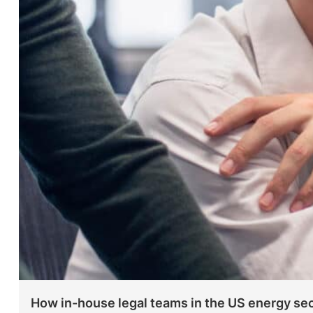
How in-house legal teams in the US energy sec