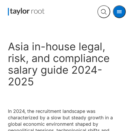
Men
Open
search
Asia in-house legal,
risk, and compliance
salary guide 2024-
2025
In 2024, the recruitment landscape was
characterized by a slow but steady growth in a
global economic environment shaped by
geopolitical tensions, technological shifts and