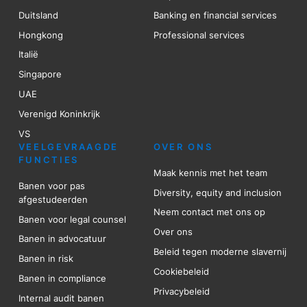
Duitsland
Banking en financial services
Hongkong
Professional services
Italië
Singapore
UAE
Verenigd Koninkrijk
VS
VEELGEVRAAGDE
OVER ONS
FUNCTIES
Maak kennis met het team
Banen voor pas
Diversity, equity and inclusion
afgestudeerden
Neem contact met ons op
Banen voor legal counsel
Over ons
Banen in advocatuur
Beleid tegen moderne slavernij
Banen in risk
Cookiebeleid
Banen in compliance
Privacybeleid
Internal audit banen