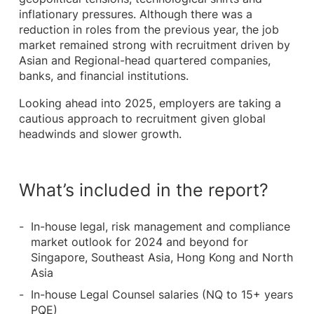
inflationary pressures. Although there was a
reduction in roles from the previous year, the job
market remained strong with recruitment driven by
Asian and Regional-head quartered companies,
banks, and financial institutions.
Looking ahead into 2025, employers are taking a
cautious approach to recruitment given global
headwinds and slower growth.
What’s included in the report?
In-house legal, risk management and compliance
market outlook for 2024 and beyond for
Singapore, Southeast Asia, Hong Kong and North
Asia
In-house Legal Counsel salaries (NQ to 15+ years
PQE)