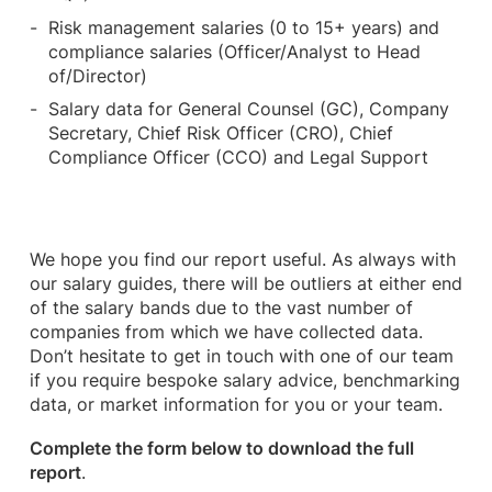
Risk management salaries (0 to 15+ years) and
compliance salaries (Officer/Analyst to Head
of/Director)
Salary data for General Counsel (GC), Company
Secretary, Chief Risk Officer (CRO), Chief
Compliance Officer (CCO) and Legal Support
We hope you find our report useful. As always with
our salary guides, there will be outliers at either end
of the salary bands due to the vast number of
companies from which we have collected data.
Don’t hesitate to get in touch with one of our team
if you require bespoke salary advice, benchmarking
data, or market information for you or your team.
Complete the form below to download the full
report
.