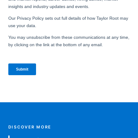
DISCOVER MORE