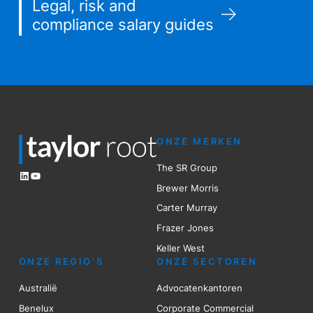
Legal, risk and
compliance salary guides
ONZE MERKEN
The SR Group
LinkedIn
YouTube
Brewer Mo
r
ris
Carter Murray
Frazer Jones
Keller West
ONZE REGIO’S
ONZE SECTOREN
Australië
Advocatenkantoren
Benelux
Corporate Commercial