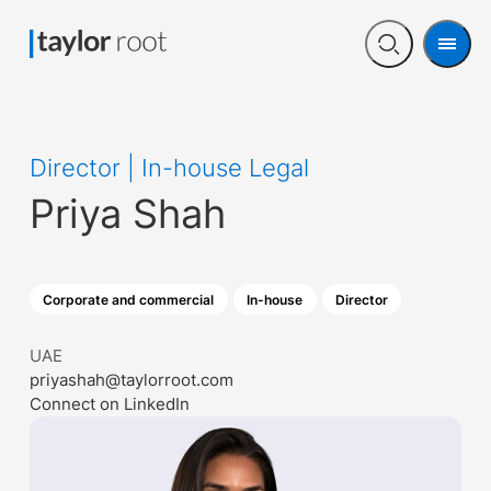
Men
Open
search
Director | In-house Legal
Priya Shah
Corporate and commercial
In-house
Director
UAE
priyashah@taylorroot.com
Connect on LinkedIn