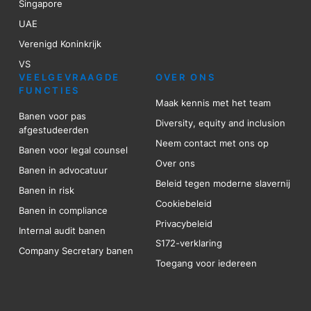
Singapore
UAE
Verenigd Koninkrijk
VS
VEELGEVRAAGDE
OVER ONS
FUNCTIES
Maak kennis met het team
Banen voor pas
Diversity, equity and inclusion
afgestudeerden
Neem contact met ons op
Banen voor legal counsel
Over ons
Banen in advocatuur
Beleid tegen moderne slavernij
Banen in risk
Cookiebeleid
Banen in compliance
Privacybeleid
Internal audit banen
S172-verklaring
Company Secretary banen
Toegang voor iedereen