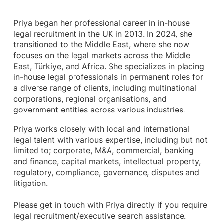
Priya began her professional career in in-house
legal recruitment in the UK in 2013. In 2024, she
transitioned to the Middle East, where she now
focuses on the legal markets across the Middle
East, Türkiye, and Africa. She specializes in placing
in-house legal professionals in permanent roles for
a diverse range of clients, including multinational
corporations, regional organisations, and
government entities across various industries.
Priya works closely with local and international
legal talent with various expertise, including but not
limited to; corporate, M&A, commercial, banking
and finance, capital markets, intellectual property,
regulatory, compliance, governance, disputes and
litigation.
Please get in touch with Priya directly if you require
legal recruitment/executive search assistance.