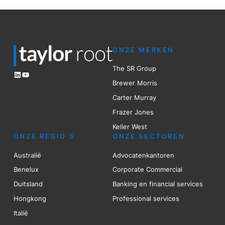
ONZE MERKEN
The SR Group
LinkedIn
YouTube
Brewer Mo
r
ris
Carter Murray
Frazer Jones
Keller West
ONZE REGIO’S
ONZE SECTOREN
Australië
Advocatenkantoren
Benelux
Corporate Commercial
Duitsland
Banking en financial services
Hongkong
Professional services
Italië