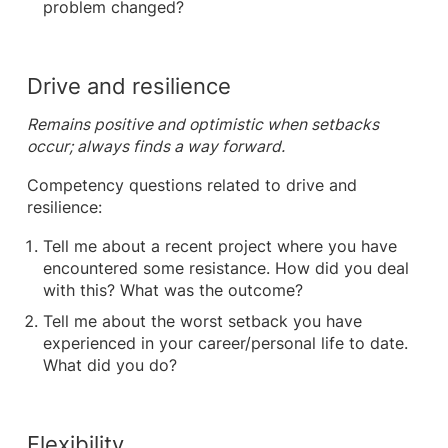
problem changed?
Drive and resilience
Remains positive and optimistic when setbacks
occur; always finds a way forward.
Competency questions related to drive and
resilience:
Tell me about a recent project where you have
encountered some resistance. How did you deal
with this? What was the outcome?
Tell me about the worst setback you have
experienced in your career/personal life to date.
What did you do?
Flexibility