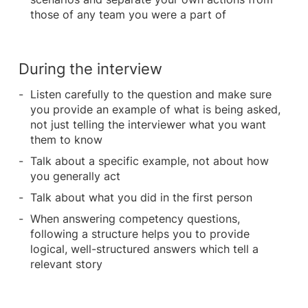
those of any team you were a part of
During the interview
Listen carefully to the question and make sure
you provide an example of what is being asked,
not just telling the interviewer what you want
them to know
Talk about a specific example, not about how
you generally act
Talk about what you did in the first person
When answering competency questions,
following a structure helps you to provide
logical, well-structured answers which tell a
relevant story