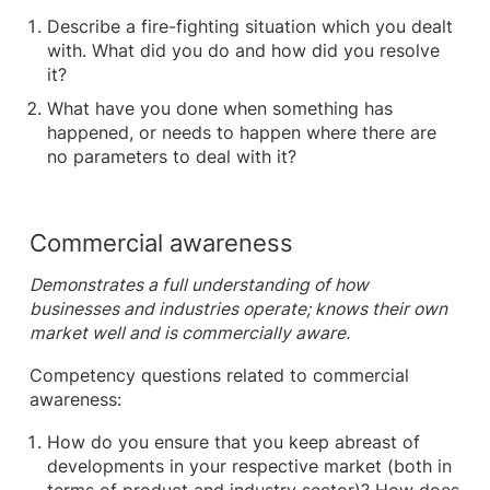
Describe a fire-fighting situation which you dealt
with. What did you do and how did you resolve
it?
What have you done when something has
happened, or needs to happen where there are
no parameters to deal with it?
Commercial awareness
Demonstrates a full understanding of how
businesses and industries operate; knows their own
market well and is commercially aware.
Competency questions related to commercial
awareness:
How do you ensure that you keep abreast of
developments in your respective market (both in