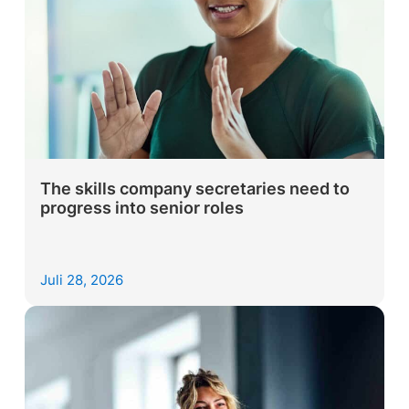
The skills company secretaries need to
progress into senior roles
Juli 28, 2026