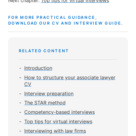
Next chapter:
Top tips for virtual interviews
FOR MORE PRACTICAL GUIDANCE,
DOWNLOAD OUR CV AND INTERVIEW GUIDE.
RELATED CONTENT
Introduction
How to structure your associate lawyer
CV
Interview preparation
The STAR method
Competency-based interviews
Top tips for virtual interviews
Interviewing with law firms