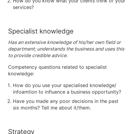
How do you know what your clients think of your
services?
Specialist knowledge
Has an extensive knowledge of his/her own field or
department; understands the business and uses this
to provide credible advice.
Competency questions related to specialist
knowledge:
How do you use your specialised knowledge/
infoamtion to influence a business opportunity?
Have you made any poor decisions in the past
six months? Tell me about it/them.
Strategy