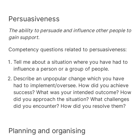
Persuasiveness
The ability to persuade and influence other people to
gain support.
Competency questions related to persuasiveness:
Tell me about a situation where you have had to
influence a person or a group of people.
Describe an unpopular change which you have
had to implement/oversee. How did you achieve
success? What was your intended outcome? How
did you approach the situation? What challenges
did you encounter? How did you resolve them?
Planning and organising