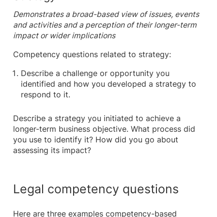
Demonstrates a broad-based view of issues, events
and activities and a perception of their longer-term
impact or wider implications
Competency questions related to strategy:
Describe a challenge or opportunity you
identified and how you developed a strategy to
respond to it.
Describe a strategy you initiated to achieve a
longer-term business objective. What process did
you use to identify it? How did you go about
assessing its impact?
Legal competency questions
Here are three examples competency-based