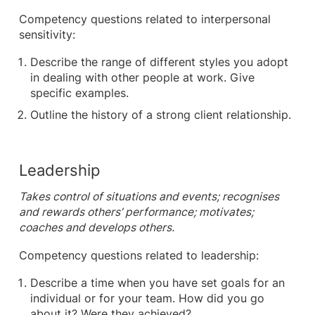
Competency questions related to interpersonal
sensitivity:
Describe the range of different styles you adopt
in dealing with other people at work. Give
specific examples.
Outline the history of a strong client relationship.
Leadership
Takes control of situations and events; recognises
and rewards others’ performance; motivates;
coaches and develops others.
Competency questions related to leadership:
Describe a time when you have set goals for an
individual or for your team. How did you go
about it? Were they achieved?