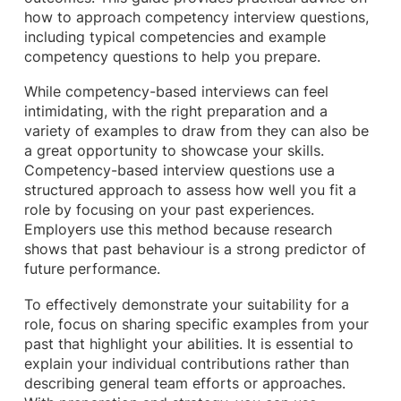
how to approach competency interview questions,
including typical competencies and example
competency questions to help you prepare.
While competency-based interviews can feel
intimidating, with the right preparation and a
variety of examples to draw from they can also be
a great opportunity to showcase your skills.
Competency-based interview questions use a
structured approach to assess how well you fit a
role by focusing on your past experiences.
Employers use this method because research
shows that past behaviour is a strong predictor of
future performance.
To effectively demonstrate your suitability for a
role, focus on sharing specific examples from your
past that highlight your abilities. It is essential to
explain your individual contributions rather than
describing general team efforts or approaches.