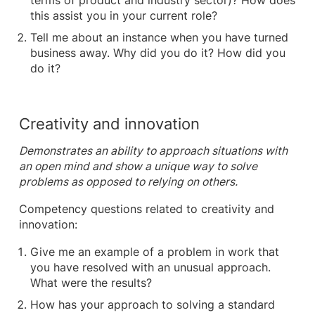
terms of product and industry sector)? How does
this assist you in your current role?
Tell me about an instance when you have turned
business away. Why did you do it? How did you
do it?
Creativity and innovation
Demonstrates an ability to approach situations with
an open mind and show a unique way to solve
problems as opposed to relying on others.
Competency questions related to creativity and
innovation:
Give me an example of a problem in work that
you have resolved with an unusual approach.
What were the results?
How has your approach to solving a standard