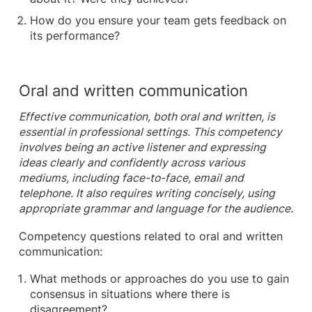
How do you ensure your team gets feedback on
its performance?
Oral and written communication
Effective communication, both oral and written, is
essential in professional settings. This competency
involves being an active listener and expressing
ideas clearly and confidently across various
mediums, including face-to-face, email and
telephone. It also requires writing concisely, using
appropriate grammar and language for the audience.
Competency questions related to oral and written
communication:
What methods or approaches do you use to gain
consensus in situations where there is
disagreement?