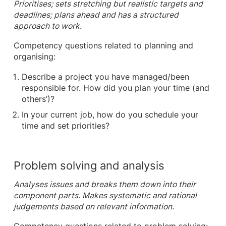
Prioritises; sets stretching but realistic targets and
deadlines; plans ahead and has a structured
approach to work.
Competency questions related to planning and
organising:
Describe a project you have managed/been
responsible for. How did you plan your time (and
others’)?
In your current job, how do you schedule your
time and set priorities?
Problem solving and analysis
Analyses issues and breaks them down into their
component parts. Makes systematic and rational
judgements based on relevant information.