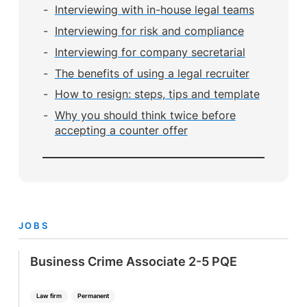
Interviewing with in-house legal teams
Interviewing for risk and compliance
Interviewing for company secretarial
The benefits of using a legal recruiter
How to resign: steps, tips and template
Why you should think twice before
accepting a counter offer
JOBS
Business Crime Associate 2-5 PQE
Law firm
Permanent