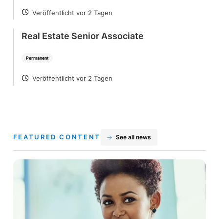
Veröffentlicht vor 2 Tagen
POSTED
Real Estate Senior Associate
Permanent
Veröffentlicht vor 2 Tagen
POSTED
FEATURED CONTENT
See all news