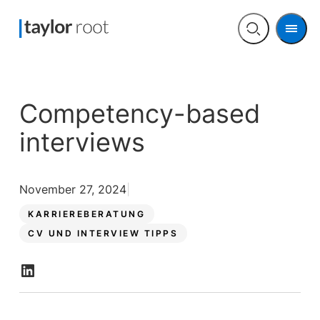
Men
Open
search
Competency-based
interviews
November 27, 2024
KARRIEREBERATUNG
CV UND INTERVIEW TIPPS