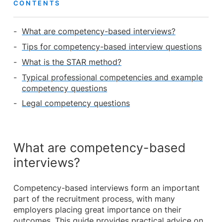
CONTENTS
What are competency-based interviews?
Tips for competency-based interview questions
What is the STAR method?
Typical professional competencies and example
competency questions
Legal competency questions
What are competency-based
interviews?
Competency-based interviews form an important
part of the recruitment process, with many
employers placing great importance on their
outcomes. This guide provides practical advice on