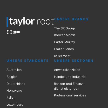
UNSERE BRANDS
The SR Group
Open OG image
LinkedIn
YouTube
Brewer Mo
r
ris
Carter Murray
Frazer Jones
Keller West
UNSERE STANDORTE
UNSERE SEKTOREN
Australien
Anwaltskanzleien
Belgien
Handel und Industrie
Deutschland
Banken und Finanz-
dienstleistungen
Hongkong
Professional services
Italien
Luxemburg