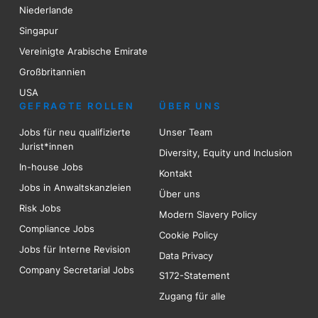
Niederlande
Singapur
Vereinigte Arabische Emirate
Großbritannien
USA
GEFRAGTE ROLLEN
ÜBER UNS
Jobs für neu qualifizierte
Unser Team
Jurist*innen
Diversity, Equity und Inclusion
In-house Jobs
Kontakt
Jobs in Anwaltskanzleien
Über uns
Risk
Jobs
Modern Slavery Policy
Compliance Jobs
Cookie Policy
Jobs für Interne Revision
Data Privacy
Company Secretarial Jobs
S172-Statement
Zugang für alle