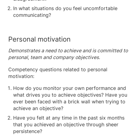
In what situations do you feel uncomfortable
communicating?
Personal motivation
Demonstrates a need to achieve and is committed to
personal, team and company objectives.
Competency questions related to personal
motivation:
How do you monitor your own performance and
what drives you to achieve objectives? Have you
ever been faced with a brick wall when trying to
achieve an objective?
Have you felt at any time in the past six months
that you achieved an objective through sheer
persistence?