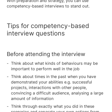
With preparation and strategy, you can use
competency-based interviews to stand out.
Tips for competency-based
interview questions
Before attending the interview
Think about what kinds of behaviours may be
important to perform well in the job
Think about times in the past when you have
demonstrated your abilities e.g. successful
projects, interactions with other people,
convincing a difficult audience, analysing a large
amount of information
Think through exactly what you did in these
scenarios and separate your own actions from