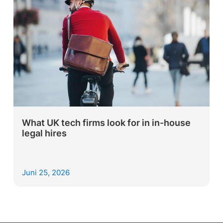
What UK tech firms look for in in-house
legal hires
Juni 25, 2026