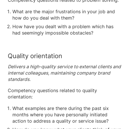
Competency questions related to problem solving:
What are the major frustrations in your job and
how do you deal with them?
How have you dealt with a problem which has
had seemingly impossible obstacles?
Quality orientation
Delivers a high-quality service to external clients and
internal colleagues, maintaining company brand
standards.
Competency questions related to quality
orientation:
What examples are there during the past six
months where you have personally initiated
action to address a quality or service issue?