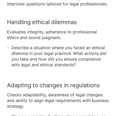
interview questions tailored for legal professionals.
Handling ethical dilemmas
Evaluates integrity, adherence to professional
ethics and sound judgment.
Describe a situation where you faced an ethical
dilemma in your legal practice. What actions did
you take and how did you ensure compliance
with legal and ethical standards?
Adapting to changes in regulations
Checks adaptability, awareness of legal changes
and ability to align legal requirements with business
strategy.