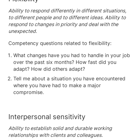
Ability to respond differently in different situations,
to different people and to different ideas. Ability to
respond to changes in priority and deal with the
unexpected.
Competency questions related to flexibility:
What changes have you had to handle in your job
over the past six months? How fast did you
adapt? How did others adapt?
Tell me about a situation you have encountered
where you have had to make a major
compromise.
Interpersonal sensitivity
Ability to establish solid and durable working
relationships with clients and colleagues.