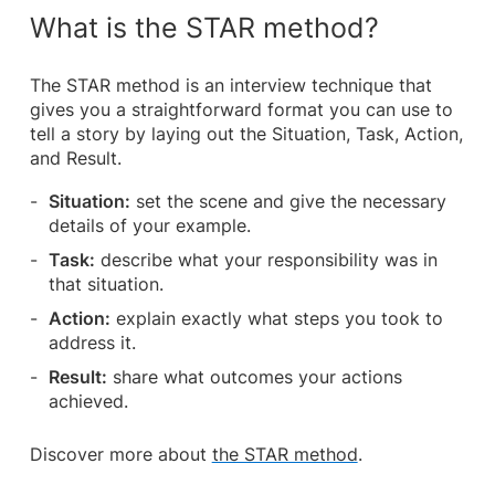
What is the STAR method?
The STAR method is an interview technique that
gives you a straightforward format you can use to
tell a story by laying out the Situation, Task, Action,
and Result.
Situation:
set the scene and give the necessary
details of your example.
Task:
describe what your responsibility was in
that situation.
Action:
explain exactly what steps you took to
address it.
Result:
share what outcomes your actions
achieved.
Discover more about
the STAR method
.