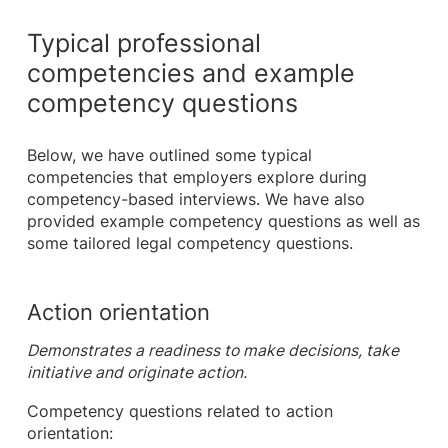
Typical professional
competencies and example
competency questions
Below, we have outlined some typical
competencies that employers explore during
competency-based interviews. We have also
provided example competency questions as well as
some tailored legal competency questions.
Action orientation
Demonstrates a readiness to make decisions, take
initiative and originate action.
Competency questions related to action
orientation: