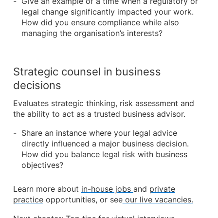
Give an example of a time when a regulatory or
legal change significantly impacted your work.
How did you ensure compliance while also
managing the organisation’s interests?
Strategic counsel in business
decisions
Evaluates strategic thinking, risk assessment and
the ability to act as a trusted business advisor.
Share an instance where your legal advice
directly influenced a major business decision.
How did you balance legal risk with business
objectives?
Learn more about
in-house jobs
and
private
practice
opportunities, or see
our live vacancies.