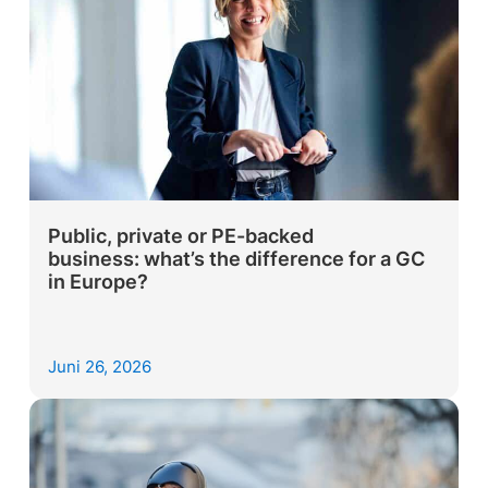
Public, private or PE-backed
business: what’s the difference for a GC
in Europe?
Juni 26, 2026