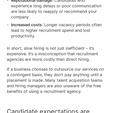
Reputational damage
: Candidates who
experience long delays or poor communication
are less likely to reapply or recommend your
company
Increased costs
: Longer vacancy periods often
lead to higher recruitment spend and lost
productivity.
In short, slow hiring is not just inefficient – it’s
expensive. It’s a misconception that recruitment
agencies are more costly than direct hiring.
If a business chooses to outsource our services on
a contingent basis, they don’t pay anything until a
placement is made. Many talent acquisition teams
and hiring managers are also unaware of the free
benefits of using a recruitment agency.
Candidate expectations are