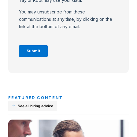
FEATURED CONTENT
See all hiring advice