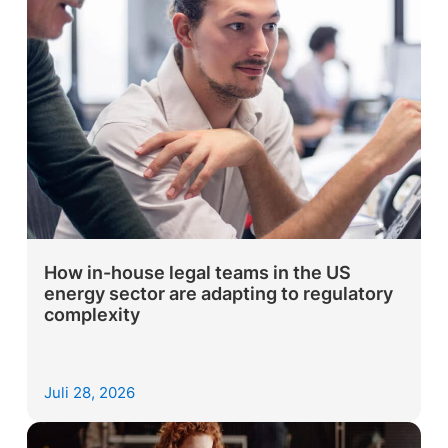
How in-house legal teams in the US
energy sector are adapting to regulatory
complexity
Juli 28, 2026