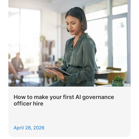
How to make your first AI governance
officer hire
April 28, 2026