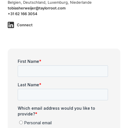
Belgien, Deutschland, Luxemburg, Niederlande
tobiasherweijer@taylorroot.com
+31 62 166 3054
Connect