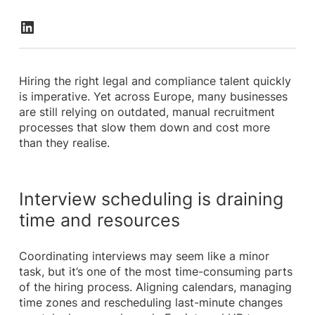
Hiring the right legal and compliance talent quickly
is imperative. Yet across Europe, many businesses
are still relying on outdated, manual recruitment
processes that slow them down and cost more
than they realise.
Interview scheduling is draining
time and resources
Coordinating interviews may seem like a minor
task, but it’s one of the most time-consuming parts
of the hiring process. Aligning calendars, managing
time zones and rescheduling last-minute changes