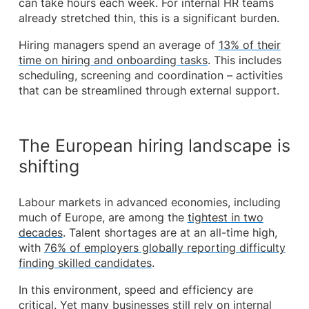
can take hours each week. For internal HR teams
already stretched thin, this is a significant burden.
Hiring managers spend an average of
13% of their
time on hiring and onboarding tasks
. This includes
scheduling, screening and coordination – activities
that can be streamlined through external support.
The European hiring landscape is
shifting
Labour markets in advanced economies, including
much of Europe, are among the
tightest in two
decades
. Talent shortages are at an all-time high,
with
76% of employers globally reporting difficulty
finding skilled candidates
.
In this environment, speed and efficiency are
critical. Yet many businesses still rely on internal