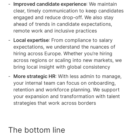
Improved candidate experience
: We maintain
clear, timely communication to keep candidates
engaged and reduce drop-off. We also stay
ahead of trends in candidate expectations,
remote work and inclusive practices
Local expertise
: From compliance to salary
expectations, we understand the nuances of
hiring across Europe. Whether you’re hiring
across regions or scaling into new markets, we
bring local insight with global consistency
More strategic HR
: With less admin to manage,
your internal team can focus on onboarding,
retention and workforce planning. We support
your expansion and transformation with talent
strategies that work across borders
The bottom line