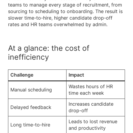
teams to manage every stage of recruitment, from
sourcing to scheduling to onboarding. The result is
slower time-to-hire, higher candidate drop-off
rates and HR teams overwhelmed by admin.
At a glance: the cost of
inefficiency
Challenge
Impact
Wastes hours of HR
Manual scheduling
time each week
Increases candidate
Delayed feedback
drop-off
Leads to lost revenue
Long time-to-hire
and productivity