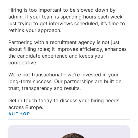
Hiring is too important to be slowed down by
admin. If your team is spending hours each week
just trying to get interviews scheduled, it’s time to
rethink your approach.
Partnering with a recruitment agency is not just
about filling roles; it improves efficiency, enhances
the candidate experience and keeps you
competitive.
We’re not transactional – we’re invested in your
long-term success. Our partnerships are built on
trust, transparency and results.
Get in touch today to discuss your hiring needs
across Europe.
AUTHOR