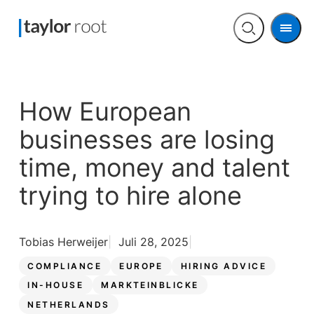
Men
Open
search
How European
businesses are losing
time, money and talent
trying to hire alone
Tobias Herweijer
Juli 28, 2025
COMPLIANCE
EUROPE
HIRING ADVICE
IN-HOUSE
MARKTEINBLICKE
NETHERLANDS