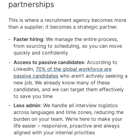
partnerships
This is where a recruitment agency becomes more
than a supplier; it becomes a strategic partner.
Faster hiring
: We manage the entire process,
from sourcing to scheduling, so you can move
quickly and confidently
Access to passive candidates
: According to
LinkedIn,
70% of the global workforce are
passive candidates
who aren’t actively seeking a
new job. We already know many of these
candidates, and we can target them effectively
to save you time
Less admin
: We handle all interview logistics
across languages and time zones, reducing the
burden on your team. We’re here to make your
life easier – responsive, proactive and always
aligned with your internal priorities