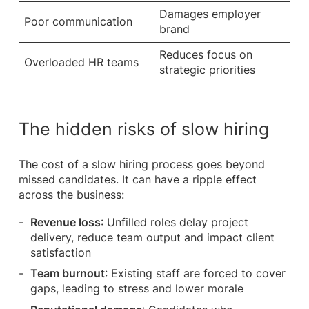
Damages employer
Poor communication
brand
Reduces focus on
Overloaded HR teams
strategic priorities
The hidden risks of slow hiring
The cost of a slow hiring process goes beyond
missed candidates. It can have a ripple effect
across the business:
Revenue loss
: Unfilled roles delay project
delivery, reduce team output and impact client
satisfaction
Team burnout
: Existing staff are forced to cover
gaps, leading to stress and lower morale