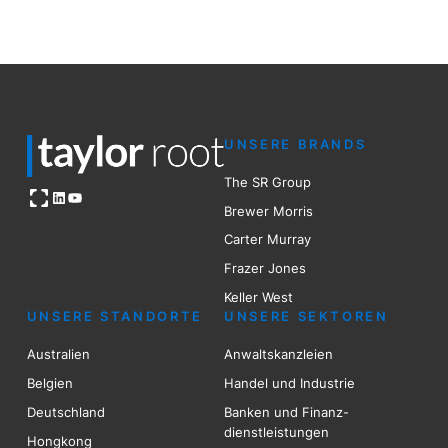
UNSERE BRANDS
The SR Group
Open OG image
LinkedIn
YouTube
Brewer Mo
r
ris
Carter Murray
Frazer Jones
Keller West
UNSERE STANDORTE
UNSERE SEKTOREN
Australien
Anwaltskanzleien
Belgien
Handel und Industrie
Deutschland
Banken und Finanz-
dienstleistungen
Hongkong