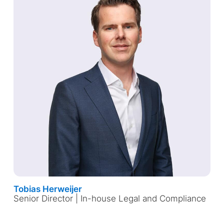
Tobias Herweijer
Senior Director | In-house Legal and Compliance