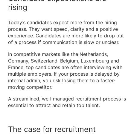
rising
Today’s candidates expect more from the hiring
process. They want speed, clarity and a positive
experience. Candidates are more likely to drop out
of a process if communication is slow or unclear.
In competitive markets like the Netherlands,
Germany, Switzerland, Belgium, Luxembourg and
France, top candidates are often interviewing with
multiple employers. If your process is delayed by
internal admin, you risk losing them to a faster-
moving competitor.
A streamlined, well-managed recruitment process is
essential to attract and retain top talent.
The case for recruitment