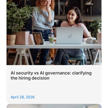
AI security vs AI governance: clarifying
the hiring decision
April 28, 2026