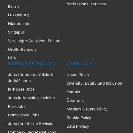
Professional services
Italien
Luxemburg
Niederlande
Singapur
Vereinigte Arabische Emirate
Großbritannien
USA
GEFRAGTE ROLLEN
ÜBER UNS
Jobs für neu qualifizierte
Unser Team
Jurist*innen
Diversity, Equity und Inclusion
In-house Jobs
Kontakt
Jobs in Anwaltskanzleien
Über uns
Risk
Jobs
Modern Slavery Policy
Compliance Jobs
Cookie Policy
Jobs für Interne Revision
Data Privacy
Company Secretarial Jobs