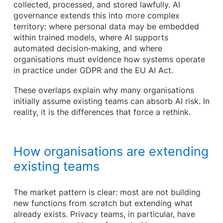
collected, processed, and stored lawfully. AI
governance extends this into more complex
territory: where personal data may be embedded
within trained models, where AI supports
automated decision‑making, and where
organisations must evidence how systems operate
in practice under GDPR and the EU AI Act.
These overlaps explain why many organisations
initially assume existing teams can absorb AI risk. In
reality, it is the differences that force a rethink.
How organisations are extending
existing teams
The market pattern is clear: most are not building
new functions from scratch but extending what
already exists. Privacy teams, in particular, have