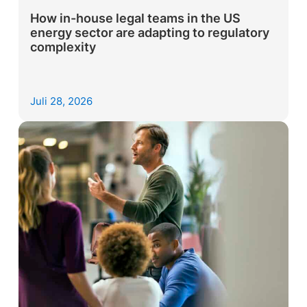
How in-house legal teams in the US
energy sector are adapting to regulatory
complexity
Juli 28, 2026