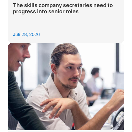
The skills company secretaries need to
progress into senior roles
Juli 28, 2026