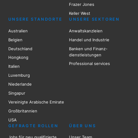
Frazer Jones
Keller West
UNSERE STANDORTE
UNSERE SEKTOREN
Australien
Anwaltskanzleien
Belgien
Handel und Industrie
Deutschland
Banken und Finanz-
dienstleistungen
Hongkong
Professional services
Italien
Luxemburg
Niederlande
Singapur
Vereinigte Arabische Emirate
Großbritannien
USA
GEFRAGTE ROLLEN
ÜBER UNS
Jobs für neu qualifizierte
Unser Team