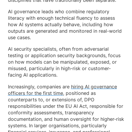
disciplines that have traditionally been separate.
AI governance leads who combine regulatory
literacy with enough technical fluency to assess
how AI systems actually behave, including how
outputs are generated and monitored in real-world
use cases.
AI security specialists, often from adversarial
testing or application security backgrounds, focus
on how models can be manipulated, exposed, or
misused, particularly in high-risk or customer-
facing AI applications.
Increasingly, companies are
hiring AI governance
officers for the first time
, positioned as
counterparts to, or extensions of, DPO
responsibilities under the EU AI Act, responsible for
conformity assessments, transparency
documentation, and human oversight for higher-risk
systems. In larger organisations, particularly