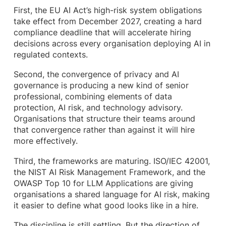
First, the EU AI Act’s high-risk system obligations
take effect from December 2027, creating a hard
compliance deadline that will accelerate hiring
decisions across every organisation deploying AI in
regulated contexts.
Second, the convergence of privacy and AI
governance is producing a new kind of senior
professional, combining elements of data
protection, AI risk, and technology advisory.
Organisations that structure their teams around
that convergence rather than against it will hire
more effectively.
Third, the frameworks are maturing. ISO/IEC 42001,
the NIST AI Risk Management Framework, and the
OWASP Top 10 for LLM Applications are giving
organisations a shared language for AI risk, making
it easier to define what good looks like in a hire.
The discipline is still settling. But the direction of