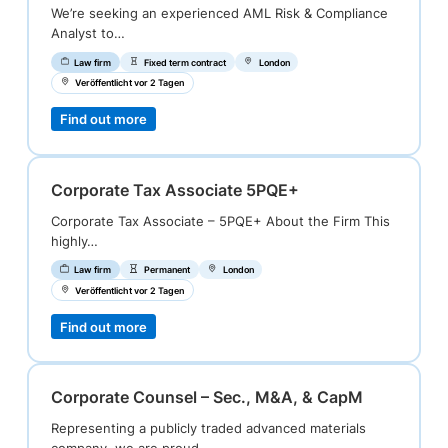
We’re seeking an experienced AML Risk & Compliance
Analyst to…
Law firm
Fixed term contract
London
Veröffentlicht vor 2 Tagen
Find out more
Corporate Tax Associate 5PQE+
Corporate Tax Associate – 5PQE+ About the Firm This
highly…
Law firm
Permanent
London
Veröffentlicht vor 2 Tagen
Find out more
Corporate Counsel – Sec., M&A, & CapM
Representing a publicly traded advanced materials