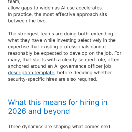
team,
allow gaps to widen as AI use accelerates.
In practice, the most effective approach sits
between the two.
The strongest teams are doing both: extending
what they have while investing selectively in the
expertise that existing professionals cannot
reasonably be expected to develop on the job. For
many, that starts with a clearly scoped role, often
anchored around an
AI governance officer job
description template
,
before deciding whether
security‑specific hires are also required.
What this means for hiring in
2026 and beyond
Three dynamics are shaping what comes next.