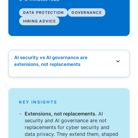
DATA PROTECTION
GOVERNANCE
HIRING ADVICE
AI security vs AI governance are
extensions, not replacements
AI security vs AI governance are extensions, not
replacements
How organisations are extending existing teams
Where new roles become necessary
The hiring mistake to avoid
KEY INSIGHTS
What this means for hiring in 2026 and beyond
Frequently asked questions
Extensions, not replacements.
AI
security and AI governance are not
replacements for cyber security and
data privacy. They extend them, shaped