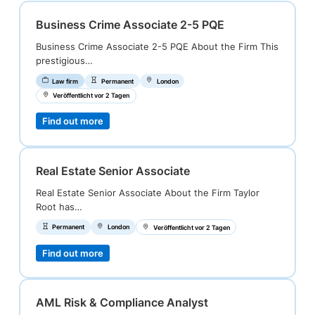
Business Crime Associate 2-5 PQE
Business Crime Associate 2-5 PQE About the Firm This
prestigious…
Law firm
Permanent
London
Veröffentlicht vor 2 Tagen
Find out more
Real Estate Senior Associate
Real Estate Senior Associate About the Firm Taylor
Root has…
Permanent
London
Veröffentlicht vor 2 Tagen
Find out more
AML Risk & Compliance Analyst