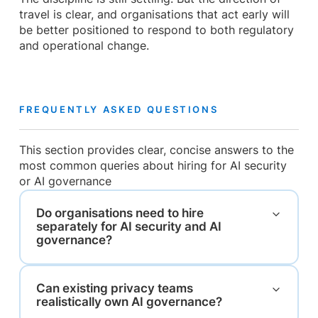
travel is clear, and organisations that act early will
be better positioned to respond to both regulatory
and operational change.
FREQUENTLY ASKED QUESTIONS
This section provides clear, concise answers to the
most common queries about hiring for AI security
or AI governance
Do organisations need to hire
separately for AI security and AI
governance?
Can existing privacy teams
realistically own AI governance?