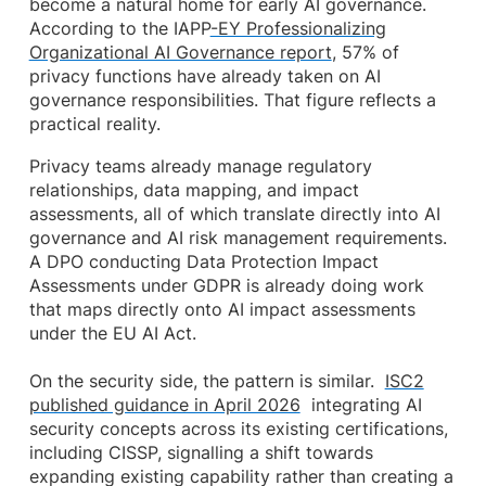
become a natural home for early AI governance.
According to the IAPP
-EY Professionalizing
Organizational AI Governance report
, 57% of
privacy functions have already taken on AI
governance responsibilities. That figure reflects a
practical reality.
Privacy teams already manage regulatory
relationships, data mapping, and impact
assessments, all of which translate directly into AI
governance and AI risk management requirements.
A DPO conducting Data Protection Impact
Assessments under GDPR is already doing work
that maps directly onto AI impact assessments
under the EU AI Act.
On the security side, the pattern is similar.
ISC2
published guidance in April 2026
integrating AI
security concepts across its existing certifications,
including CISSP, signalling a shift towards
expanding existing capability rather than creating a