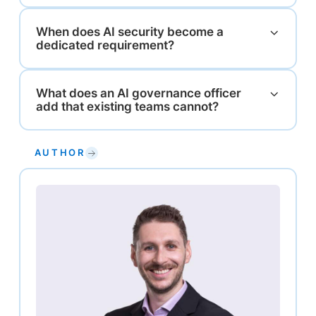
When does AI security become a
dedicated requirement?
What does an AI governance officer
add that existing teams cannot?
AUTHOR