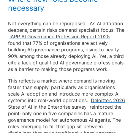
necessary
Not everything can be repurposed. As AI adoption
deepens, certain risks demand specialist focus. The
IAPP AI Governance Profession Report 2025
found that 77% of organisations are actively
building AI governance programs, rising to nearly
90% among those already deploying AI. Yet, a third
cite a lack of qualified AI governance professionals
as a barrier to making those programs work.
This reflects a market where demand is moving
faster than supply, particularly as organisations
scale AI adoption and introduce more complex AI
systems into real-world operations.
Deloitte’s 2026
State of AI in the Enterprise survey
reinforced the
point: only one in five companies has a mature
governance model for autonomous AI agents. The
roles emerging to fill that gap sit between