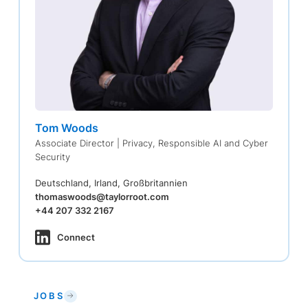
Tom Woods
Associate Director | Privacy, Responsible AI and Cyber
Security
Deutschland, Irland, Großbritannien
thomaswoods@taylorroot.com
+44 207 332 2167
Connect
JOBS