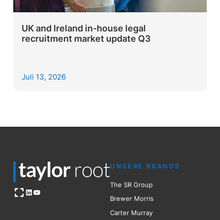
UK and Ireland in-house legal
recruitment market update Q3
Juli 13, 2026
UNSERE BRANDS
The SR Group
Open OG image
LinkedIn
YouTube
Brewer Mo
r
ris
Carter Murray