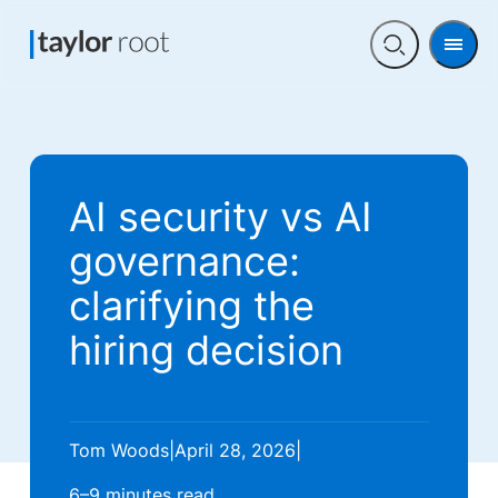
Men
Open
search
AI security vs AI
governance:
clarifying the
hiring decision
Tom Woods
|
April 28, 2026
|
6–9 minutes
read