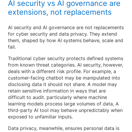
AI security vs AI governance are
extensions, not replacements
AI security and AI governance are not replacements
for cyber security and data privacy. They extend
them, shaped by how AI systems behave, scale and
fail.
Traditional cyber security protects defined systems
from known threat categories. AI security, however,
deals with a different risk profile. For example, a
customer-facing chatbot may be manipulated into
disclosing data it should not share. A model may
retain sensitive information in ways that are
difficult to audit. particularly where machine
learning models process large volumes of data, A
third-party AI tool may behave unpredictably when
exposed to unfamiliar inputs.
Data privacy, meanwhile, ensures personal data is