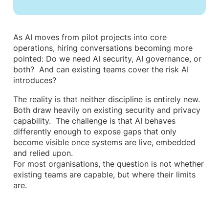
As AI moves from pilot projects into core
operations, hiring conversations becoming more
pointed: Do we need AI security, AI governance, or
both? And can existing teams cover the risk AI
introduces?
The reality is that neither discipline is entirely new.
Both draw heavily on existing security and privacy
capability. The challenge is that AI behaves
differently enough to expose gaps that only
become visible once systems are live, embedded
and relied upon.
For most organisations, the question is not whether
existing teams are capable, but where their limits
are.