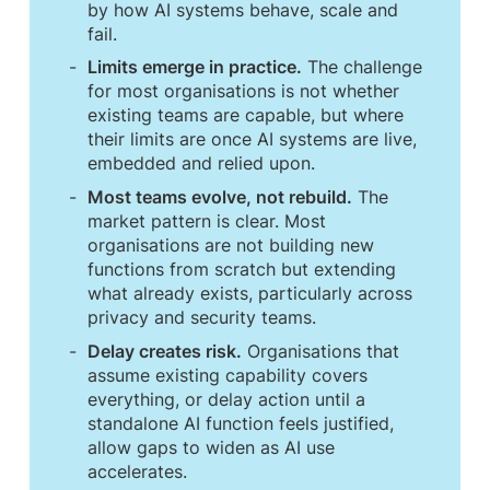
by how AI systems behave, scale and
fail.
Limits emerge in practice.
The challenge
for most organisations is not whether
existing teams are capable, but where
their limits are once AI systems are live,
embedded and relied upon.
Most teams evolve, not rebuild.
The
market pattern is clear. Most
organisations are not building new
functions from scratch but extending
what already exists, particularly across
privacy and security teams.
Delay creates risk.
Organisations that
assume existing capability covers
everything, or delay action until a
standalone AI function feels justified,
allow gaps to widen as AI use
accelerates.