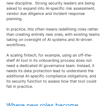
new discipline. Strong security leaders are being
asked to expand into AI‑specific risk assessment,
vendor due diligence and incident response
planning.
In practice, this often means redefining roles rather
than creating entirely new ones, with existing teams
taking on oversight of AI systems and AI-driven
workflows.
A scaling fintech, for example, using an off-the-
shelf AI tool in its onboarding process does not
need a dedicated AI governance team. Instead, it
needs its data protection lead to understand the
additional AI-specific compliance obligations, and
its security function to assess how that tool could
fail in practice.
Where new roles become