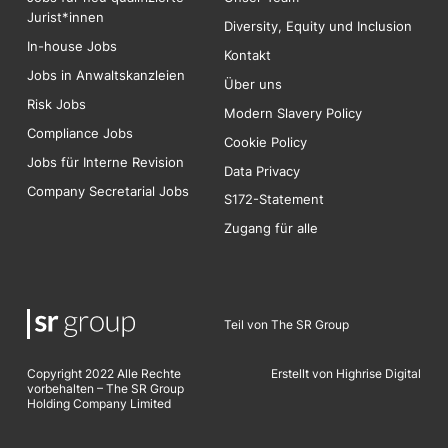
Jurist*innen
Diversity, Equity und Inclusion
In-house Jobs
Kontakt
Jobs in Anwaltskanzleien
Über uns
Risk
Jobs
Modern Slavery Policy
Compliance Jobs
Cookie Policy
Jobs für Interne Revision
Data Privacy
Company Secretarial Jobs
S172-Statement
Zugang für alle
Teil von The SR Group
Copyright 2022 Alle Rechte
Erstellt von Highrise Digita
l
vorbehalten – The SR Group
Holding Company Limited