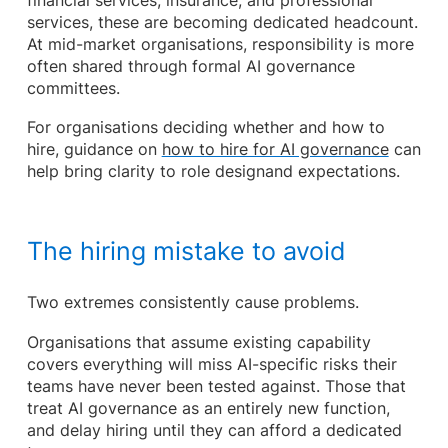
financial services, insurance, and professional
services, these are becoming dedicated headcount.
At mid-market organisations, responsibility is more
often shared through formal AI governance
committees.
For organisations deciding whether and how to
hire, guidance on
how to hire for AI governance
can
help bring clarity to role designand expectations.
The hiring mistake to avoid
Two extremes consistently cause problems.
Organisations that assume existing capability
covers everything will miss AI-specific risks their
teams have never been tested against. Those that
treat AI governance as an entirely new function,
and delay hiring until they can afford a dedicated