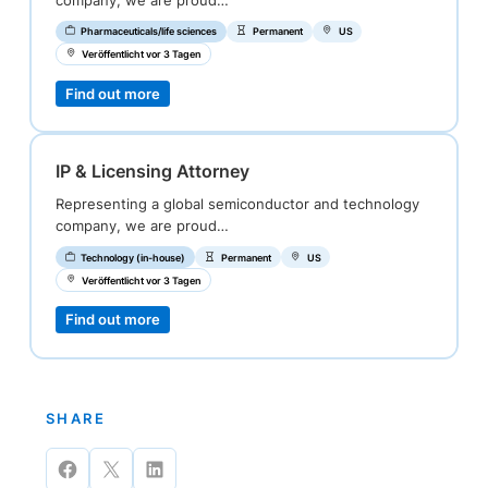
company, we are proud…
Pharmaceuticals/life sciences
Permanent
US
Veröffentlicht vor 3 Tagen
Find out more
IP & Licensing Attorney
Representing a global semiconductor and technology
company, we are proud…
Technology (in-house)
Permanent
US
Veröffentlicht vor 3 Tagen
Find out more
SHARE
Share
Share
Share