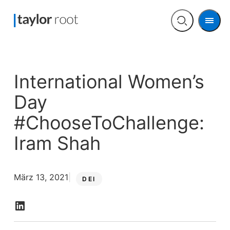
Men
Open
search
International Women’s
Day
#ChooseToChallenge:
Iram Shah
März 13, 2021
DEI