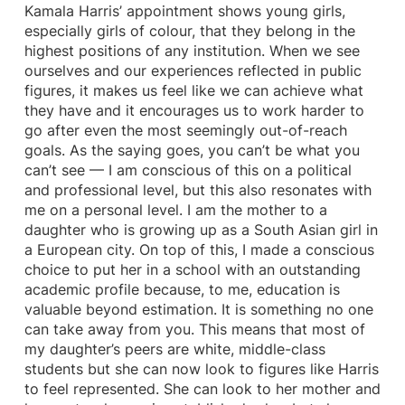
Kamala Harris’ appointment shows young girls,
especially girls of colour, that they belong in the
highest positions of any institution. When we see
ourselves and our experiences reflected in public
figures, it makes us feel like we can achieve what
they have and it encourages us to work harder to
go after even the most seemingly out-of-reach
goals. As the saying goes, you can’t be what you
can’t see — I am conscious of this on a political
and professional level, but this also resonates with
me on a personal level. I am the mother to a
daughter who is growing up as a South Asian girl in
a European city. On top of this, I made a conscious
choice to put her in a school with an outstanding
academic profile because, to me, education is
valuable beyond estimation. It is something no one
can take away from you. This means that most of
my daughter’s peers are white, middle-class
students but she can now look to figures like Harris
to feel represented. She can look to her mother and