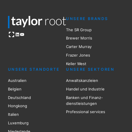
UNSERE BRANDS
The SR Group
Open OG image
LinkedIn
YouTube
Brewer Mo
r
ris
Carter Murray
Frazer Jones
Keller West
UNSERE STANDORTE
UNSERE SEKTOREN
Australien
Anwaltskanzleien
Belgien
Handel und Industrie
Deutschland
Banken und Finanz-
dienstleistungen
Hongkong
Professional services
Italien
Luxemburg
Niederlande