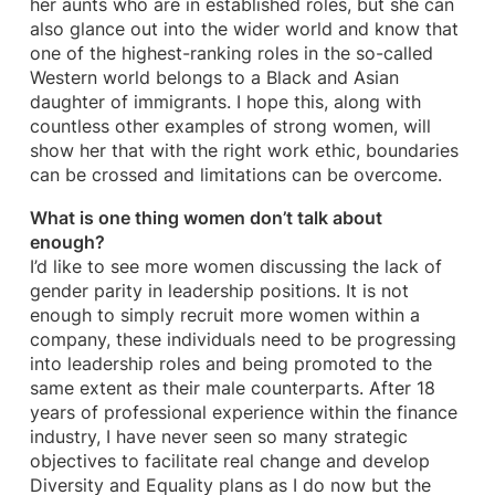
her aunts who are in established roles, but she can
also glance out into the wider world and know that
one of the highest-ranking roles in the so-called
Western world belongs to a Black and Asian
daughter of immigrants. I hope this, along with
countless other examples of strong women, will
show her that with the right work ethic, boundaries
can be crossed and limitations can be overcome.
What is one thing women don’t talk about
enough?
I’d like to see more women discussing the lack of
gender parity in leadership positions. It is not
enough to simply recruit more women within a
company, these individuals need to be progressing
into leadership roles and being promoted to the
same extent as their male counterparts. After 18
years of professional experience within the finance
industry, I have never seen so many strategic
objectives to facilitate real change and develop
Diversity and Equality plans as I do now but the