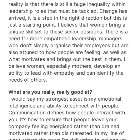
reality is that there is still a huge inequality within
leadership roles that must be tackled. Change has
arrived, it is a step in the right direction but this is
just a starting point. I believe that women bring a
unique skillset to these senior positions. There is a
need for more empathetic leadership, managers
who don’t simply organise their employees but are
also attuned to how people are feeling, as well as
what motivates and brings out the best in them. I
believe women, especially mothers, develop an
ability to lead with empathy and can identify the
needs of others.
What are you really, really good at?
I would say my strongest asset is my emotional
intelligence and ability to connect with people.
Communication defines how people interact with
you. It’s how to ensure that people leave your
company feeling energised rather than drained,
motivated rather than disinterested. In my line of