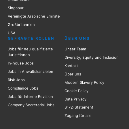
Singapur
Vereinigte Arabische Emirate
Großbritannien
USA
GEFRAGTE ROLLEN
ÜBER UNS
Jobs für neu qualifizierte
Unser Team
Jurist*innen
Diversity, Equity und Inclusion
In-house Jobs
Kontakt
Jobs in Anwaltskanzleien
Über uns
Risk
Jobs
Modern Slavery Policy
Compliance Jobs
Cookie Policy
Jobs für Interne Revision
Data Privacy
Company Secretarial Jobs
S172-Statement
Zugang für alle