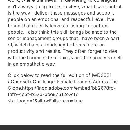
work, where the news I’m delivering to colleagues
isn’t always going to be positive, what I can control
is the way I deliver these messages and support
people on an emotional and respectful level. I’ve
found that it really leaves a lasting impact on
people. I also think this skill brings balance to the
senior management groups that I have been a part
of, which have a tendency to focus more on
productivity and results. They often forget to deal
with the human side of things and the process itself
in an empathetic way.
Click below to read the full edition of IWD2021
#ChooseToChallenge: Female Leaders Across The
Globe.https://indd.adobe.com/embed/bb2678fd-
fafb-4e5f-b57b-bbe97612e7cf?
startpage=1&allowFullscreen=true