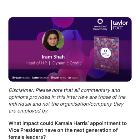
Disclaimer: Please note that all commentary and
opinions provided in this interview are those of the
individual and not the organisation/company they
are employed by.
What impact could Kamala Harris’ appointment to
Vice President have on the next generation of
female leaders?