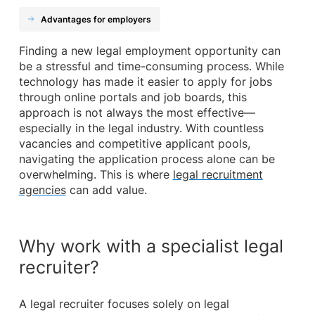
Advantages for employers
Finding a new legal employment opportunity can
be a stressful and time-consuming process. While
technology has made it easier to apply for jobs
through online portals and job boards, this
approach is not always the most effective—
especially in the legal industry. With countless
vacancies and competitive applicant pools,
navigating the application process alone can be
overwhelming. This is where
legal recruitment
agencies
can add value.
Why work with a specialist legal
recruiter?
A legal recruiter focuses solely on legal