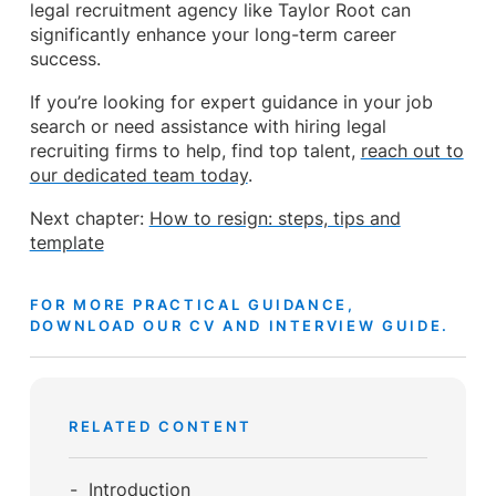
legal recruitment agency like Taylor Root can
significantly enhance your long-term career
success.
If you’re looking for expert guidance in your job
search or need assistance with hiring legal
recruiting firms to help, find top talent,
reach out to
our dedicated team today
.
Next chapter:
How to resign: steps, tips and
template
FOR MORE PRACTICAL GUIDANCE,
DOWNLOAD OUR CV AND INTERVIEW GUIDE.
RELATED CONTENT
Introduction