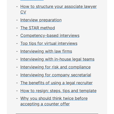
How to structure your associate lawyer
CV
Interview preparation
The STAR method
Competency-based interviews
Top tips for virtual interviews
Interviewing with law firms
Interviewing with in-house legal teams
Interviewing for risk and compliance
Interviewing for company secretarial
The benefits of using a legal recruiter
How to resign: steps, tips and template
Why you should think twice before
accepting a counter offer