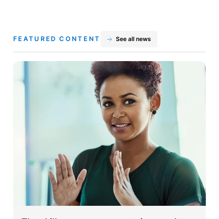
FEATURED CONTENT
See all news