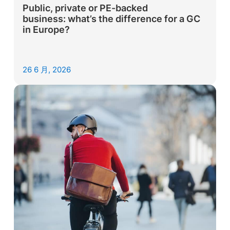
Public, private or PE-backed
business: what’s the difference for a GC
in Europe?
26 6 月, 2026