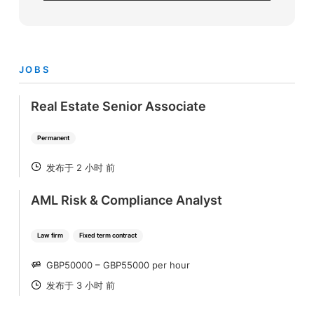
JOBS
Real Estate Senior Associate
Permanent
发布于 2 小时 前
POSTED
AML Risk & Compliance Analyst
Law firm
Fixed term contract
GBP50000 – GBP55000 per hour
SALARY
发布于 3 小时 前
POSTED