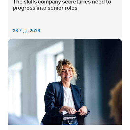
The skills company secretaries need to
progress into senior roles
28 7 月, 2026