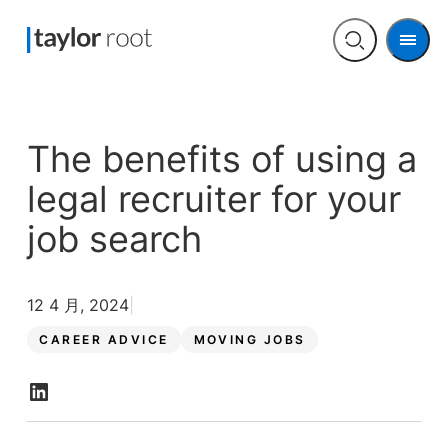
Men
Open
search
The benefits of using a
legal recruiter for your
job search
12 4 月, 2024
CAREER ADVICE
MOVING JOBS