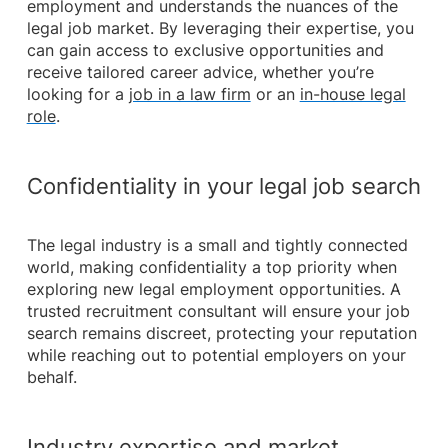
employment and understands the nuances of the
legal job market. By leveraging their expertise, you
can gain access to exclusive opportunities and
receive tailored career advice, whether you’re
looking for a
job in a law firm
or an
in-house legal
role
.
Confidentiality in your legal job search
The legal industry is a small and tightly connected
world, making confidentiality a top priority when
exploring new legal employment opportunities. A
trusted recruitment consultant will ensure your job
search remains discreet, protecting your reputation
while reaching out to potential employers on your
behalf.
Industry expertise and market