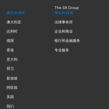
The SR Group
我们的地区
我们的领域
澳大利亚
法律事务所
比利时
企业和商业
德国
银行和金融服务
香港
专业服务
意大利
荷兰
新加坡
阿联酋
英国
我们