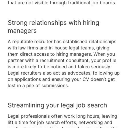
that are not visible through traditional job boards.
Strong relationships with hiring
managers
A reputable recruiter has established relationships
with law firms and in-house legal teams, giving
them direct access to hiring managers. When you
partner with a recruitment consultant, your profile
is more likely to be noticed and taken seriously.
Legal recruiters also act as advocates, following up
on applications and ensuring your CV doesn’t get
lost in a pile of submissions.
Streamlining your legal job search
Legal professionals often work long hours, leaving
little time for job search efforts, networking and