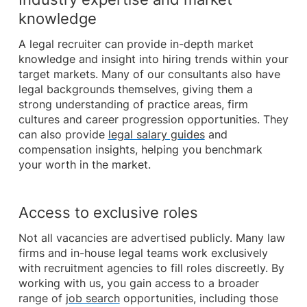
knowledge
A legal recruiter can provide in-depth market
knowledge and insight into hiring trends within your
target markets. Many of our consultants also have
legal backgrounds themselves, giving them a
strong understanding of practice areas, firm
cultures and career progression opportunities. They
can also provide
legal salary guides
and
compensation insights, helping you benchmark
your worth in the market.
Access to exclusive roles
Not all vacancies are advertised publicly. Many law
firms and in-house legal teams work exclusively
with recruitment agencies to fill roles discreetly. By
working with us, you gain access to a broader
range of
job search
opportunities, including those