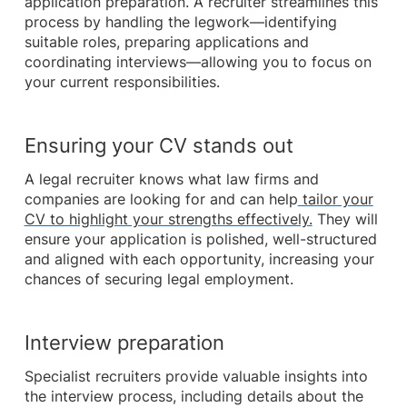
application preparation. A recruiter streamlines this
process by handling the legwork—identifying
suitable roles, preparing applications and
coordinating interviews—allowing you to focus on
your current responsibilities.
Ensuring your CV stands out
A legal recruiter knows what law firms and
companies are looking for and can help
tailor your
CV to highlight your strengths effectively.
They will
ensure your application is polished, well-structured
and aligned with each opportunity, increasing your
chances of securing legal employment.
Interview preparation
Specialist recruiters provide valuable insights into
the interview process, including details about the