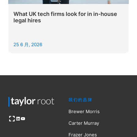
What UK tech firms look for in in-house
legal hires
25 6 月, 2026
我们的品牌
Brewer Morris
Open OG image
LinkedIn
YouTube
Carter Murray
Frazer Jones