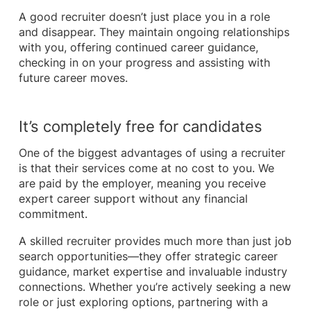
A good recruiter doesn’t just place you in a role
and disappear. They maintain ongoing relationships
with you, offering continued career guidance,
checking in on your progress and assisting with
future career moves.
It’s completely free for candidates
One of the biggest advantages of using a recruiter
is that their services come at no cost to you. We
are paid by the employer, meaning you receive
expert career support without any financial
commitment.
A skilled recruiter provides much more than just job
search opportunities—they offer strategic career
guidance, market expertise and invaluable industry
connections. Whether you’re actively seeking a new
role or just exploring options, partnering with a