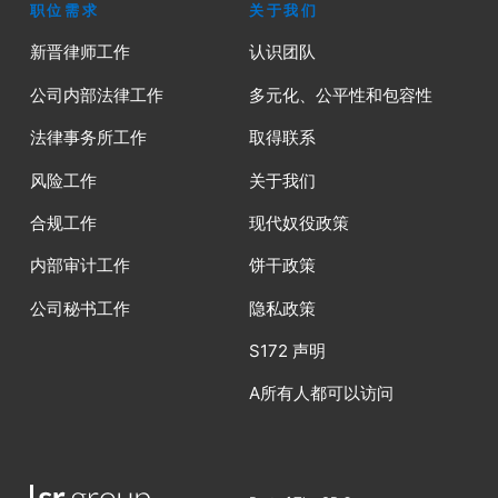
职位需求
关于我们
新晋律师工作
认识团队
公司内部法律工作
多元化、公平性和包容性
法律事务所工作
取得联系
风险工作
关于我们
合规工作
现代奴役政策
内部审计工作
饼干政策
公司秘书工作
隐私政策
S172 声明
A所有人都可以访问