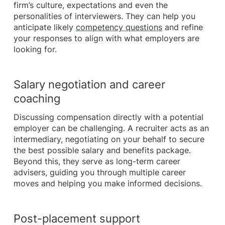
firm’s culture, expectations and even the
personalities of interviewers. They can help you
anticipate likely
competency questions
and refine
your responses to align with what employers are
looking for.
Salary negotiation and career
coaching
Discussing compensation directly with a potential
employer can be challenging. A recruiter acts as an
intermediary, negotiating on your behalf to secure
the best possible salary and benefits package.
Beyond this, they serve as long-term career
advisers, guiding you through multiple career
moves and helping you make informed decisions.
Post-placement support