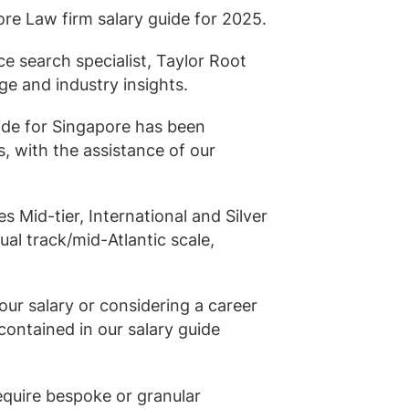
rtise
Law firm resources
pore Law firm salary guide for 2025.
legal jobs
All resources
All resources
all jobs
ce search specialist, Taylor Root
ge and industry insights.
ide for Singapore has been
, with the assistance of our
es Mid-tier, International and Silver
Dual track/mid-Atlantic scale,
ur salary or considering a career
ontained in our salary guide
equire bespoke or granular