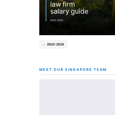
2023-2024
MEET OUR SINGAPORE TEAM