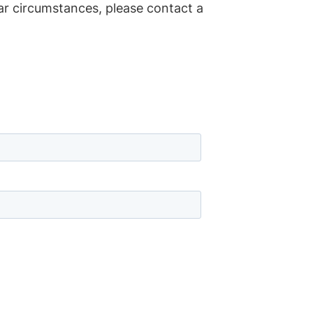
lar circumstances, please contact a