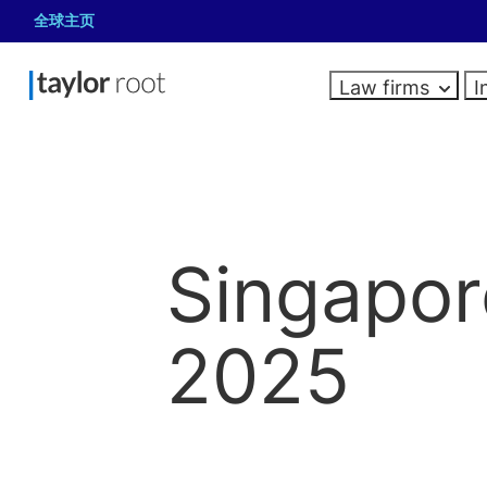
全球主页
Law firms
I
Resources
About us
LAW FIRMS
Law firms
In-house
Governance,
CAREERS
HIRING
HIRING
Law firm salaries
Newly qualified jobs
In-house legal hiring
Roles we recruit
legal
risk and
Guides
Associate jobs
Risk
Singapor
Roles we recruit
Career advice
Explore our latest
Looking for a legal, risk or compliance
compliance
Partner and board
Compliance
Looking for your next
General Counsel
articles, salary guides
specialist? Share your hiring
Hiring advice
role in a law firm?
Interim jobs
Internal audit
Heads of Legal
Looking to hire for your
and more.
requirements.
Apply here
2025
Company Secretar
in-house team? Get in
In-house Counsel
Data protection
Looking for a risk,
All resources
Submit vacancy
touch.
Paralegals
compliance or corporate
Projects and document 
governance specialist? Get
in touch.
Apply for jobs