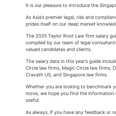
Law firm expe
It is our pleasure to introduce the Singa
Executive search
Executive search
In-house 
View 
TR Plus
As Asia’s premier legal, risk and complian
prides itself on our deep market knowled
The 2025 Taylor Root Law firm salary gu
compiled by our team of legal consultants
valued candidates and clients.
The salary data in this year’s guide includ
Circle law firms, Magic Circle law firms, 
Cravath US, and Singapore law firms.
Whether you are looking to benchmark yo
move, we hope you find the information c
useful.
As always, if you have any feedback or r