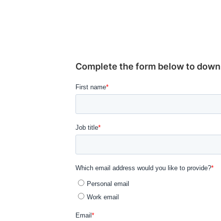
Complete the form below to downlo