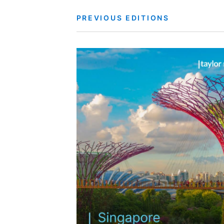
PREVIOUS EDITIONS