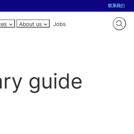
联系我们
ces
About us
Jobs
Open
searc
TE GOVERNANCE
GET IN TOUCH
EVENTS
ERS
RESOURCES
RESOURCES
RESOURCES
pliance salaries
Contact
sel jobs
Law firm salaries
Salary guides
Salary guides
al jobs
ce jobs
Guides
How-to guides
Market reports
ary guide
e
rim jobs
audit jobs
Career advice
PE and portfolio community
Case studies
JOIN THE TEAM
nce and Company
Hiring advice
UK trustee network
Events
al jobs
Careers
General Counsel hub
 compliance interim jobs
Case studies
Events