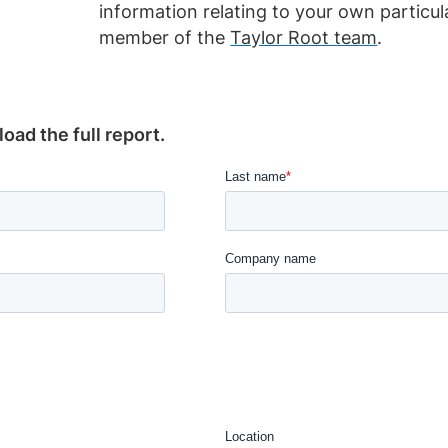
information relating to your own particu
member of the
Taylor Root team
.
ad the full report.