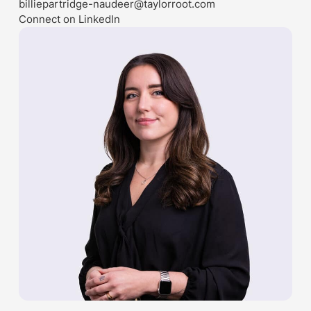
billiepartridge-naudeer@taylorroot.com
Connect on LinkedIn