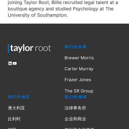
joining Taylor Root, Billie recruited legal talent at a
boutique agency and studied Psychology at The
University of Southampton.
我们的品牌
Brewer Morris
LinkedIn
YouTube
Carter Murray
Frazer Jones
The SR Group
我们的地区
我们的领域
澳大利亚
法律事务所
比利时
企业和商业