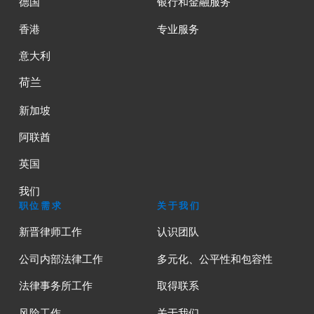
德国
银行和金融服务
香港
专业服务
意大利
荷兰
新加坡
阿联酋
英国
我们
职位需求
关于我们
新晋律师工作
认识团队
公司内部法律工作
多元化、公平性和包容性
法律事务所工作
取得联系
风险工作
关于我们