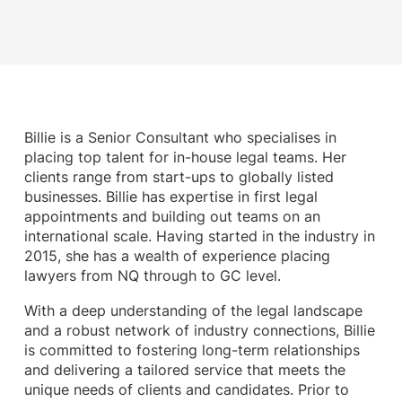
Billie is a Senior Consultant who specialises in
placing top talent for in-house legal teams. Her
clients range from start-ups to globally listed
businesses. Billie has expertise in first legal
appointments and building out teams on an
international scale. Having started in the industry in
2015, she has a wealth of experience placing
lawyers from NQ through to GC level.
With a deep understanding of the legal landscape
and a robust network of industry connections, Billie
is committed to fostering long-term relationships
and delivering a tailored service that meets the
unique needs of clients and candidates. Prior to