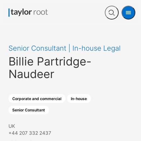
Men
Open
search
Senior Consultant | In-house Legal
Billie Partridge-
Naudeer
Corporate and commercial
In-house
Senior Consultant
UK
+44 207 332 2437